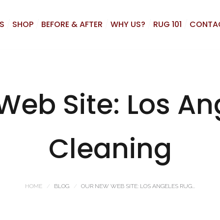
S
SHOP
BEFORE & AFTER
WHY US?
RUG 101
CONTA
Web Site: Los An
Cleaning
HOME
BLOG
OUR NEW WEB SITE: LOS ANGELES RUG...