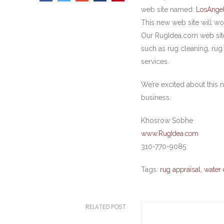
web site named:
LosAnge
This new web site will wo
Our RugIdea.com web site 
such as rug cleaning, rug
services.
We’re excited about this n
business.
Khosrow Sobhe
www.RugIdea.com
310-770-9085
Tags:
rug appraisal
,
water 
RELATED POST