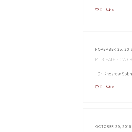
0
0
NOVEMBER 25, 201
RUG SALE 50% OFF
Dr. Khosrow Sobhe (
0
0
OCTOBER 29, 2015