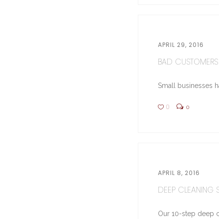
APRIL 29, 2016
BAD CUSTOMERS 
Small businesses hav
0
0
APRIL 8, 2016
DEEP CLEANING ST
Our 10-step deep cl