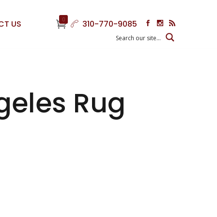
0
CT US
310-770-9085
geles Rug