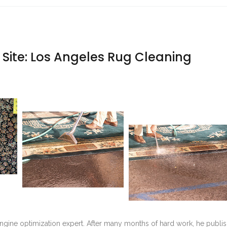
Site: Los Angeles Rug Cleaning
ngine optimization expert. After many months of hard work, he publi