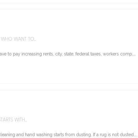
WHO WANT TO...
e to pay increasing rents, city, state, federal taxes, workers comp,...
ARTS WITH...
eaning and hand washing starts from dusting. If a rug is not dusted...