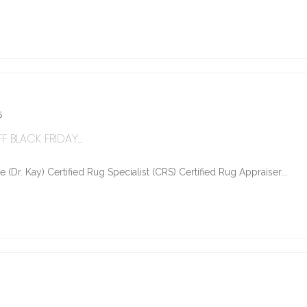
5
 BLACK FRIDAY...
Dr. Kay) Certified Rug Specialist (CRS) Certified Rug Appraiser...