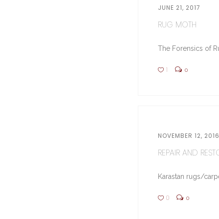
JUNE 21, 2017
RUG MOTH
The Forensics of Ru
1
0
NOVEMBER 12, 201
REPAIR AND RESTO
Karastan rugs/carpe
0
0