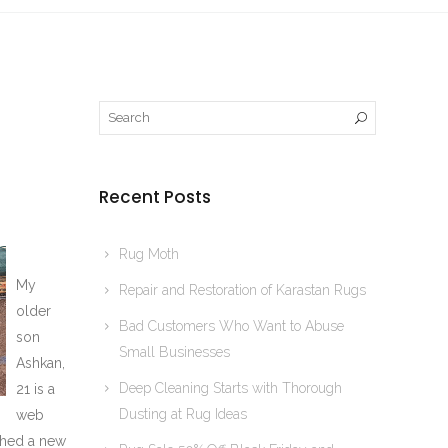
Recent Posts
Rug Moth
My
Repair and Restoration of Karastan Rugs
older
Bad Customers Who Want to Abuse
son
Small Businesses
Ashkan,
Deep Cleaning Starts with Thorough
21 is a
Dusting at Rug Ideas
web
shed a new