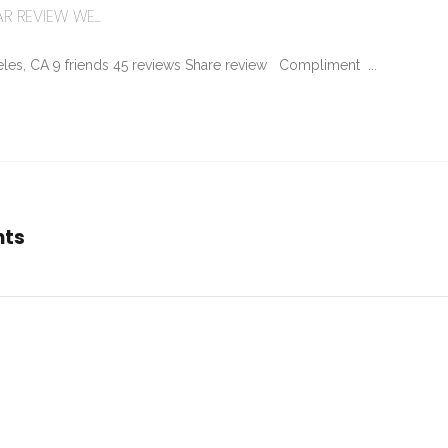
R REVIEW WE...
les, CA 9 friends 45 reviews Share review Compliment ...
nts