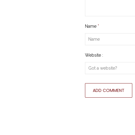
Name
*
Website :