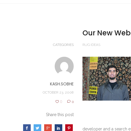
Our New Web 
CATEGORIES
RUG IDEAS
KASH.SOBHE
OCTOBER 23, 2008
0
0
Share this post
developer and a search e