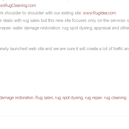
lesRugCleaning.com
rk shoulder to shoulder with our exiting site:
www.RugIdea.com
deals with rug sales but this new site focuses only on the services o
 repair, water damage restoration, rug spot dyeing, appraisal and othe
ewly launched web site and we are sure it will create a lot of traffic a
damage restoration
,
Rug sales
,
rug spot dyeing
,
rug repair
,
rug cleaning