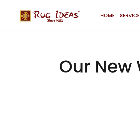
HOME
SERVICE
Our New 