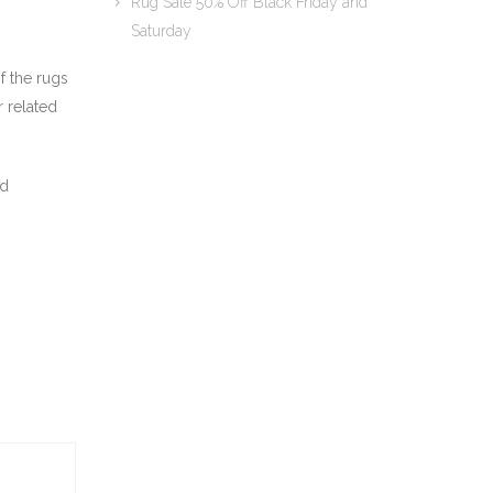
Rug Sale 50% Off Black Friday and
Saturday
f the rugs
r related
nd