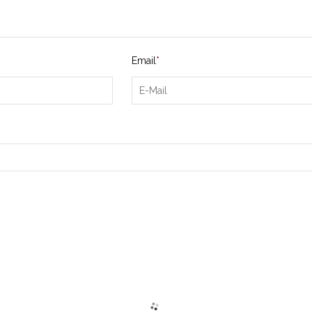
Email
*