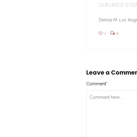
OUR LATEST 5-STA
Denise M. Los Ange
0
0
Leave a Comme
Comment
*