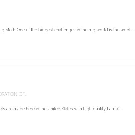
g Moth One of the biggest challenges in the rug world is the wool...
6
RATION OF...
ts are made here in the United States with high quality Lamb’s...