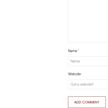
Name
*
Website :