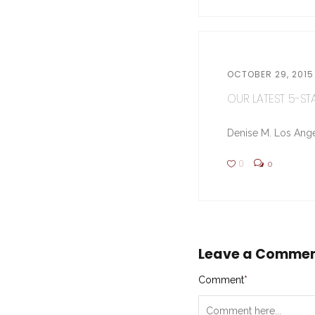
OCTOBER 29, 2015
OUR LATEST 5-STA
Denise M. Los Ange
0
0
Leave a Comme
Comment
*