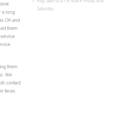
Rug Sale 50% Off Black Friday and
limit
Saturday
r a long
 was OK and
lled them
service.
ervice
ting them
gs. We
ill contact
ir faces.