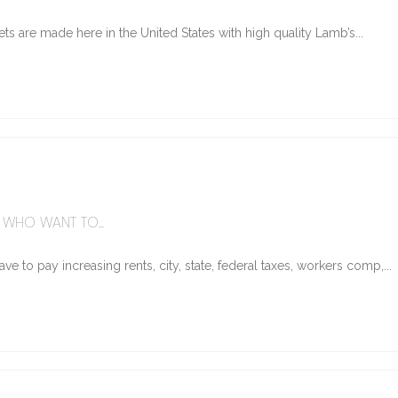
ts are made here in the United States with high quality Lamb’s...
WHO WANT TO...
e to pay increasing rents, city, state, federal taxes, workers comp,...