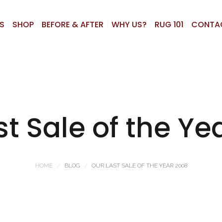
S
SHOP
BEFORE & AFTER
WHY US?
RUG 101
CONTA
st Sale of the Ye
HOME
BLOG
OUR LAST SALE OF THE YEAR 2008