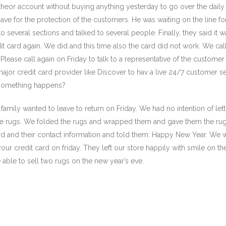
theor account without buying anything yesterday to go over the daily 
ve for the protection of the customers. He was waiting on the line fo
o several sections and talked to several people. Finally, they said it
t card again. We did and this time also the card did not work. We ca
Please call again on Friday to talk to a representative of the customer 
ajor credit card provider like Discover to hav a live 24/7 customer s
 something happens?
family wanted to leave to return on Friday. We had no intention of let
he rugs. We folded the rugs and wrapped them and gave them the ru
d and their contact information and told them: Happy New Year. We w
ur credit card on friday. They left our store happily with smile on the
ble to sell two rugs on the new year’s eve.