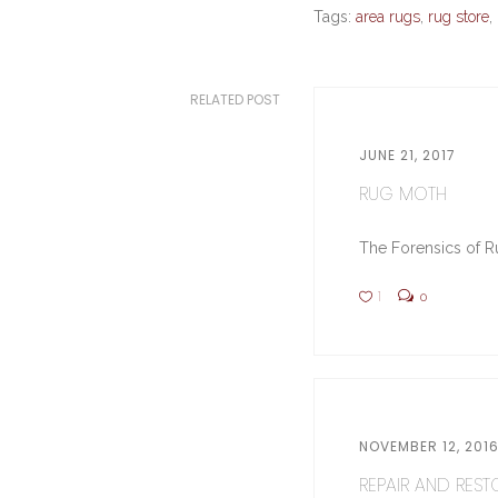
Tags:
area rugs
,
rug store
,
RELATED POST
JUNE 21, 2017
RUG MOTH
The Forensics of Ru
1
0
NOVEMBER 12, 201
REPAIR AND RESTO