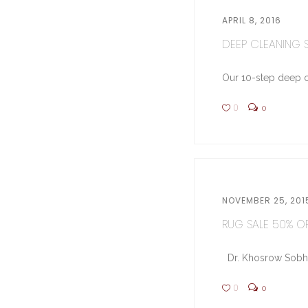
APRIL 8, 2016
DEEP CLEANING ST
Our 10-step deep cl
0
0
NOVEMBER 25, 201
RUG SALE 50% OFF
Dr. Khosrow Sobhe (
0
0