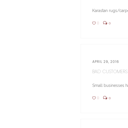
Karastan rugs/carpe
0
0
APRIL 29, 2016
BAD CUSTOMERS 
Small businesses hav
0
0