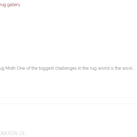
rug gallery
g Moth One of the biggest challenges in the rug world is the wool...
6
RATION OF...