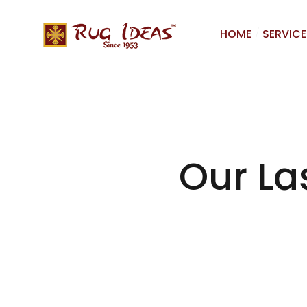
HOME
SERVICE
Our La