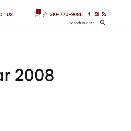
0
CT US
310-770-9085
ar 2008