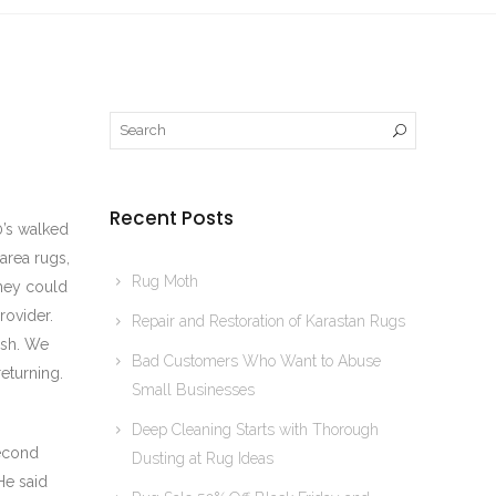
Recent Posts
0’s walked
area rugs,
Rug Moth
they could
rovider.
Repair and Restoration of Karastan Rugs
ash. We
Bad Customers Who Want to Abuse
eturning.
Small Businesses
Deep Cleaning Starts with Thorough
second
Dusting at Rug Ideas
He said