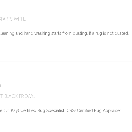
ARTS WITH...
eaning and hand washing starts from dusting. If a rug is not dusted...
5
 BLACK FRIDAY...
Dr. Kay) Certified Rug Specialist (CRS) Certified Rug Appraiser...