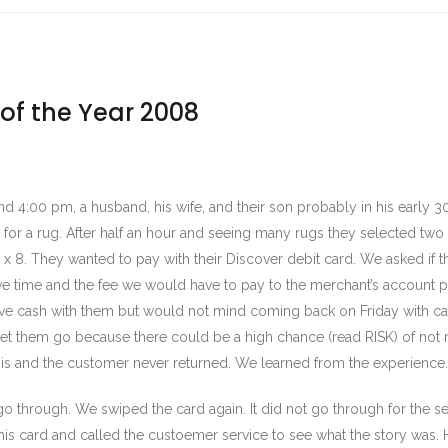
 of the Year 2008
d 4:00 pm, a husband, his wife, and their son probably in his early 3
g for a rug. After half an hour and seeing many rugs they selected two 
5 x 8. They wanted to pay with their Discover debit card. We asked if 
e time and the fee we would have to pay to the merchant’s account p
ave cash with them but would not mind coming back on Friday with c
et them go because there could be a high chance (read RISK) of not r
his and the customer never returned. We learned from the experience.
go through. We swiped the card again. It did not go through for the 
is card and called the custoemer service to see what the story was. 