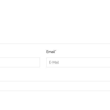
Email
*