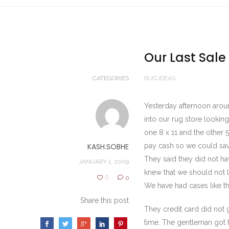
Our Last Sale
CATEGORIES
RUG IDEAS
Yesterday afternoon aroun
into our rug store lookin
one 8 x 11 and the other 
KASH.SOBHE
pay cash so we could sav
They said they did not h
JANUARY 1, 2009
knew that we should not l
0
0
We have had cases like t
Share this post
They credit card did not 
time. The gentleman got h