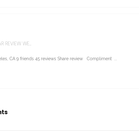
R REVIEW WE...
les, CA 9 friends 45 reviews Share review Compliment ...
nts