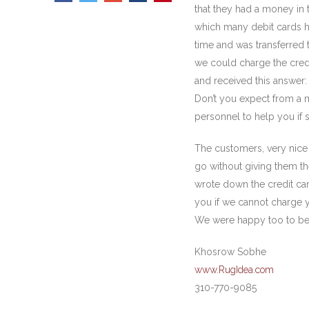
that they had a money in 
which many debit cards ha
time and was transferred t
we could charge the credi
and received this answer: 
Don’t you expect from a m
personnel to help you if
The customers, very nice 
go without giving them t
wrote down the credit car
you if we cannot charge yo
We were happy too to be a
Khosrow Sobhe
www.RugIdea.com
310-770-9085