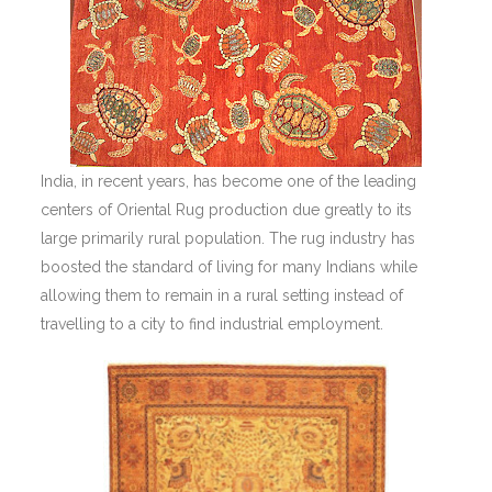
India, in recent years, has become one of the leading
centers of Oriental Rug production due greatly to its
large primarily rural population. The rug industry has
boosted the standard of living for many Indians while
allowing them to remain in a rural setting instead of
travelling to a city to find industrial employment.