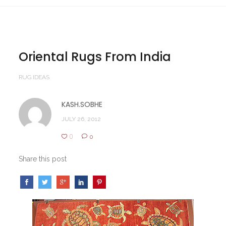
Oriental Rugs From India
RUG IDEAS
KASH.SOBHE
JULY 26, 2012
0
0
Share this post