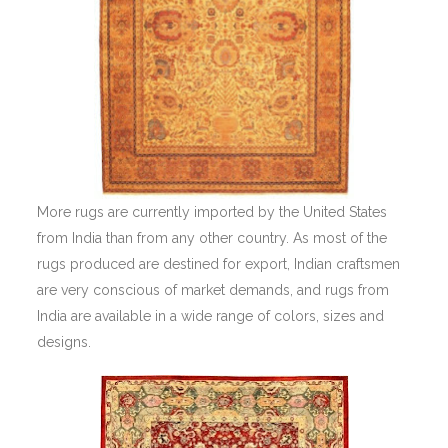
More rugs are currently imported by the United States
from India than from any other country. As most of the
rugs produced are destined for export, Indian craftsmen
are very conscious of market demands, and rugs from
India are available in a wide range of colors, sizes and
designs.