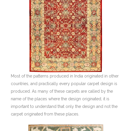
Most of the patterns produced in India originated in other
countries, and practically every popular carpet design is
produced. As many of these carpets are called by the
name of the places where the design originated, it is
important to understand that only the design and not the
carpet originated from these places.