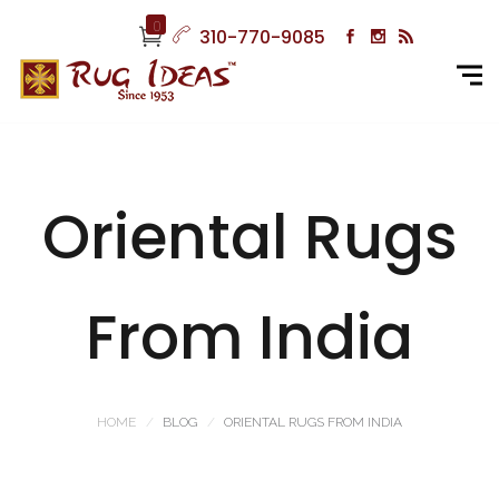
0
310-770-9085
Oriental Rugs
From India
HOME
BLOG
ORIENTAL RUGS FROM INDIA