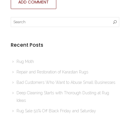
Recent Posts
Rug Moth
Repair and Restoration of Karastan Rugs
Bad Customers Who Want to Abuse Small Businesses
Deep Cleaning Starts with Thorough Dusting at Rug
Ideas
Rug Sale 50% Off Black Friday and Saturday