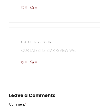
0
0
OCTOBER 29, 2015
OUR LATEST 5-STAR REVIEW WE...
0
0
Leave a Comments
Comment
*