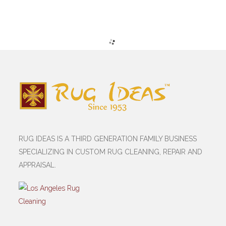
RUG IDEAS IS A THIRD GENERATION FAMILY BUSINESS
SPECIALIZING IN CUSTOM RUG CLEANING, REPAIR AND
APPRAISAL.