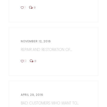
1
0
NOVEMBER 12, 2016
REPAIR AND RESTORATION OF...
0
0
APRIL 29, 2016
BAD CUSTOMERS WHO WANT TO...