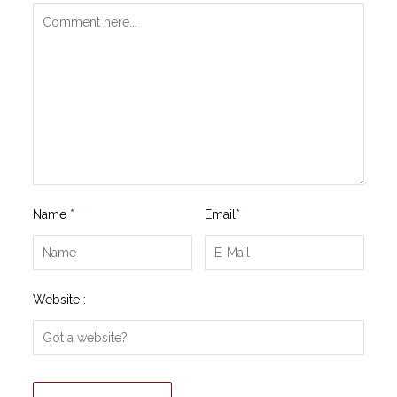
Name
*
Email
*
Website :