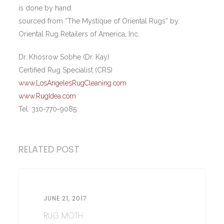
is done by hand.
sourced from “The Mystique of Oriental Rugs” by
Oriental Rug Retailers of America, Inc.
Dr. Khosrow Sobhe (Dr. Kay)
Certified Rug Specialist (CRS)
www.LosAngelesRugCleaning.com
www.RugIdea.com
Tel. 310-770-9085
RELATED POST
JUNE 21, 2017
RUG MOTH