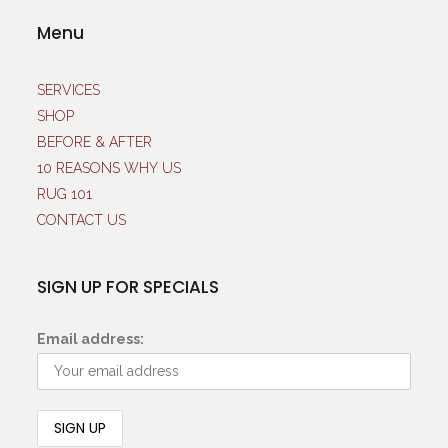
Menu
SERVICES
SHOP
BEFORE & AFTER
10 REASONS WHY US
RUG 101
CONTACT US
SIGN UP FOR SPECIALS
Email address: