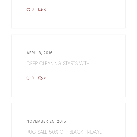
0
0
APRIL 8, 2016
DEEP CLEANING STARTS WITH...
0
0
NOVEMBER 25, 2015
RUG SALE 50% OFF BLACK FRIDAY...