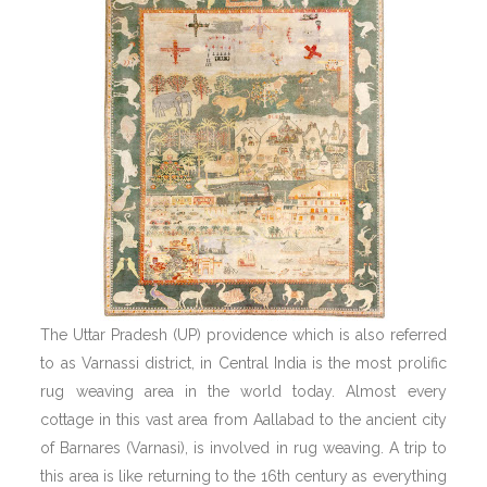
The Uttar Pradesh (UP) providence which is also referred
to as Varnassi district, in Central India is the most prolific
rug weaving area in the world today. Almost every
cottage in this vast area from Aallabad to the ancient city
of Barnares (Varnasi), is involved in rug weaving. A trip to
this area is like returning to the 16th century as everything