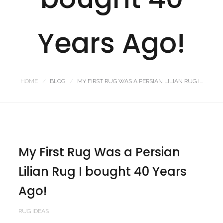
Years Ago!
HOME
BLOG
MY FIRST RUG WAS A PERSIAN LILIAN RUG I...
My First Rug Was a Persian
Lilian Rug I bought 40 Years
Ago!
RUG IDEAS