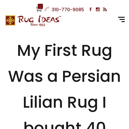
0
310-770-9085
My First Rug
Was a Persian
Lilian Rug I
bought 40