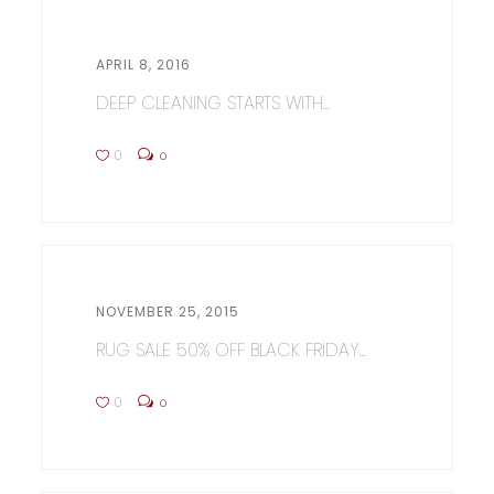
APRIL 8, 2016
DEEP CLEANING STARTS WITH...
0
0
NOVEMBER 25, 2015
RUG SALE 50% OFF BLACK FRIDAY...
0
0