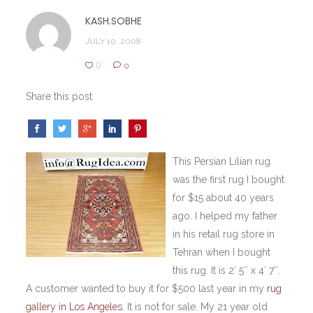
KASH.SOBHE
JULY 10, 2008
0
0
Share this post
This Persian Lilian rug
was the first rug I bought
for $15 about 40 years
ago. I helped my father
in his retail rug store in
Tehran when I bought
this rug. It is 2′ 5″ x 4′ 7″.
A customer wanted to buy it for $500 last year in my
rug
gallery
in Los Angeles
. It is not for sale. My 21
year old