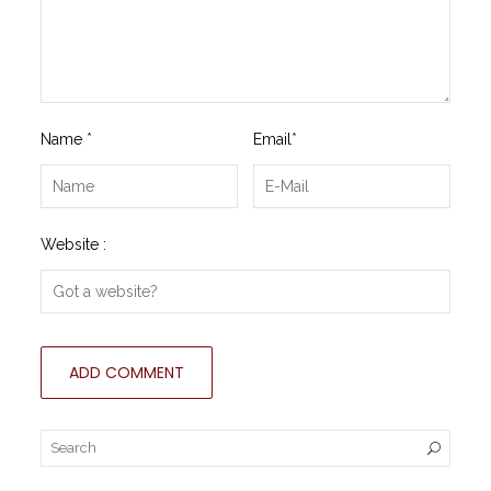
Name
*
Email
*
Website :