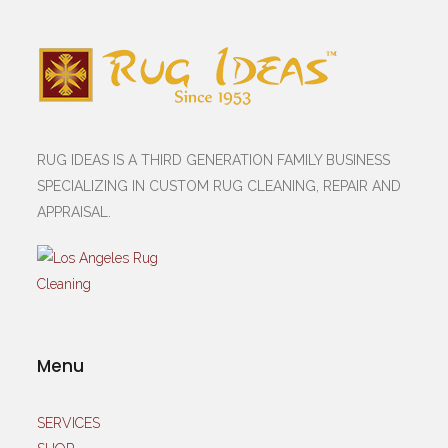
RUG IDEAS IS A THIRD GENERATION FAMILY BUSINESS
SPECIALIZING IN CUSTOM RUG CLEANING, REPAIR AND
APPRAISAL.
Menu
SERVICES