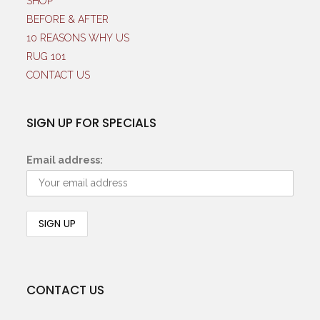
SHOP
BEFORE & AFTER
10 REASONS WHY US
RUG 101
CONTACT US
SIGN UP FOR SPECIALS
Email address:
CONTACT US