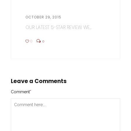
OCTOBER 29, 2015
OUR LATEST 5-STAR REVIEW WE...
0
0
Leave a Comments
Comment
*