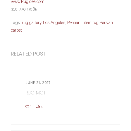
www.RugIdea.com
310-770-9085
Tags:
rug gallery Los Angeles
,
Persian Lilian rug Persian
carpet
RELATED POST
JUNE 21, 2017
RUG MOTH
1
0