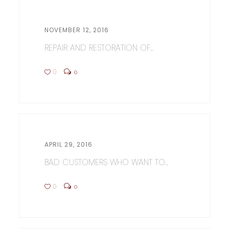
NOVEMBER 12, 2016
REPAIR AND RESTORATION OF...
0
0
APRIL 29, 2016
BAD CUSTOMERS WHO WANT TO...
0
0