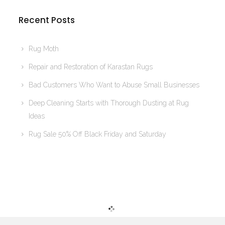
Recent Posts
Rug Moth
Repair and Restoration of Karastan Rugs
Bad Customers Who Want to Abuse Small Businesses
Deep Cleaning Starts with Thorough Dusting at Rug
Ideas
Rug Sale 50% Off Black Friday and Saturday