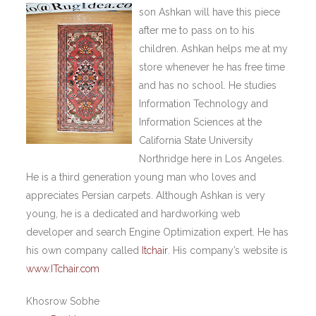
son Ashkan will have this piece
after me to pass on to his
children. Ashkan helps me at my
store whenever he has free time
and has no school. He studies
Information Technology and
Information Sciences at the
California State University
Northridge here in Los Angeles.
He is a third generation young man who loves and
appreciates Persian carpets. Although Ashkan is very
young, he is a dedicated and hardworking web
developer and search Engine Optimization expert. He has
his own company called
Itchair
. His company’s website is
www.ITchair.com
Khosrow Sobhe