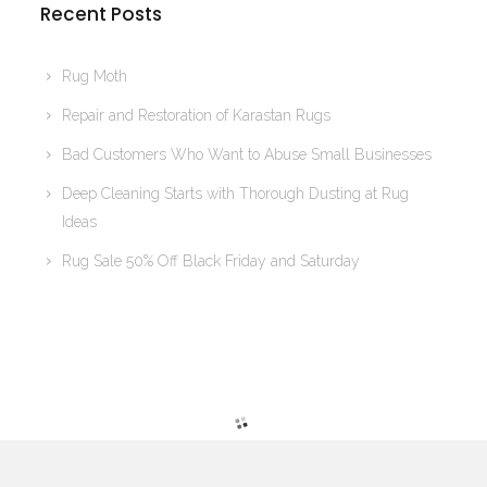
Recent Posts
Rug Moth
Repair and Restoration of Karastan Rugs
Bad Customers Who Want to Abuse Small Businesses
Deep Cleaning Starts with Thorough Dusting at Rug
Ideas
Rug Sale 50% Off Black Friday and Saturday