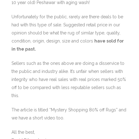
10 year old) Peshawar with aging wash!
Unfortunately for the public, rarely are there deals to be
had with this type of sale. Suggested retail price in our
opinion should be what the rug of similar type, quality,
condition, origin, design, size and colors
have sold for
in the past.
Sellers such as the ones above are doing a disservice to
the public and industry alike. It’s unfair when sellers with
integrity who have real sales with real prices marked 50%
off to be compared with less reputable sellers such as
this.
The article is titled “Mystery Shopping 80% off Rugs” and
we have a short video too.
All the best,