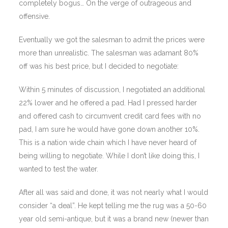
completely bogus… On the verge of outrageous and
offensive.
Eventually we got the salesman to admit the prices were
more than unrealistic. The salesman was adamant 80%
off was his best price, but I decided to negotiate:
Within 5 minutes of discussion, I negotiated an additional
22% lower and he offered a pad. Had I pressed harder
and offered cash to circumvent credit card fees with no
pad, I am sure he would have gone down another 10%.
This is a nation wide chain which I have never heard of
being willing to negotiate. While I don’t like doing this, I
wanted to test the water.
After all was said and done, it was not nearly what I would
consider “a deal”. He kept telling me the rug was a 50-60
year old semi-antique, but it was a brand new (newer than