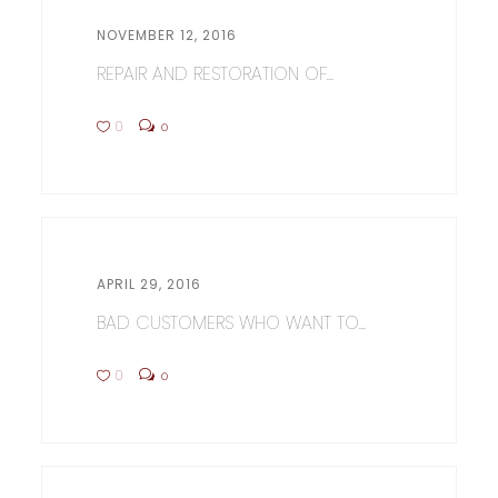
NOVEMBER 12, 2016
REPAIR AND RESTORATION OF...
0
0
APRIL 29, 2016
BAD CUSTOMERS WHO WANT TO...
0
0