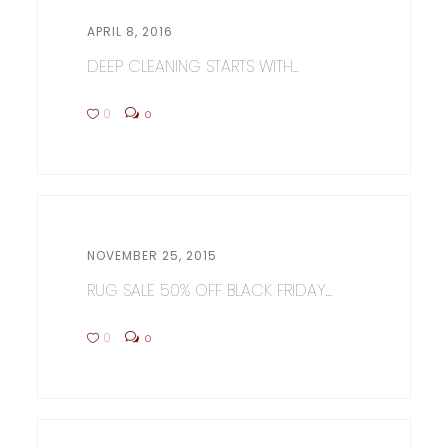
APRIL 8, 2016
DEEP CLEANING STARTS WITH...
0
0
NOVEMBER 25, 2015
RUG SALE 50% OFF BLACK FRIDAY...
0
0