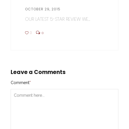
OCTOBER 29, 2015
OUR LATEST 5-STAR REVIEW WE...
0
0
Leave a Comments
Comment
*