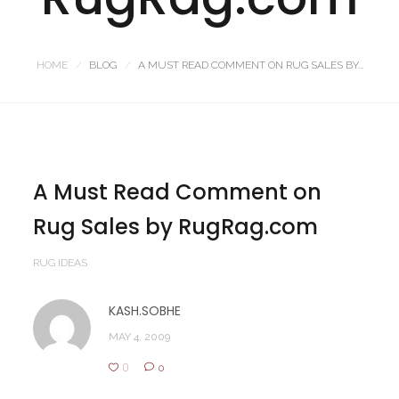
HOME
BLOG
A MUST READ COMMENT ON RUG SALES BY...
A Must Read Comment on
Rug Sales by RugRag.com
RUG IDEAS
KASH.SOBHE
MAY 4, 2009
0
0