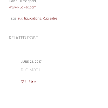
David Dilmaghani,
www.RugRag.com
Tags:
rug liquidations
,
Rug sales
RELATED POST
JUNE 21, 2017
RUG MOTH
1
0