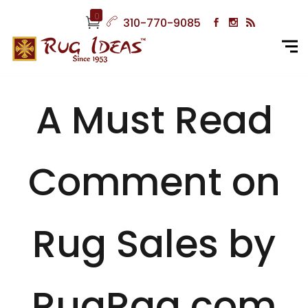
0
310-770-9085
A Must Read
Comment on
Rug Sales by
RugRag.com