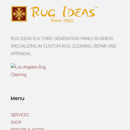
RUG IDEAS IS A THIRD GENERATION FAMILY BUSINESS
SPECIALIZING IN CUSTOM RUG CLEANING, REPAIR AND
APPRAISAL.
Menu
SERVICES
SHOP