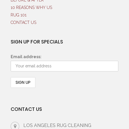
BEFORE & AFTER
10 REASONS WHY US
RUG 101
CONTACT US
SIGN UP FOR SPECIALS
Email address:
CONTACT US
LOS ANGELES RUG CLEANING