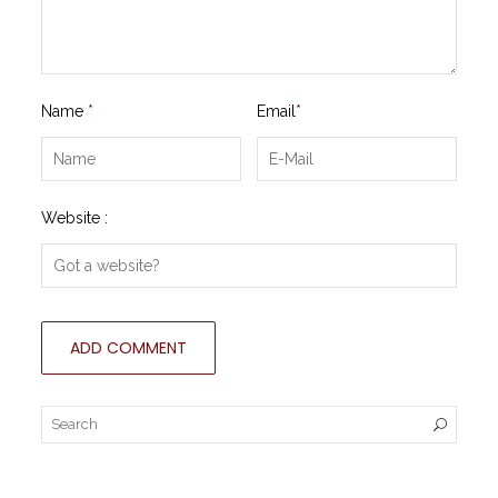
Name
*
Email
*
Website :