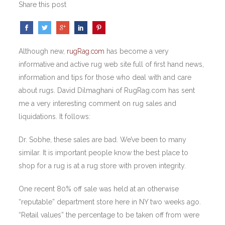
Share this post
Although new,
rugRag.com
has become a very
informative and active rug web site full of first hand news,
information and tips for those who deal with and care
about rugs. David Dilmaghani of RugRag.com has sent
me a very interesting comment on rug sales and
liquidations. It follows:
Dr. Sobhe, these sales are bad. We’ve been to many
similar. It is important people know the best place to
shop for a rug is at a rug store with proven integrity.
One recent 80% off sale was held at an otherwise
“reputable” department store here in NY two weeks ago.
“Retail values” the percentage to be taken off from were