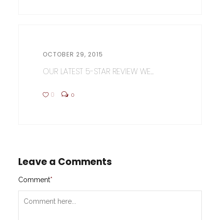
OCTOBER 29, 2015
OUR LATEST 5-STAR REVIEW WE...
0
0
Leave a Comments
Comment
*