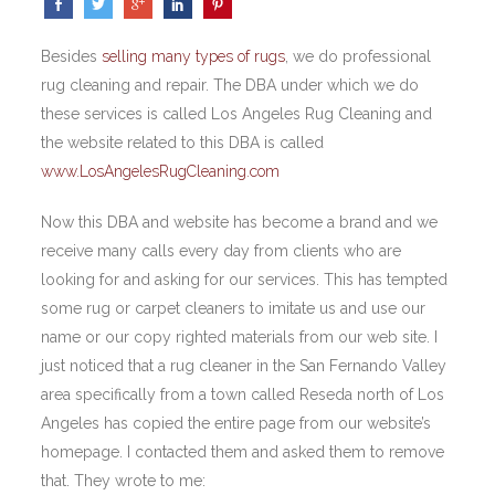
Besides
selling many types of rugs
, we do professional
rug cleaning and repair. The DBA under which we do
these services is called Los Angeles Rug Cleaning and
the website related to this DBA is called
www.LosAngelesRugCleaning.com
Now this DBA and website has become a brand and we
receive many calls every day from clients who are
looking for and asking for our services. This has tempted
some rug or carpet cleaners to imitate us and use our
name or our copy righted materials from our web site. I
just noticed that a rug cleaner in the San Fernando Valley
area specifically from a town called Reseda north of Los
Angeles has copied the entire page from our website’s
homepage. I contacted them and asked them to remove
that. They wrote to me: