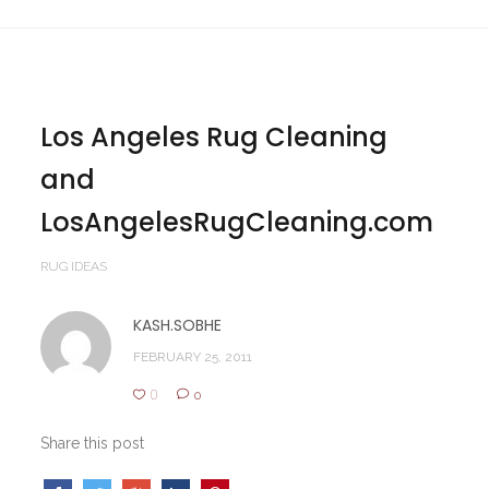
Los Angeles Rug Cleaning
and
LosAngelesRugCleaning.com
RUG IDEAS
KASH.SOBHE
FEBRUARY 25, 2011
0
0
Share this post