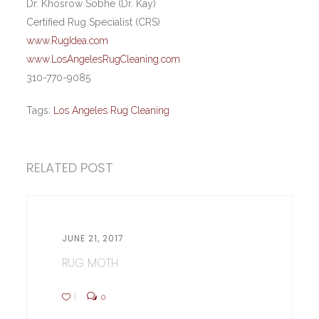
Dr. Khosrow Sobhe (Dr. Kay)
Certified Rug Specialist (CRS)
www.RugIdea.com
www.LosAngelesRugCleaning.com
310-770-9085
Tags:
Los Angeles Rug Cleaning
RELATED POST
JUNE 21, 2017
RUG MOTH
1
0