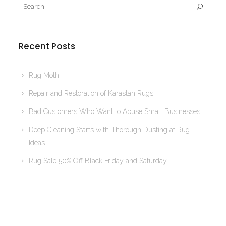
Recent Posts
Rug Moth
Repair and Restoration of Karastan Rugs
Bad Customers Who Want to Abuse Small Businesses
Deep Cleaning Starts with Thorough Dusting at Rug
Ideas
Rug Sale 50% Off Black Friday and Saturday