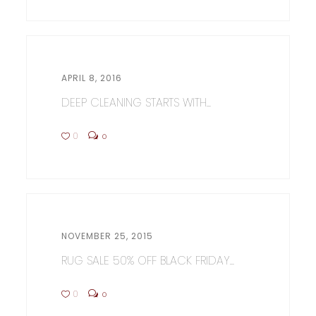
APRIL 8, 2016
DEEP CLEANING STARTS WITH...
0
0
NOVEMBER 25, 2015
RUG SALE 50% OFF BLACK FRIDAY...
0
0