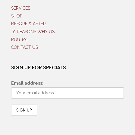
SERVICES
SHOP
BEFORE & AFTER
10 REASONS WHY US
RUG 101
CONTACT US
SIGN UP FOR SPECIALS
Email address: