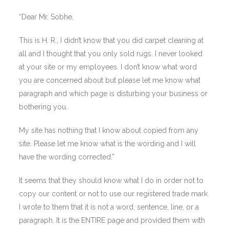
“Dear Mr. Sobhe,
This is H. R., I didn’t know that you did carpet cleaning at
all and I thought that you only sold rugs. I never looked
at your site or my employees. I don’t know what word
you are concerned about but please let me know what
paragraph and which page is disturbing your business or
bothering you.
My site has nothing that I know about copied from any
site. Please let me know what is the wording and I will
have the wording corrected.”
It seems that they should know what I do in order not to
copy our content or not to use our registered trade mark.
I wrote to them that it is not a word, sentence, line, or a
paragraph. It is the ENTIRE page and provided them with