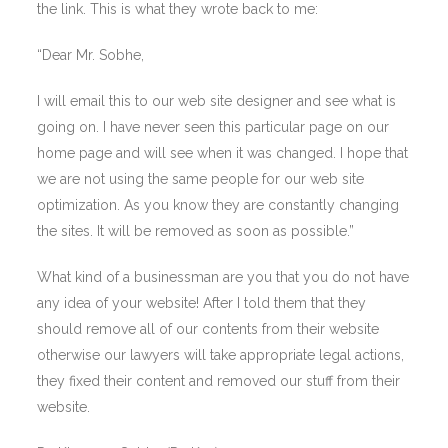
the link. This is what they wrote back to me:
“Dear Mr. Sobhe,
I will email this to our web site designer and see what is
going on. I have never seen this particular page on our
home page and will see when it was changed. I hope that
we are not using the same people for our web site
optimization. As you know they are constantly changing
the sites. It will be removed as soon as possible.”
What kind of a businessman are you that you do not have
any idea of your website! After I told them that they
should remove all of our contents from their website
otherwise our lawyers will take appropriate legal actions,
they fixed their content and removed our stuff from their
website.