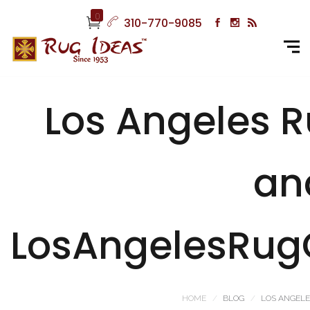
0
310-770-9085
Los Angeles 
an
LosAngelesRug
HOME
BLOG
LOS ANGELE