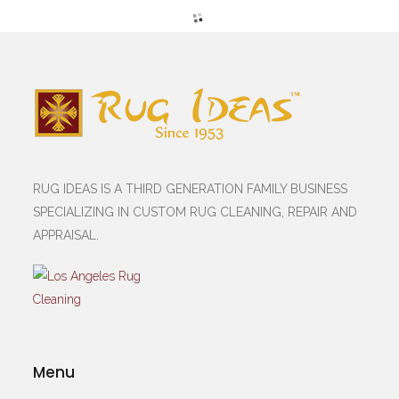
RUG IDEAS IS A THIRD GENERATION FAMILY BUSINESS
SPECIALIZING IN CUSTOM RUG CLEANING, REPAIR AND
APPRAISAL.
Menu