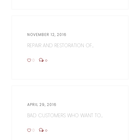
NOVEMBER 12, 2016
REPAIR AND RESTORATION OF...
0
0
APRIL 29, 2016
BAD CUSTOMERS WHO WANT TO...
0
0