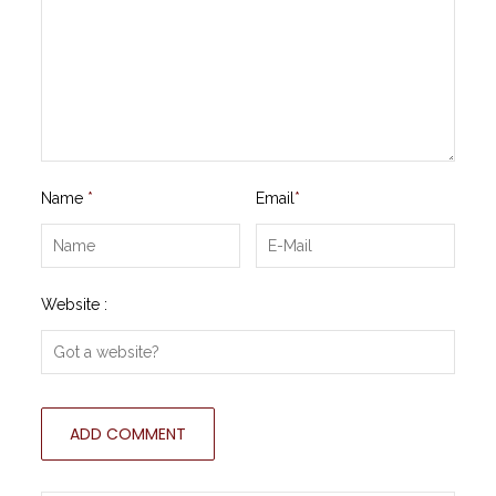
Name
*
Email
*
Website :