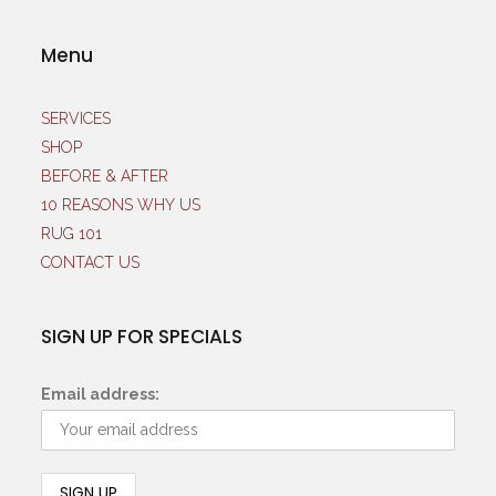
Menu
SERVICES
SHOP
BEFORE & AFTER
10 REASONS WHY US
RUG 101
CONTACT US
SIGN UP FOR SPECIALS
Email address: