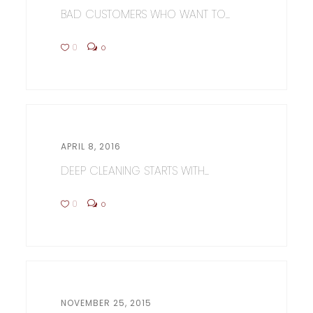
BAD CUSTOMERS WHO WANT TO...
0
0
APRIL 8, 2016
DEEP CLEANING STARTS WITH...
0
0
NOVEMBER 25, 2015