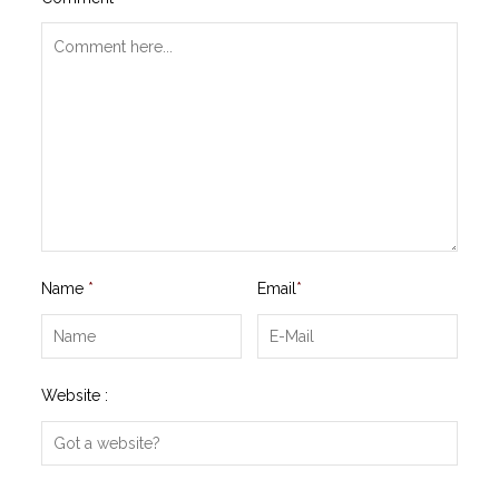
Name
*
Email
*
Website :