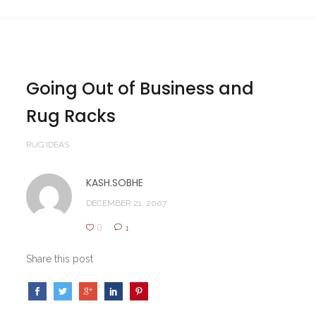
Going Out of Business and
Rug Racks
RUG IDEAS
KASH.SOBHE
DECEMBER 21, 2007
0
1
Share this post