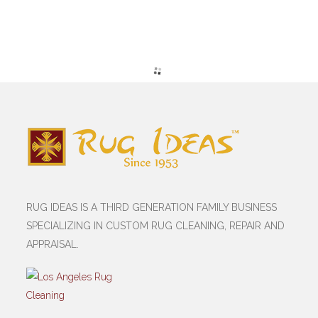
RUG IDEAS IS A THIRD GENERATION FAMILY BUSINESS
SPECIALIZING IN CUSTOM RUG CLEANING, REPAIR AND
APPRAISAL.