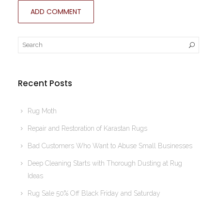
Recent Posts
Rug Moth
Repair and Restoration of Karastan Rugs
Bad Customers Who Want to Abuse Small Businesses
Deep Cleaning Starts with Thorough Dusting at Rug
Ideas
Rug Sale 50% Off Black Friday and Saturday