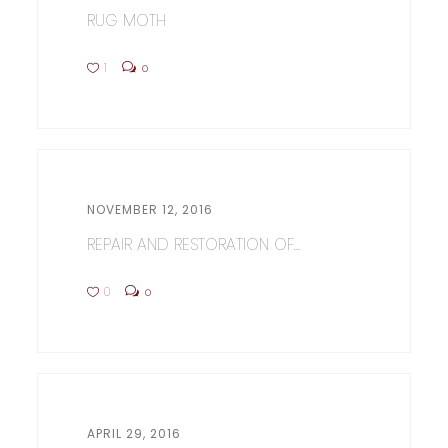
RUG MOTH
1
0
NOVEMBER 12, 2016
REPAIR AND RESTORATION OF...
0
0
APRIL 29, 2016