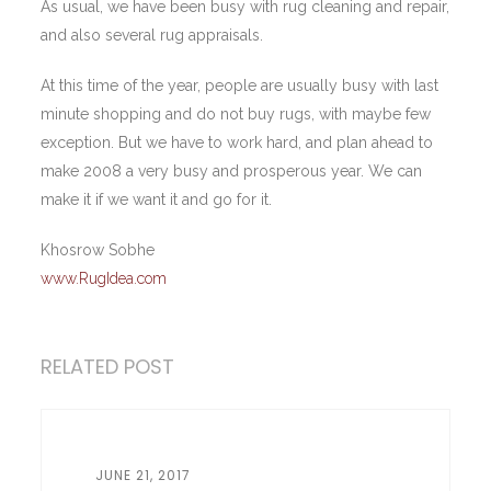
As usual, we have been busy with rug cleaning and repair,
and also several rug appraisals.
At this time of the year, people are usually busy with last
minute shopping and do not buy rugs, with maybe few
exception. But we have to work hard, and plan ahead to
make 2008 a very busy and prosperous year. We can
make it if we want it and go for it.
Khosrow Sobhe
www.RugIdea.com
RELATED POST
JUNE 21, 2017