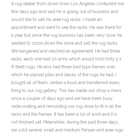
A rug dealer from down town Los Angeles contacted me
few days ago and said he is going out of business and
would like to sell his area rug racks. I made an
appointment and went to see the racks. He was there for
a year but since the rug business has been very slow, he
wanted to close down the store and sell the rug racks.
We bargained and reached an agreement. He had three
racks, each one had 20 arms which would hold forty 5 x
8 (feet) rugs. He also had three bed type frames over
which he placed piles and stacks of the rugs he had. I
bought all of them, rented a truck and transferred every
thing to our rug gallery. This has made our shop a mess
since a couple of days ago and we have been busy
redecorating and remolding our rug store to fit in all the
racks and the frames. It has been a lot of work and it is
not finished yet. Meanwhile, during the past three days,
we sold several small and medium Persian and area rugs.