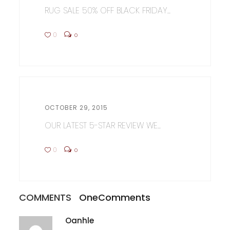
RUG SALE 50% OFF BLACK FRIDAY...
0
0
OCTOBER 29, 2015
OUR LATEST 5-STAR REVIEW WE...
0
0
COMMENTS
One
Comments
Oanhle