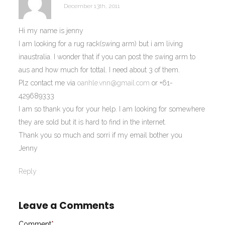
December 13th, 2011
Hi my name is jenny
I am looking for a rug rack(swing arm) but i am living
inaustralia. I wonder that if you can post the swing arm to
aus and how much for tottal. I need about 3 of them.
Plz contact me via
oanhle.vnn@gmail.com
or +61-
429689333
I am so thank you for your help. I am looking for somewhere
they are sold but it is hard to find in the internet.
Thank you so much and sorri if my email bother you
Jenny
Reply
Leave a Comments
Comment
*