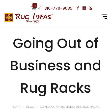
0
310-770-9085
Going Out of
Business and
Rug Racks
HOME
BLOG
GOING OUT OF BUSINESS AND RUG RACKS