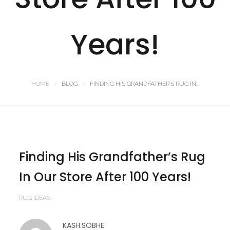
Years!
HOME
BLOG
FINDING HIS GRANDFATHER’S RUG IN...
Finding His Grandfather’s Rug
In Our Store After 100 Years!
RUG IDEAS
KASH.SOBHE