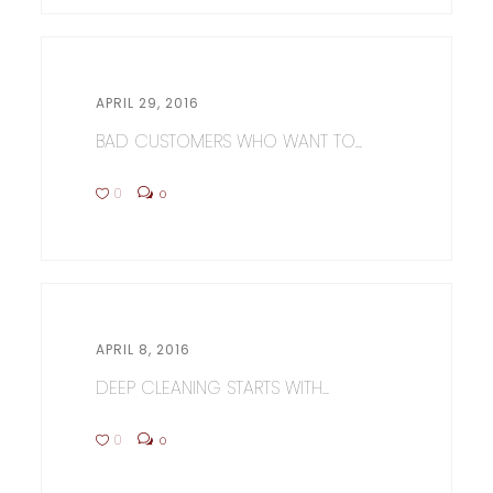
APRIL 29, 2016
BAD CUSTOMERS WHO WANT TO...
0
0
APRIL 8, 2016
DEEP CLEANING STARTS WITH...
0
0