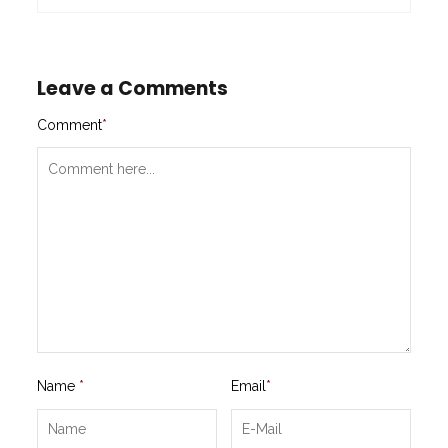
Leave a Comments
Comment
*
Name
*
Email
*