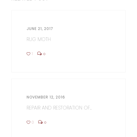
JUNE 21, 2017
RUG MOTH
1
0
NOVEMBER 12, 2016
REPAIR AND RESTORATION OF...
0
0