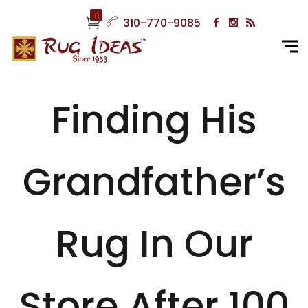
0
310-770-9085
Finding His
Grandfather’s
Rug In Our
Store After 100