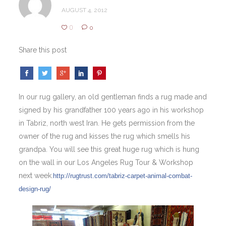
AUGUST 4, 2012
0
0
Share this post
In our rug gallery, an old gentleman finds a rug made and
signed by his grandfather 100 years ago in his workshop
in Tabriz, north west Iran. He gets permission from the
owner of the rug and kisses the rug which smells his
grandpa. You will see this great huge rug which is hung
on the wall in our Los Angeles Rug Tour & Workshop
next week.
http://rugtrust.com/tabriz-carpet-animal-combat-
design-rug/