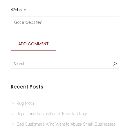
Website :
Recent Posts
Rug Moth
Repair and Restoration of Karastan Rugs
Bad Customers Who Want to Abuse Small Businesses