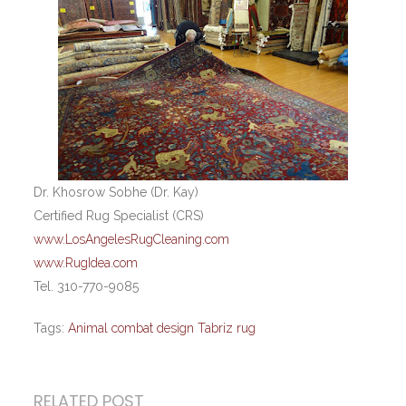
Dr. Khosrow Sobhe (Dr. Kay)
Certified Rug Specialist (CRS)
www.LosAngelesRugCleaning.com
www.RugIdea.com
Tel. 310-770-9085
Tags:
Animal combat design Tabriz rug
RELATED POST