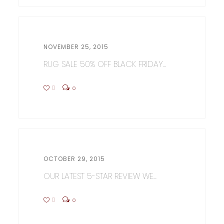
NOVEMBER 25, 2015
RUG SALE 50% OFF BLACK FRIDAY...
0
0
OCTOBER 29, 2015
OUR LATEST 5-STAR REVIEW WE...
0
0