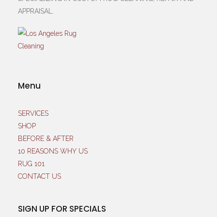
APPRAISAL.
Menu
SERVICES
SHOP
BEFORE & AFTER
10 REASONS WHY US
RUG 101
CONTACT US
SIGN UP FOR SPECIALS