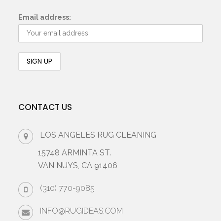
Email address:
CONTACT US
LOS ANGELES RUG CLEANING
15748 ARMINTA ST.
VAN NUYS, CA 91406
(310) 770-9085
INFO@RUGIDEAS.COM