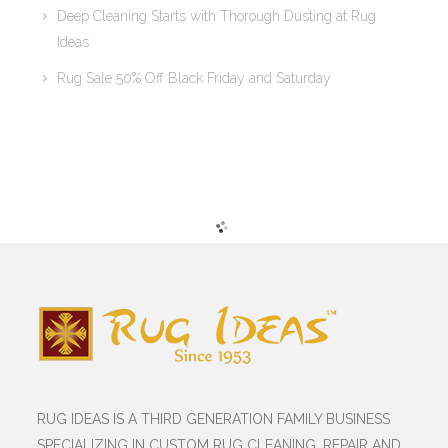
Deep Cleaning Starts with Thorough Dusting at Rug
Ideas
Rug Sale 50% Off Black Friday and Saturday
RUG IDEAS IS A THIRD GENERATION FAMILY BUSINESS
SPECIALIZING IN CUSTOM RUG CLEANING, REPAIR AND