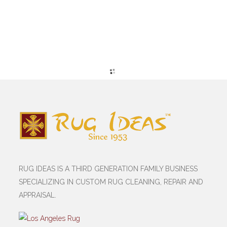
RUG IDEAS IS A THIRD GENERATION FAMILY BUSINESS
SPECIALIZING IN CUSTOM RUG CLEANING, REPAIR AND
APPRAISAL.