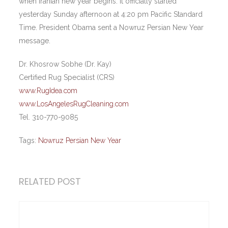
when Iranian new year begins. It officially started
yesterday Sunday afternoon at 4:20 pm Pacific Standard
Time. President Obama sent a Nowruz Persian New Year
message.
Dr. Khosrow Sobhe (Dr. Kay)
Certified Rug Specialist (CRS)
www.RugIdea.com
www.LosAngelesRugCleaning.com
Tel. 310-770-9085
Tags:
Nowruz Persian New Year
RELATED POST