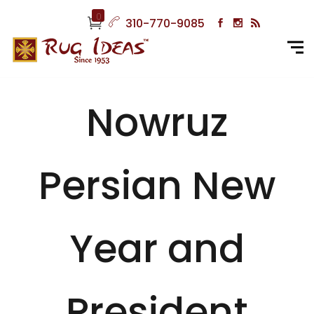
0
310-770-9085
Nowruz
Persian New
Year and
President