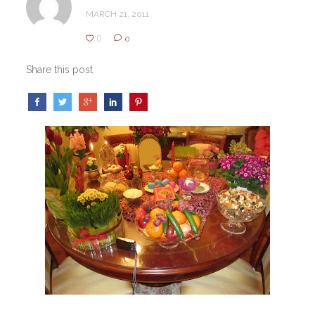
MARCH 21, 2011
0
0
Share this post