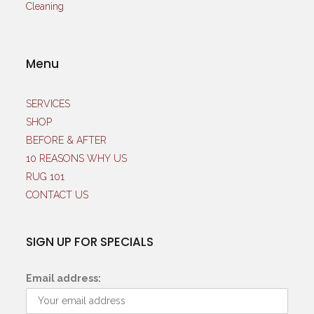
Menu
SERVICES
SHOP
BEFORE & AFTER
10 REASONS WHY US
RUG 101
CONTACT US
SIGN UP FOR SPECIALS
Email address: