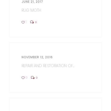
JUNE 21, 2017
RUG MOTH
1
0
NOVEMBER 12, 2016
REPAIR AND RESTORATION OF...
0
0