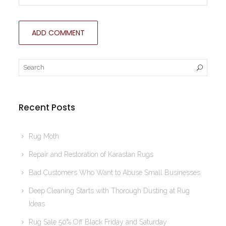
Recent Posts
Rug Moth
Repair and Restoration of Karastan Rugs
Bad Customers Who Want to Abuse Small Businesses
Deep Cleaning Starts with Thorough Dusting at Rug
Ideas
Rug Sale 50% Off Black Friday and Saturday