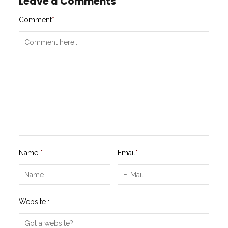
Leave a Comments
Comment
*
Name
*
Email
*
Website :