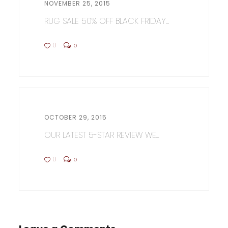
NOVEMBER 25, 2015
RUG SALE 50% OFF BLACK FRIDAY...
0
0
OCTOBER 29, 2015
OUR LATEST 5-STAR REVIEW WE...
0
0