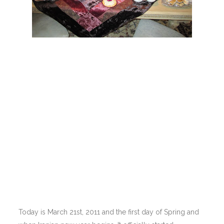
Today is March 21st, 2011 and the first day of Spring and