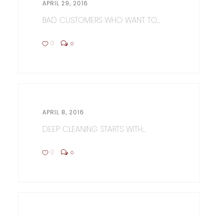
APRIL 29, 2016
BAD CUSTOMERS WHO WANT TO...
0
0
APRIL 8, 2016
DEEP CLEANING STARTS WITH...
0
0