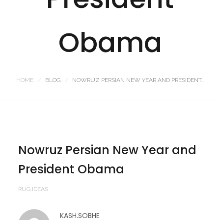
Obama
HOME
BLOG
NOWRUZ PERSIAN NEW YEAR AND PRESIDENT...
Nowruz Persian New Year and
President Obama
RUG IDEAS
KASH.SOBHE