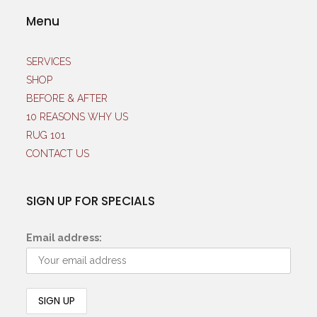
Menu
SERVICES
SHOP
BEFORE & AFTER
10 REASONS WHY US
RUG 101
CONTACT US
SIGN UP FOR SPECIALS
Email address: