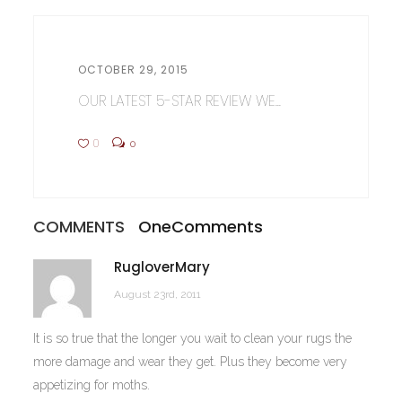
OCTOBER 29, 2015
OUR LATEST 5-STAR REVIEW WE...
0
0
COMMENTS
One
Comments
RugloverMary
August 23rd, 2011
It is so true that the longer you wait to clean your rugs the
more damage and wear they get. Plus they become very
appetizing for moths.