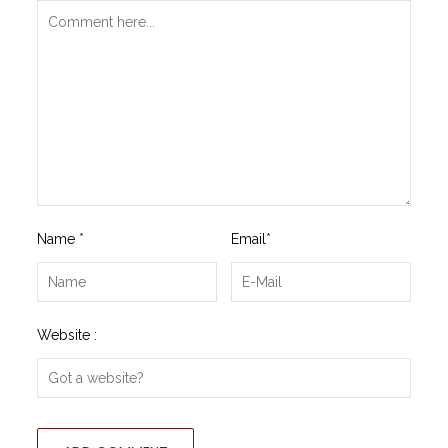
Name
*
Email
*
Website :