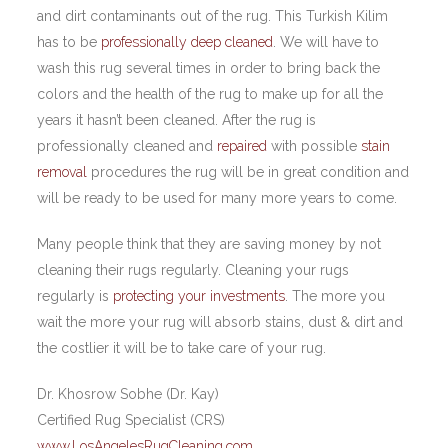
and dirt contaminants out of the rug. This Turkish Kilim
has to be
professionally deep cleaned
. We will have to
wash this rug several times in order to bring back the
colors and the health of the rug to make up for all the
years it hasn’t been cleaned. After the rug is
professionally cleaned and
repaired
with possible
stain
removal
procedures the rug will be in great condition and
will be ready to be used for many more years to come.
Many people think that they are saving money by not
cleaning their rugs regularly. Cleaning your rugs
regularly is
protecting your investments
. The more you
wait the more your rug will absorb stains, dust & dirt and
the costlier it will be to take care of your rug.
Dr. Khosrow Sobhe (Dr. Kay)
Certified Rug Specialist (CRS)
www.LosAngelesRugCleaning.com