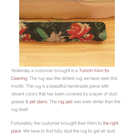
Yesterday a customer brought in a
Turkish Kilim for
Cleaning
. The rug was the dirtiest rug we have seen this
month. The rug is a beautiful handmade piece with
vibrant colors that has been covered by a layer of dust,
grease &
pet stains
. The
rug pad
was even dirtier than the
rug itself.
Fortunately the customer brought their Kilim to
the right
place
. We have to first fully dust the rug to get all dust