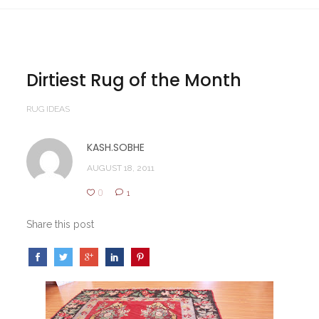
Dirtiest Rug of the Month
RUG IDEAS
KASH.SOBHE
AUGUST 18, 2011
0
1
Share this post