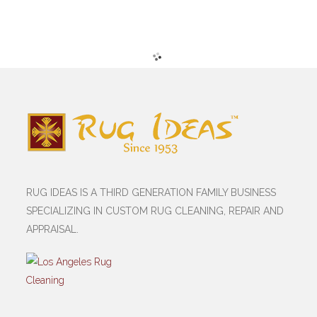
RUG IDEAS IS A THIRD GENERATION FAMILY BUSINESS
SPECIALIZING IN CUSTOM RUG CLEANING, REPAIR AND
APPRAISAL.