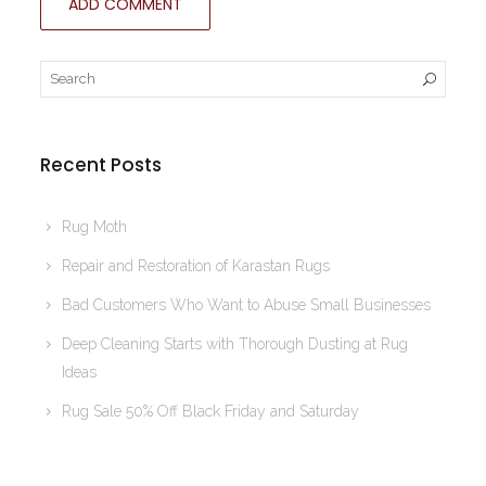
Recent Posts
Rug Moth
Repair and Restoration of Karastan Rugs
Bad Customers Who Want to Abuse Small Businesses
Deep Cleaning Starts with Thorough Dusting at Rug
Ideas
Rug Sale 50% Off Black Friday and Saturday