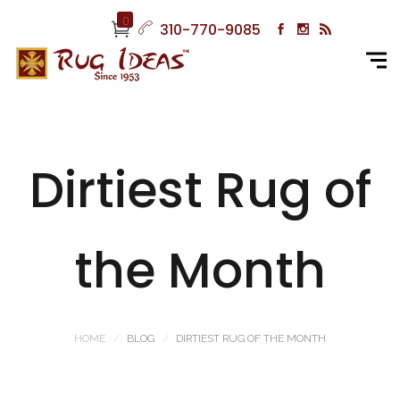
0
310-770-9085
Dirtiest Rug of
the Month
HOME
BLOG
DIRTIEST RUG OF THE MONTH