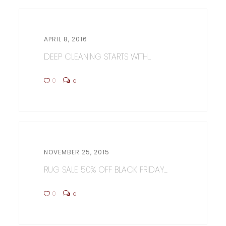
APRIL 8, 2016
DEEP CLEANING STARTS WITH...
0
0
NOVEMBER 25, 2015
RUG SALE 50% OFF BLACK FRIDAY...
0
0