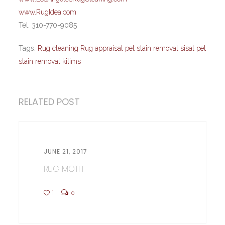
www.RugIdea.com
Tel. 310-770-9085
Tags:
Rug cleaning Rug appraisal pet stain removal sisal pet
stain removal kilims
RELATED POST
JUNE 21, 2017
RUG MOTH
1
0