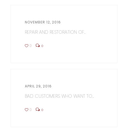
NOVEMBER 12, 2016
REPAIR AND RESTORATION OF...
0
0
APRIL 29, 2016
BAD CUSTOMERS WHO WANT TO...
0
0