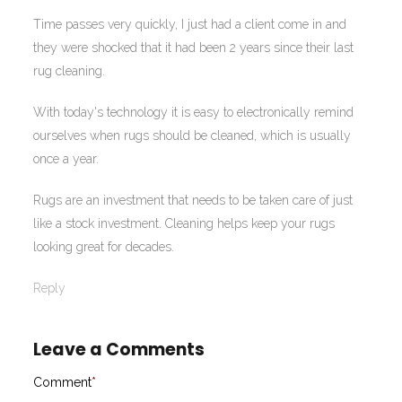
Time passes very quickly, I just had a client come in and
they were shocked that it had been 2 years since their last
rug cleaning.
With today's technology it is easy to electronically remind
ourselves when rugs should be cleaned, which is usually
once a year.
Rugs are an investment that needs to be taken care of just
like a stock investment. Cleaning helps keep your rugs
looking great for decades.
Reply
Leave a Comments
Comment
*