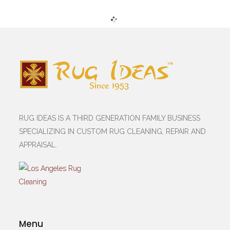
RUG IDEAS IS A THIRD GENERATION FAMILY BUSINESS
SPECIALIZING IN CUSTOM RUG CLEANING, REPAIR AND
APPRAISAL.
Menu