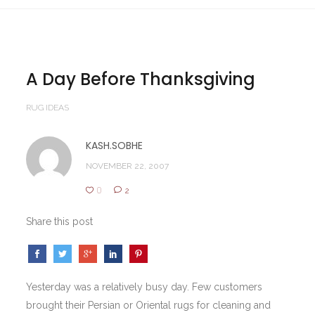
A Day Before Thanksgiving
RUG IDEAS
KASH.SOBHE
NOVEMBER 22, 2007
0
2
Share this post
Yesterday was a relatively busy day. Few customers
brought their Persian or Oriental rugs for cleaning and