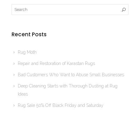
Recent Posts
Rug Moth
Repair and Restoration of Karastan Rugs
Bad Customers Who Want to Abuse Small Businesses
Deep Cleaning Starts with Thorough Dusting at Rug
Ideas
Rug Sale 50% Off Black Friday and Saturday