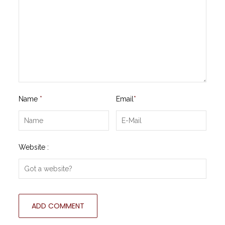
Name
*
Email
*
Website :