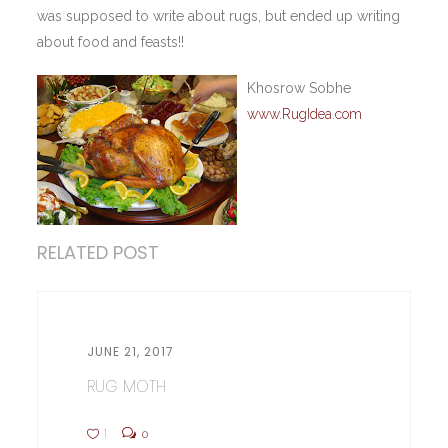
was supposed to write about rugs, but ended up writing
about food and feasts!!
Khosrow Sobhe
www.RugIdea.com
RELATED POST
JUNE 21, 2017
RUG MOTH
1
0