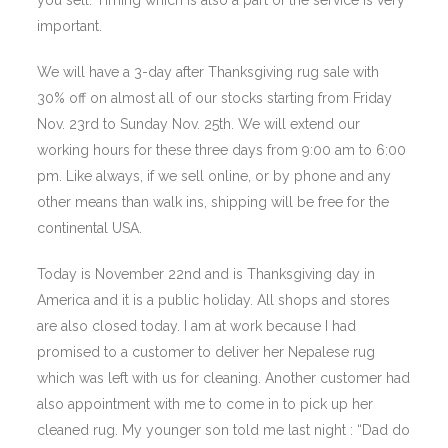
you sell. Timing which is also a part of the service is very
important.
We will have a 3-day after Thanksgiving rug sale with
30% off on almost all of our stocks starting from Friday
Nov. 23rd to Sunday Nov. 25th. We will extend our
working hours for these three days from 9:00 am to 6:00
pm. Like always, if we sell online, or by phone and any
other means than walk ins, shipping will be free for the
continental USA.
Today is November 22nd and is Thanksgiving day in
America and it is a public holiday. All shops and stores
are also closed today. I am at work because I had
promised to a customer to deliver her Nepalese rug
which was left with us for cleaning. Another customer had
also appointment with me to come in to pick up her
cleaned rug. My younger son told me last night : “Dad do