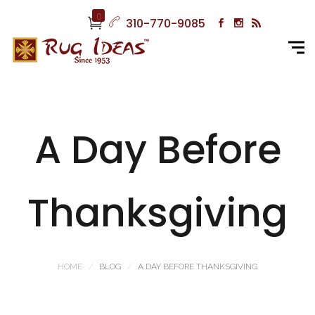
0
310-770-9085
A Day Before
Thanksgiving
HOME
BLOG
A DAY BEFORE THANKSGIVING