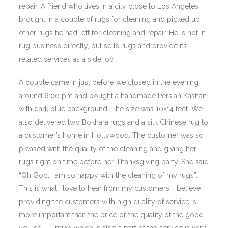
repair. A friend who lives in a city close to Los Angeles
brought in a couple of rugs for cleaning and picked up
other rugs he had left for cleaning and repair. He is not in
rug business directly, but sells rugs and provide its
related services as a side job.
A couple came in just before we closed in the evening
around 6:00 pm and bought a handmade Persian Kashan
with dark blue background. The size was 10×14 feet. We
also delivered two Bokhara rugs and a silk Chinese rug to
a customer’s home in Hollywood. The customer was so
pleased with the quality of the cleaning and giving her
rugs right on time before her Thanksgiving party. She said
“Oh God; I am so happy with the cleaning of my rugs”.
This is what I love to hear from my customers. I believe
providing the customers with high quality of service is
more important than the price or the quality of the good