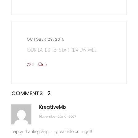
OCTOBER 29, 2015
OUR LATEST 5-STAR REVIEW WE...
0
0
COMMENTS
2
KreativeMix
November 22nd, 2007
happy thanksgiving……….great info on rugs!!!