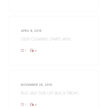
APRIL 8, 2016
DEEP CLEANING STARTS WITH...
0
0
NOVEMBER 25, 2015
RUG SALE 50% OFF BLACK FRIDAY...
0
0