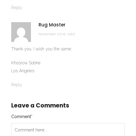
Reply
Rug Master
November 22nd, 2007
Thank you. I wish you the same.
Khosrow Sobhe
Los Angeles
Reply
Leave a Comments
Comment
*