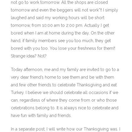
not go to work tomorrow. All the shops are closed
tomorrow and even the beggers will not work”!! I simply
laughed and said my working hours will be short
tomorrow, from 10:00 am to 2:00 pm. Actually I get
bored when I am at home during the day. On the other
hand, if family members see you too much, they get
bored with you too. You lose your freshness for them!!
Strange idea? Not?
Today afternoon, me and my family are invited to go to a
very dear friend’s home to see them and be with them
and few other friends to celebrate Thanksgiving and eat
Turkey. I believe we should celebrate all occasions if we
can, regardless of where they come from or who those
celebrations belong to. It is always nice to celebrate and
have fun with family and friends.
In a separate post, I will write how our Thanksgiving was. I