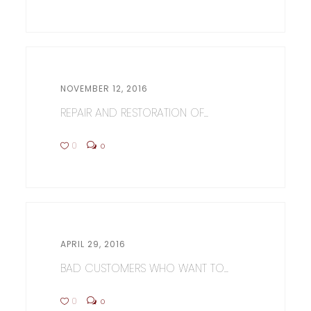
NOVEMBER 12, 2016
REPAIR AND RESTORATION OF...
0
0
APRIL 29, 2016
BAD CUSTOMERS WHO WANT TO...
0
0