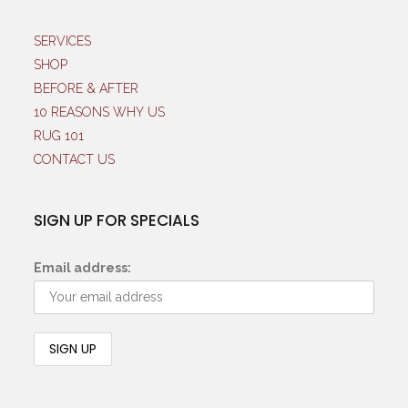
SERVICES
SHOP
BEFORE & AFTER
10 REASONS WHY US
RUG 101
CONTACT US
SIGN UP FOR SPECIALS
Email address: