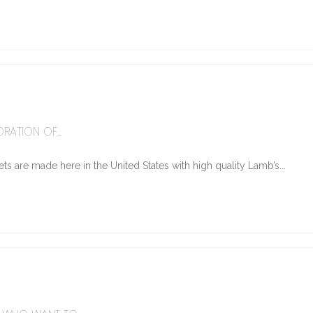
6
RATION OF...
ts are made here in the United States with high quality Lamb’s...