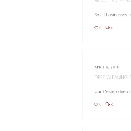
BAD CUSTOMERS 
Small businesses hav
0
0
APRIL 8, 2016
DEEP CLEANING ST
Our 10-step deep cl
0
0