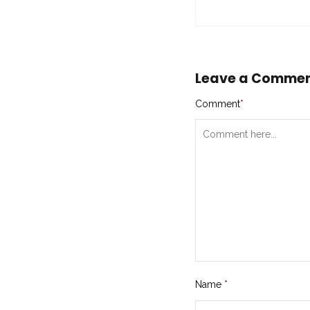
Leave a Comme
Comment
*
Name
*