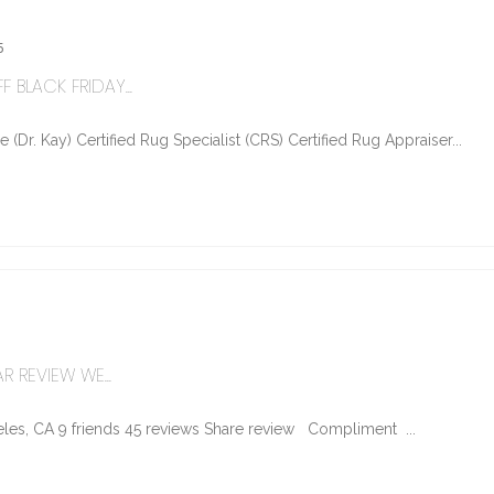
5
 BLACK FRIDAY...
Dr. Kay) Certified Rug Specialist (CRS) Certified Rug Appraiser...
R REVIEW WE...
les, CA 9 friends 45 reviews Share review Compliment ...