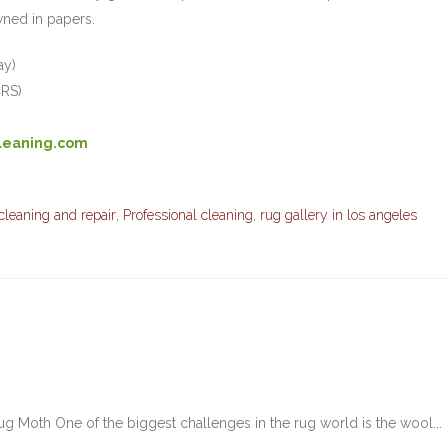
ned in papers.
ay)
CRS)
leaning.com
cleaning and repair
,
Professional cleaning
,
rug gallery in los angeles
g Moth One of the biggest challenges in the rug world is the wool...