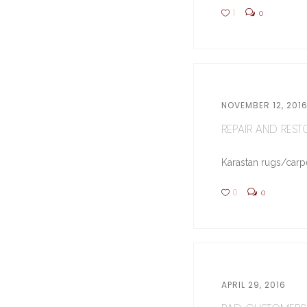
1
0
NOVEMBER 12, 201
REPAIR AND RESTO
Karastan rugs/carpe
0
0
APRIL 29, 2016