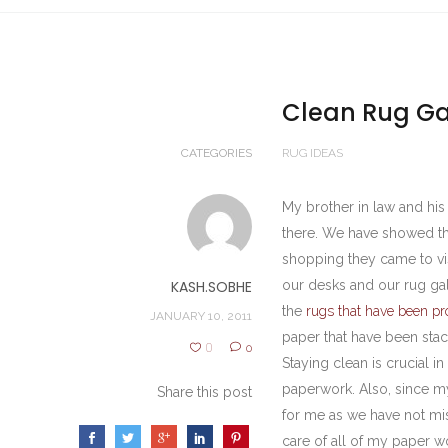
Clean Rug Gal
CATEGORIES
RUG IDEAS
My brother in law and hi
there. We have showed th
shopping they came to vi
KASH.SOBHE
our desks and our rug gal
the
rugs that have been pr
JANUARY 10, 2011
paper that have been stac
0
0
Staying clean is crucial 
paperwork. Also, since my 
Share this post
for me as we have not mis
care of all of my paper 