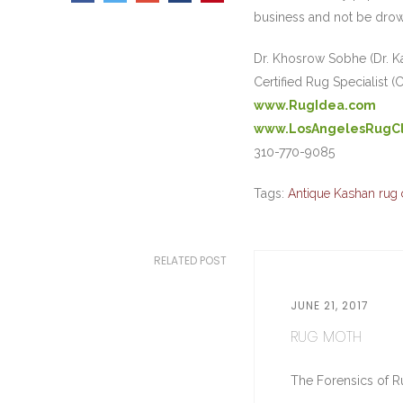
business and not be drow
Dr. Khosrow Sobhe (Dr. K
Certified Rug Specialist (
www.RugIdea.com
www.LosAngelesRugC
310-770-9085
Tags:
Antique Kashan rug 
RELATED POST
JUNE 21, 2017
RUG MOTH
The Forensics of Ru