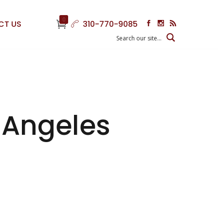
0
CT US
310-770-9085
s Angeles