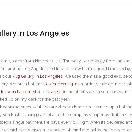
lery in Los Angeles
s family came from New York, last Thursday, to get away from the sn
em around Los Angeles and tried to show them a good time. Today, 
sit our
Rug Gallery in Los Angeles
. We used them as a good excuse to
lery. We put all of the
rugs for cleaning
in an orderly fashion in one pl
ofessionally cleaned
and
repaired
on the other side. I also cleaned up al
ked up on my desk for the past year.
in becoming successful. We are almost done with cleaning up all of th
son Kash is taking care of all of the company’s paper work, it’s really
sed a single payment. He pays every bill right when it’s delivered an
work, which really gives me a peace of mind and helps me focus more