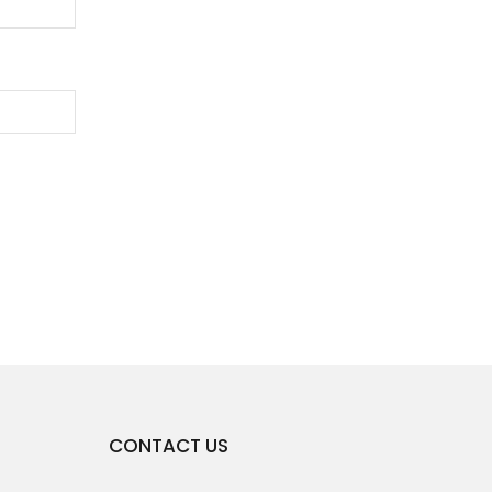
CONTACT US