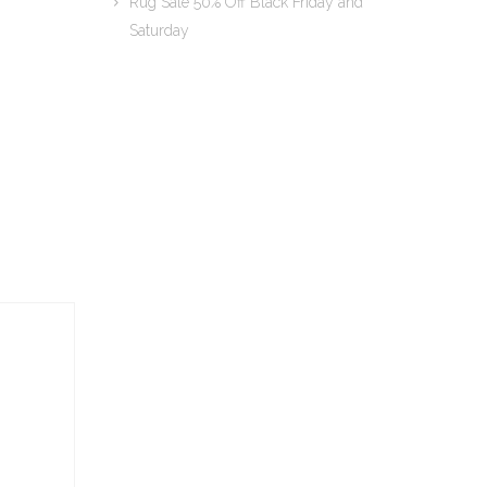
Rug Sale 50% Off Black Friday and
Saturday