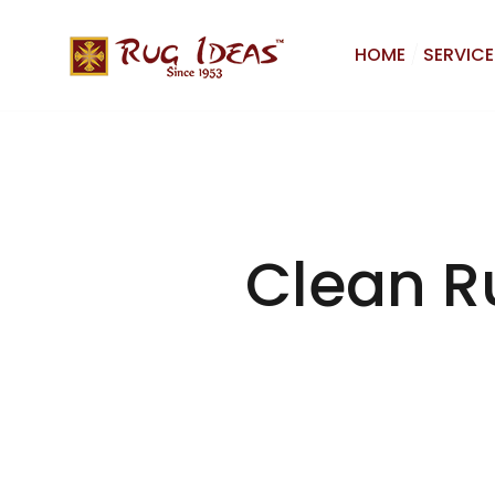
HOME
SERVICE
Clean Ru