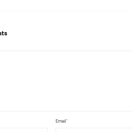
nts
Email
*