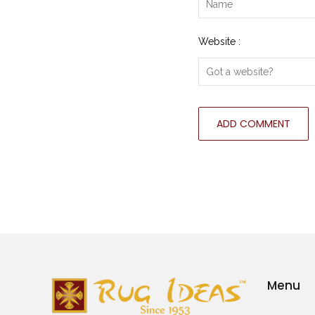
Website :
Menu