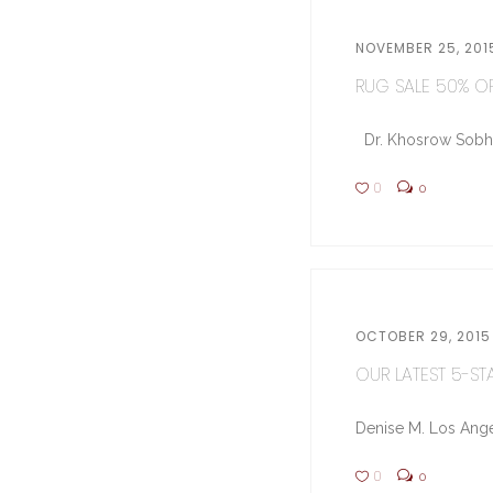
NOVEMBER 25, 201
RUG SALE 50% OFF
Dr. Khosrow Sobhe (
0
0
OCTOBER 29, 2015
OUR LATEST 5-STA
Denise M. Los Ange
0
0