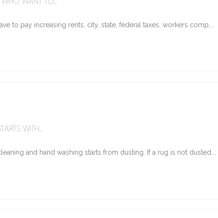
WHO WANT TO...
e to pay increasing rents, city, state, federal taxes, workers comp,...
ARTS WITH...
eaning and hand washing starts from dusting. If a rug is not dusted...