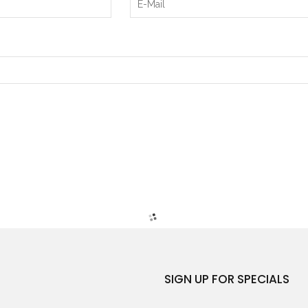
SIGN UP FOR SPECIALS