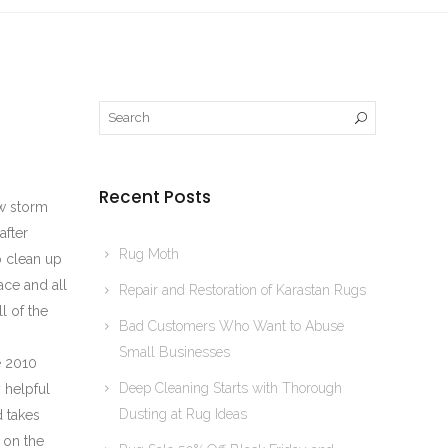
Recent Posts
ow storm
after
Rug Moth
 clean up
ace and all
Repair and Restoration of Karastan Rugs
l of the
Bad Customers Who Want to Abuse
Small Businesses
e 2010
Deep Cleaning Starts with Thorough
 helpful
Dusting at Rug Ideas
d takes
 on the