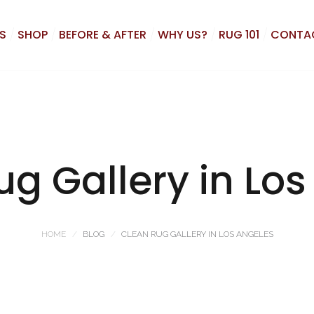
S
SHOP
BEFORE & AFTER
WHY US?
RUG 101
CONTA
g Gallery in Lo
HOME
BLOG
CLEAN RUG GALLERY IN LOS ANGELES