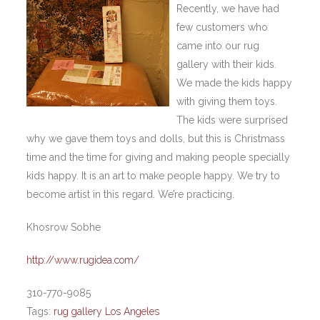
Recently, we have had
few customers who
came into our rug
gallery with their kids.
We made the kids happy
with giving them toys.
The kids were surprised
why we gave them toys and dolls, but this is Christmass
time and the time for giving and making people specially
kids happy. It is an art to make people happy. We try to
become artist in this regard. We’re practicing.
Khosrow Sobhe
http://www.rugidea.com/
310-770-9085
Tags:
rug gallery Los Angeles