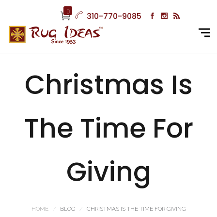
0
310-770-9085
Christmas Is
The Time For
Giving
HOME
BLOG
CHRISTMAS IS THE TIME FOR GIVING