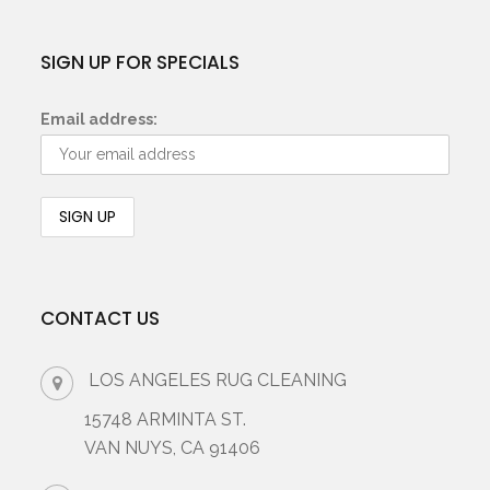
SIGN UP FOR SPECIALS
Email address:
CONTACT US
LOS ANGELES RUG CLEANING
15748 ARMINTA ST.
VAN NUYS, CA 91406