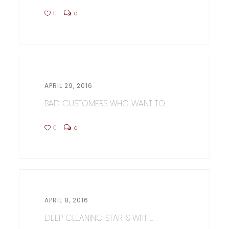
0
0
APRIL 29, 2016
BAD CUSTOMERS WHO WANT TO...
0
0
APRIL 8, 2016
DEEP CLEANING STARTS WITH...