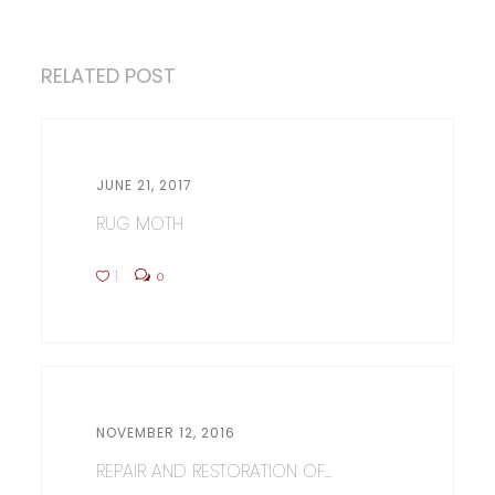
RELATED POST
JUNE 21, 2017
RUG MOTH
1
0
NOVEMBER 12, 2016
REPAIR AND RESTORATION OF...