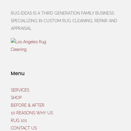
RUG IDEAS IS A THIRD GENERATION FAMILY BUSINESS
SPECIALIZING IN CUSTOM RUG CLEANING, REPAIR AND
APPRAISAL.
Menu
SERVICES
SHOP
BEFORE & AFTER
10 REASONS WHY US
RUG 101
CONTACT US