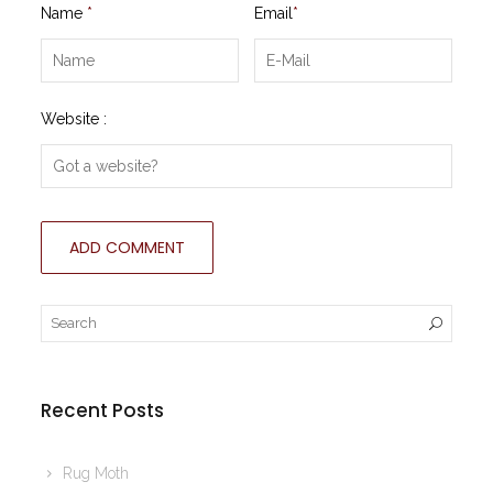
Name
*
Email
*
Website :
Recent Posts
Rug Moth