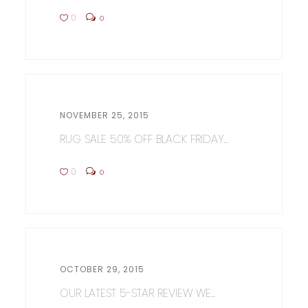
0
0
NOVEMBER 25, 2015
RUG SALE 50% OFF BLACK FRIDAY...
0
0
OCTOBER 29, 2015
OUR LATEST 5-STAR REVIEW WE...