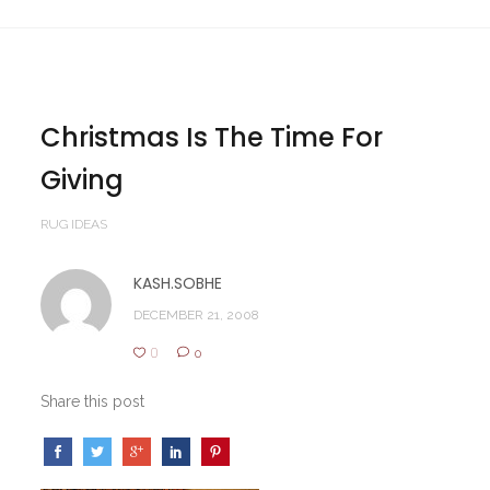
Christmas Is The Time For
Giving
RUG IDEAS
KASH.SOBHE
DECEMBER 21, 2008
0
0
Share this post