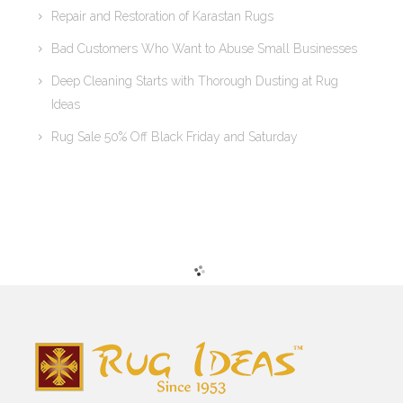
Repair and Restoration of Karastan Rugs
Bad Customers Who Want to Abuse Small Businesses
Deep Cleaning Starts with Thorough Dusting at Rug
Ideas
Rug Sale 50% Off Black Friday and Saturday