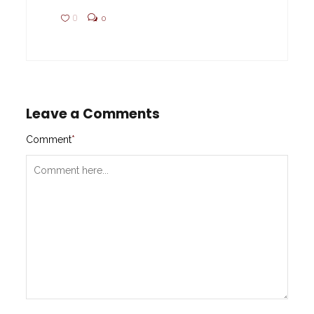
0
0
Leave a Comments
Comment
*