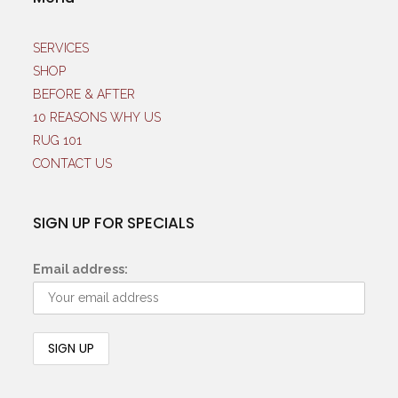
SERVICES
SHOP
BEFORE & AFTER
10 REASONS WHY US
RUG 101
CONTACT US
SIGN UP FOR SPECIALS
Email address: