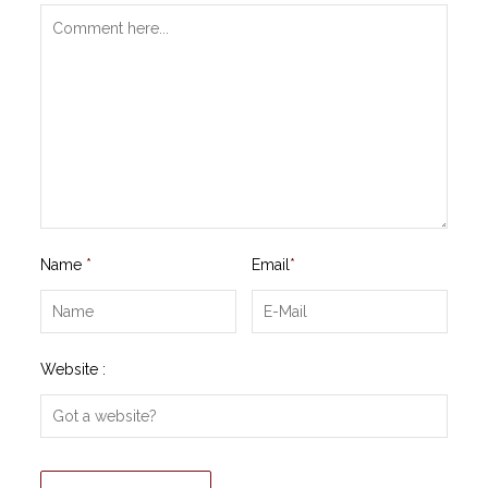
Name
*
Email
*
Website :