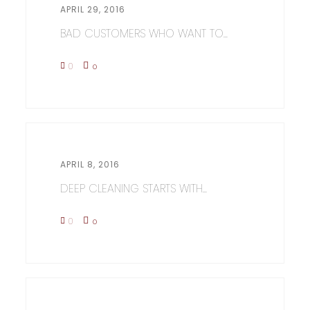
APRIL 29, 2016
BAD CUSTOMERS WHO WANT TO...
0
0
APRIL 8, 2016
DEEP CLEANING STARTS WITH...
0
0