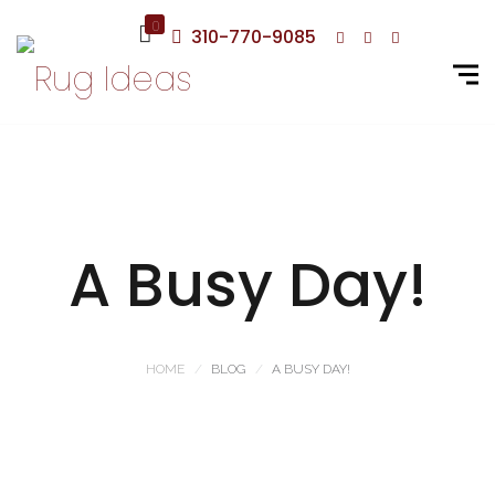
0
310-770-9085
A Busy Day!
HOME
BLOG
A BUSY DAY!