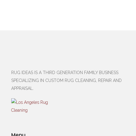
RUG IDEAS IS A THIRD GENERATION FAMILY BUSINESS
SPECIALIZING IN CUSTOM RUG CLEANING, REPAIR AND
APPRAISAL.
Menu