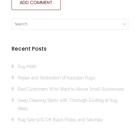
Recent Posts
Rug Moth
Repair and Restoration of Karastan Rugs
Bad Customers Who Want to Abuse Small Businesses
Deep Cleaning Starts with Thorough Dusting at Rug
Ideas
Rug Sale 50% Off Black Friday and Saturday