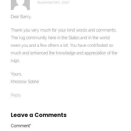
November 6th, 2007
Dear Barry,
Thank you very much for your kind words and comments.
The rug community here in the States and in the world
owes you and a few others a lot. You have contributed so
much and enhanced the knowledge and appreciation of the
rugs.
Yours,
Khosrow Sobhe
Reply
Leave a Comments
Comment
*