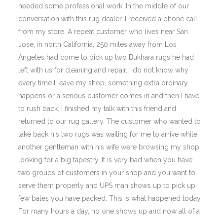
needed some professional work. In the middle of our
conversation with this rug dealer, I received a phone call
from my store. A repeat customer who lives near San
Jose, in north California, 250 miles away from Los
Angeles had come to pick up two Bukhara rugs he had
left with us for cleaning and repair. I do not know why
every time I leave my shop, something extra ordinary
happens or a serious customer comes in and then I have
to rush back. I finished my talk with this friend and
returned to our rug gallery. The customer who wanted to
take back his two rugs was waiting for me to arrive while
another gentleman with his wife were browsing my shop
looking for a big tapestry. It is very bad when you have
two groups of customers in your shop and you want to
serve them properly and UPS man shows up to pick up
few bales you have packed. This is what happened today.
For many hours a day, no one shows up and now all of a