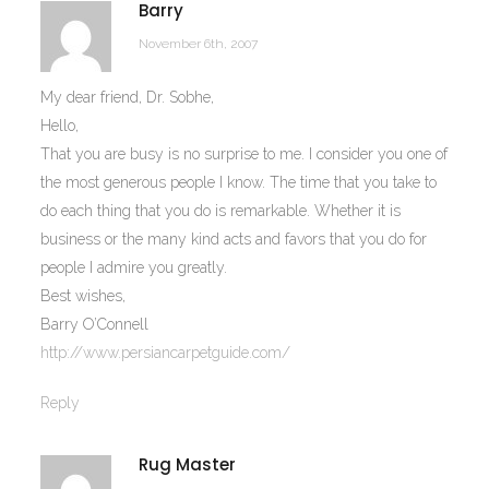
Barry
November 6th, 2007
My dear friend, Dr. Sobhe,
Hello,
That you are busy is no surprise to me. I consider you one of
the most generous people I know. The time that you take to
do each thing that you do is remarkable. Whether it is
business or the many kind acts and favors that you do for
people I admire you greatly.
Best wishes,
Barry O’Connell
http://www.persiancarpetguide.com/
Reply
Rug Master