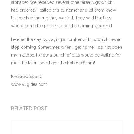
alphabet. We received several other area rugs which I
had ordered. I called this customer and let them know
that we had the rug they wanted. They said that they
would come to get the rug on the coming weekend.
I ended the day by paying a number of bills which never
stop coming. Sometimes when I get home, I do not open
my mailbox. I know a bunch of bills would be waiting for
me. The later I see them, the better off I am!!
Khosrow Sobhe
www.RugIdea.com
RELATED POST