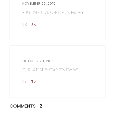
NOVEMBER 25, 2015
RUG SALE 50% OFF BLACK FRIDAY...
0
0
OCTOBER 29, 2015
OUR LATEST 5-STAR REVIEW WE...
0
0
COMMENTS
2