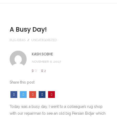
A Busy Day!
RUG IDEAS
/
UNCATEGORIZED
KASH.SOBHE
NOVEMBER 6, 2007
0
2
Share this post
Today was a busy day. I went to a colleague’s rug shop
with our repairman to see an old big Persian Bidjar which