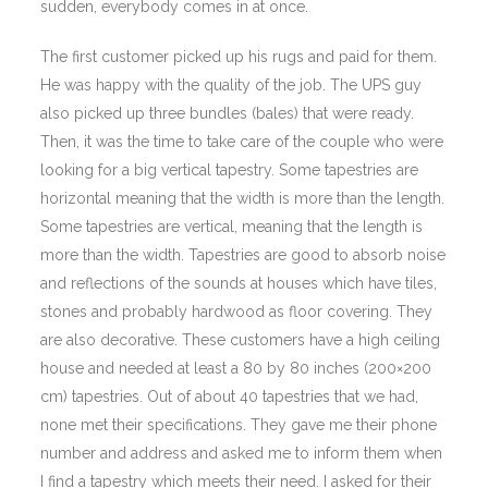
sudden, everybody comes in at once.
The first customer picked up his rugs and paid for them.
He was happy with the quality of the job. The UPS guy
also picked up three bundles (bales) that were ready.
Then, it was the time to take care of the couple who were
looking for a big vertical tapestry. Some tapestries are
horizontal meaning that the width is more than the length.
Some tapestries are vertical, meaning that the length is
more than the width. Tapestries are good to absorb noise
and reflections of the sounds at houses which have tiles,
stones and probably hardwood as floor covering. They
are also decorative. These customers have a high ceiling
house and needed at least a 80 by 80 inches (200×200
cm) tapestries. Out of about 40 tapestries that we had,
none met their specifications. They gave me their phone
number and address and asked me to inform them when
I find a tapestry which meets their need. I asked for their