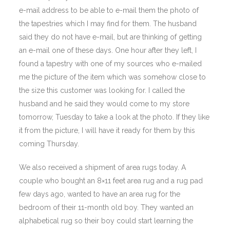
e-mail address to be able to e-mail them the photo of
the tapestries which I may find for them. The husband
said they do not have e-mail, but are thinking of getting
an e-mail one of these days. One hour after they left, I
found a tapestry with one of my sources who e-mailed
me the picture of the item which was somehow close to
the size this customer was looking for. I called the
husband and he said they would come to my store
tomorrow, Tuesday to take a look at the photo. If they like
it from the picture, I will have it ready for them by this
coming Thursday.
We also received a shipment of area rugs today. A
couple who bought an 8×11 feet area rug and a rug pad
few days ago, wanted to have an area rug for the
bedroom of their 11-month old boy. They wanted an
alphabetical rug so their boy could start learning the