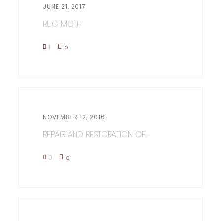
JUNE 21, 2017
RUG MOTH
1
0
NOVEMBER 12, 2016
REPAIR AND RESTORATION OF...
0
0