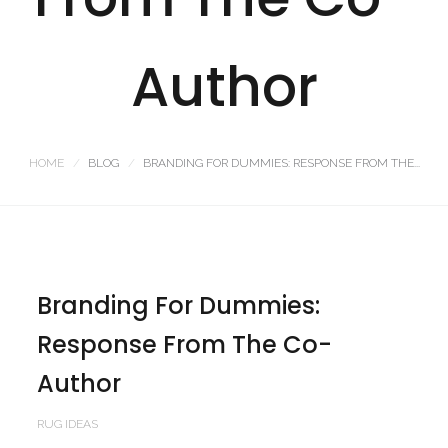
Author
HOME
BLOG
BRANDING FOR DUMMIES: RESPONSE FROM THE...
Branding For Dummies:
Response From The Co-
Author
RUG IDEAS