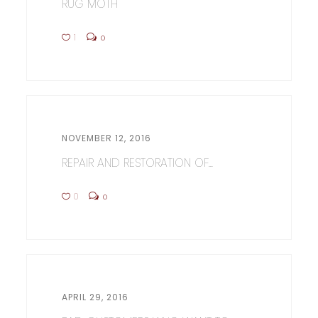
RUG MOTH
1
0
NOVEMBER 12, 2016
REPAIR AND RESTORATION OF...
0
0
APRIL 29, 2016