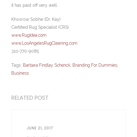
it has paid off very well.
Khosrow Sobhe (Dr. Kay)
Certified Rug Specialist (CRS)
www.RugIdea.com
www.LosAngelesRugCleaning.com
310-770-9085
Tags:
Barbara Findlay Schenck
,
Branding For Dummies
,
Business
RELATED POST
JUNE 21, 2017