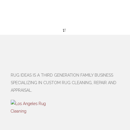
RUG IDEAS IS A THIRD GENERATION FAMILY BUSINESS
SPECIALIZING IN CUSTOM RUG CLEANING, REPAIR AND
APPRAISAL.