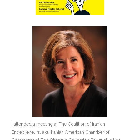
I attended a meeting at The Coalition of Iranian
Entrepreneurs, aka, Iranian American Chamber of