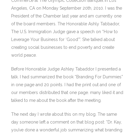
Commerce at The Olympic Collection Banquet in Los
Angeles, CA on Monday September 20th, 2010. I was the
President of the Chamber last year and am currently one
of the board members. The Honorable Ashly Tabbador,
The U.S. Immigration Judge gave a speech on “How to
Leverage Your Business for ‘Good'”. She talked about
creating social businesses to end poverty and create
world peace.
Before Honorable Judge Ashley Tabaddor I presented a
talk. I had summarized the book “Branding For Dummies”
in one page and 20 points. I had the print out and one of
our members distributed that one page. many liked it and
talked to me about the book after the meeting.
The next day I wrote about this on my blog. The same
day someone left a comment on that blog post: “Dr. Kay,
you’ve done a wonderful job summarizing what branding