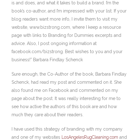
is and does, and what it takes to build a brand. I’m the
book’s co-author, and I’m impressed with your list. If your
blog readers want more info, I invite them to visit my
website, www.bizstrong.com, where I keep a resource
page with links to Branding for Dummies excerpts and
advice. Also, I post ongoing information at
facebook.com/bizstrong. Best wishes to you and your
business!” Barbara Findlay Schenck
Sure enough, the Co-Author of the book, Barbara Findlay
Schenck, had read my post and commented on it. She
also found me on Facebook and commented on my
page about the post. It was really interesting for me to
see how active the authors of this book are and how
much they care about their readers.
I have used this strategy of branding with my company
and one of my websites
LosAngelesRugCleaning.com
and