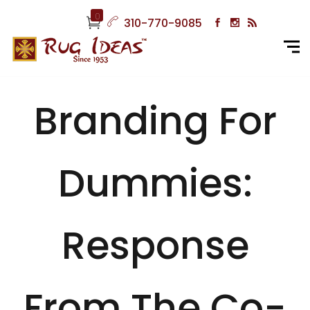
0
310-770-9085
Branding For
Dummies:
Response
From The Co-