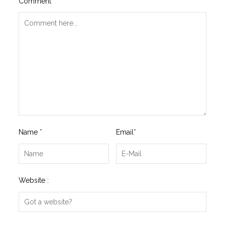
Comment
*
Name
*
Email
*
Website :