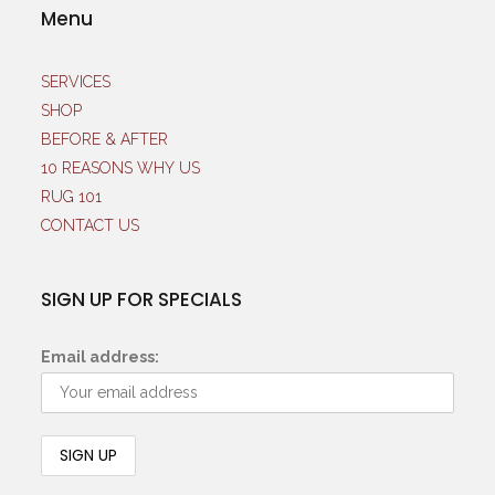
Menu
SERVICES
SHOP
BEFORE & AFTER
10 REASONS WHY US
RUG 101
CONTACT US
SIGN UP FOR SPECIALS
Email address: