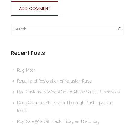
Recent Posts
Rug Moth
Repair and Restoration of Karastan Rugs
Bad Customers Who Want to Abuse Small Businesses
Deep Cleaning Starts with Thorough Dusting at Rug
Ideas
Rug Sale 50% Off Black Friday and Saturday