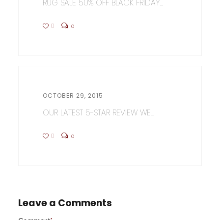
RUG SALE 50% OFF BLACK FRIDAY...
0
0
OCTOBER 29, 2015
OUR LATEST 5-STAR REVIEW WE...
0
0
Leave a Comments