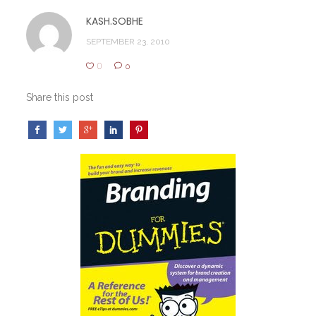
KASH.SOBHE
SEPTEMBER 23, 2010
0
0
Share this post