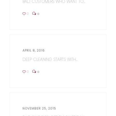
BAD CUSTOMERS WHO WANT TO...
0
0
APRIL 8, 2016
DEEP CLEANING STARTS WITH...
0
0
NOVEMBER 25, 2015