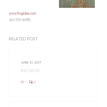
www.RugIdea.com
310-770-9085
RELATED POST
JUNE 21, 2017
RUG MOTH
1
0