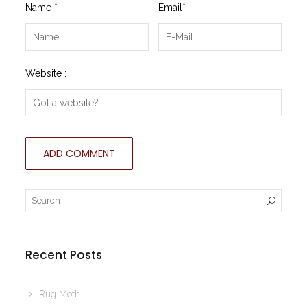
Name
*
Email
*
Website :
Recent Posts
Rug Moth