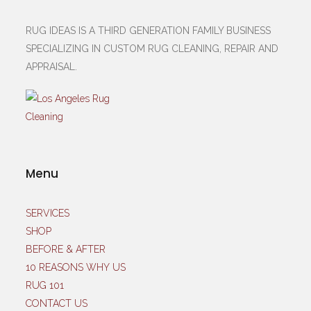
RUG IDEAS IS A THIRD GENERATION FAMILY BUSINESS
SPECIALIZING IN CUSTOM RUG CLEANING, REPAIR AND
APPRAISAL.
Menu
SERVICES
SHOP
BEFORE & AFTER
10 REASONS WHY US
RUG 101
CONTACT US