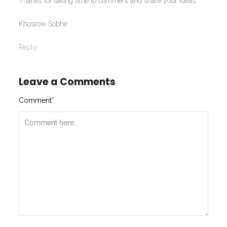
Thanks for taking time to comment and share your ideas.
Khosrow Sobhe
Reply
Leave a Comments
Comment
*