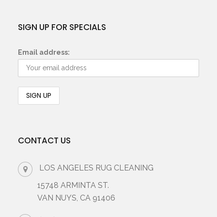
SIGN UP FOR SPECIALS
Email address:
CONTACT US
LOS ANGELES RUG CLEANING
15748 ARMINTA ST.
VAN NUYS, CA 91406