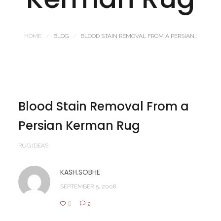
HOME
BLOG
BLOOD STAIN REMOVAL FROM A PERSIAN...
Blood Stain Removal From a
Persian Kerman Rug
RUG IDEAS
KASH.SOBHE
SEPTEMBER 5, 2008
0
2