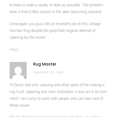
to treat as wide a variety of stain as possible. The problem
here is that it often results in the stain becoming colorfast.
Once again you guys did an excellent job on this vintage
Kerman Rug despite the good faith original attempt of
cleaning by the owner.
Reply
Rug Master
September 5th, 2008
Hi David. Not only weaving and other parts of the making a
rug is art, repairing and color restoration is also art in its own
merit. I am lucky to work with people who can take care of
these issues.