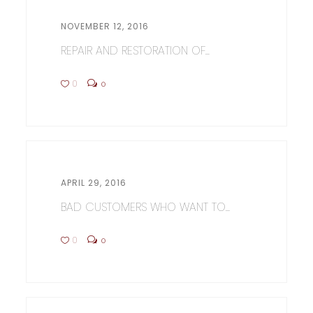
NOVEMBER 12, 2016
REPAIR AND RESTORATION OF...
0
0
APRIL 29, 2016
BAD CUSTOMERS WHO WANT TO...
0
0