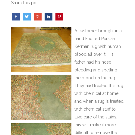
Share this post
A customer brought in a
hand knotted Persian
Kerman rug with human
blood all over it. His
father had his nose
bleeding and spelling
the blood on the rug.
They had treated this rug
with chemical at home
and when a rug is treated
with chemical stuff to
take care of the stains,
this will make it
more
difficult to remove the