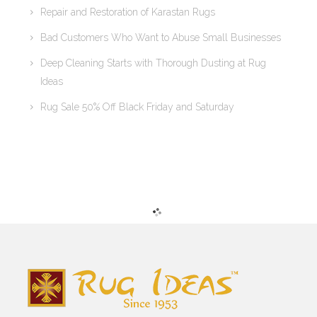
Repair and Restoration of Karastan Rugs
Bad Customers Who Want to Abuse Small Businesses
Deep Cleaning Starts with Thorough Dusting at Rug
Ideas
Rug Sale 50% Off Black Friday and Saturday