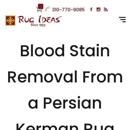
0
310-770-9085
Blood Stain
Removal From
a Persian
Kerman Rug