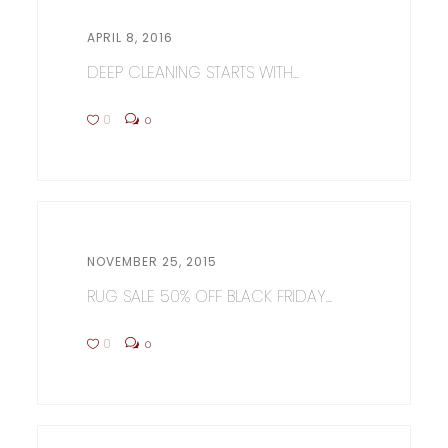
APRIL 8, 2016
DEEP CLEANING STARTS WITH...
0
0
NOVEMBER 25, 2015
RUG SALE 50% OFF BLACK FRIDAY...
0
0