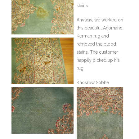
stains.
Anyway, we worked on
this beautiful Arjomand
Kerman rug and
removed the blood
stains. The customer
happily picked up his
rug.
Khosrow Sobhe