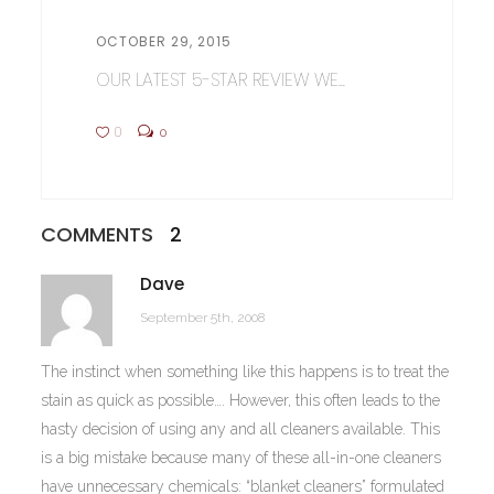
OCTOBER 29, 2015
OUR LATEST 5-STAR REVIEW WE...
0
0
COMMENTS
2
Dave
September 5th, 2008
The instinct when something like this happens is to treat the
stain as quick as possible…. However, this often leads to the
hasty decision of using any and all cleaners available. This
is a big mistake because many of these all-in-one cleaners
have unnecessary chemicals: “blanket cleaners” formulated