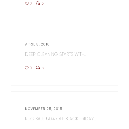
0
0
APRIL 8, 2016
DEEP CLEANING STARTS WITH...
0
0
NOVEMBER 25, 2015
RUG SALE 50% OFF BLACK FRIDAY...