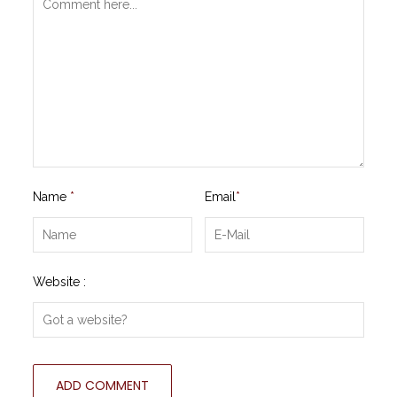
Name
*
Email
*
Website :