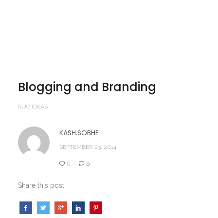
Blogging and Branding
RUG IDEAS
KASH.SOBHE
SEPTEMBER 23, 2014
0
0
Share this post