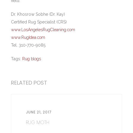
field.
Dr. Khosrow Sobhe (Dr. Kay)
Certified Rug Specialist (CRS)
www.LosAngelesRugCleaning.com
www.RugIdea.com
Tel. 310-770-9085
Tags:
Rug blogs
RELATED POST
JUNE 21, 2017
RUG MOTH