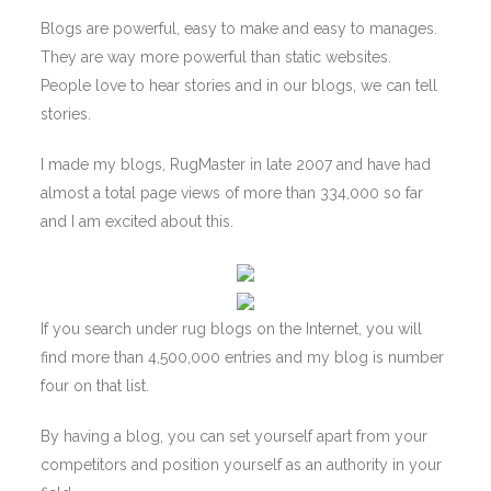
Blogs are powerful, easy to make and easy to manages.
They are way more powerful than static websites.
People love to hear stories and in our blogs, we can tell
stories.
I made my blogs, RugMaster in late 2007 and have had
almost a total page views of more than 334,000 so far
and I am excited about this.
If you search under rug blogs on the Internet, you will
find more than 4,500,000 entries and my blog is number
four on that list.
By having a blog, you can set yourself apart from your
competitors and position yourself as an authority in your