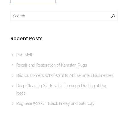
Recent Posts
Rug Moth
Repair and Restoration of Karastan Rugs
Bad Customers Who Want to Abuse Small Businesses
Deep Cleaning Starts with Thorough Dusting at Rug
Ideas
Rug Sale 50% Off Black Friday and Saturday