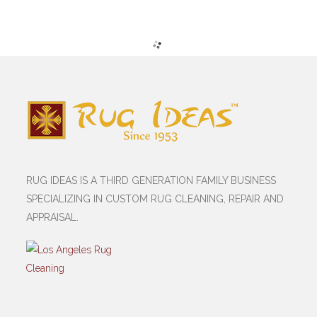
RUG IDEAS IS A THIRD GENERATION FAMILY BUSINESS
SPECIALIZING IN CUSTOM RUG CLEANING, REPAIR AND
APPRAISAL.