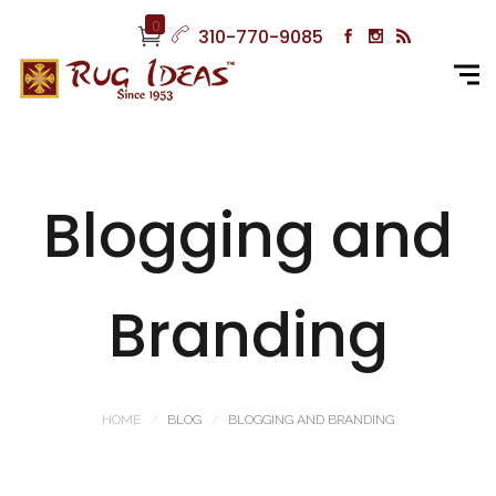
0
310-770-9085
Blogging and
Branding
HOME
BLOG
BLOGGING AND BRANDING