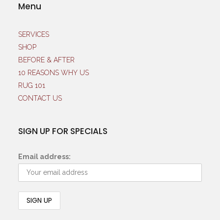
Menu
SERVICES
SHOP
BEFORE & AFTER
10 REASONS WHY US
RUG 101
CONTACT US
SIGN UP FOR SPECIALS
Email address: