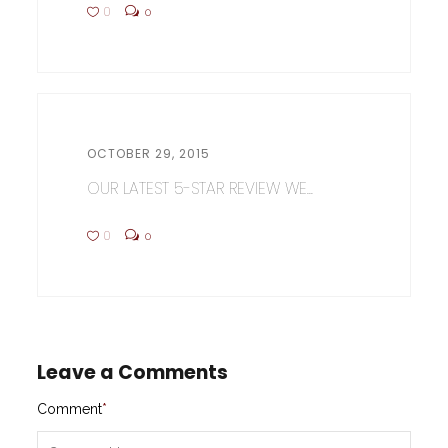
0
0
OCTOBER 29, 2015
OUR LATEST 5-STAR REVIEW WE...
0
0
Leave a Comments
Comment
*