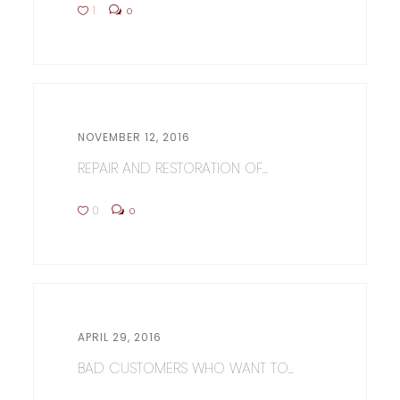
1
0
NOVEMBER 12, 2016
REPAIR AND RESTORATION OF...
0
0
APRIL 29, 2016
BAD CUSTOMERS WHO WANT TO...