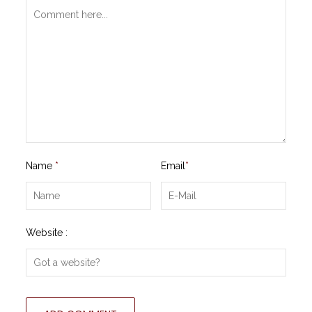
Name
*
Email
*
Website :