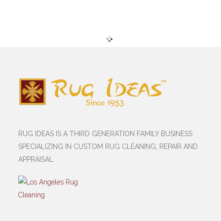
RUG IDEAS IS A THIRD GENERATION FAMILY BUSINESS
SPECIALIZING IN CUSTOM RUG CLEANING, REPAIR AND
APPRAISAL.