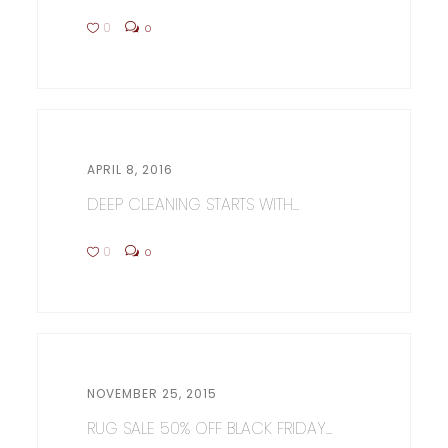
0
0
APRIL 8, 2016
DEEP CLEANING STARTS WITH...
0
0
NOVEMBER 25, 2015
RUG SALE 50% OFF BLACK FRIDAY...