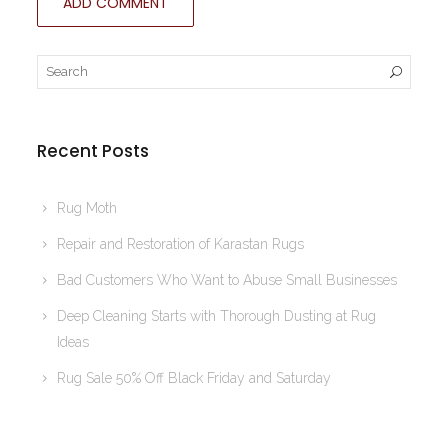
Recent Posts
Rug Moth
Repair and Restoration of Karastan Rugs
Bad Customers Who Want to Abuse Small Businesses
Deep Cleaning Starts with Thorough Dusting at Rug
Ideas
Rug Sale 50% Off Black Friday and Saturday