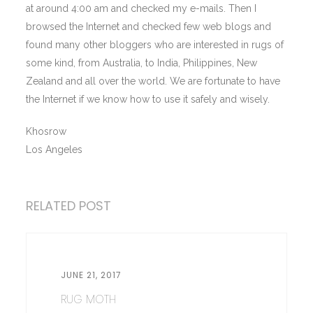
at around 4:00 am and checked my e-mails. Then I
browsed the Internet and checked few web blogs and
found many other bloggers who are interested in rugs of
some kind, from Australia, to India, Philippines, New
Zealand and all over the world. We are fortunate to have
the Internet if we know how to use it safely and wisely.
Khosrow
Los Angeles
RELATED POST
JUNE 21, 2017
RUG MOTH