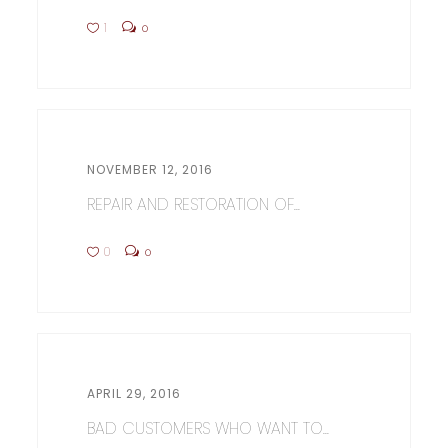
1
0
NOVEMBER 12, 2016
REPAIR AND RESTORATION OF...
0
0
APRIL 29, 2016
BAD CUSTOMERS WHO WANT TO...