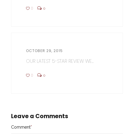
0
0
OCTOBER 29, 2015
OUR LATEST 5-STAR REVIEW WE...
0
0
Leave a Comments
Comment
*