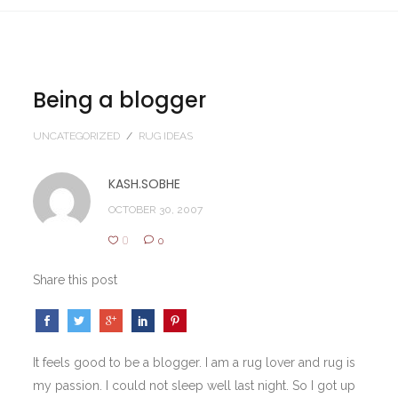
Being a blogger
UNCATEGORIZED
/
RUG IDEAS
KASH.SOBHE
OCTOBER 30, 2007
0
0
Share this post
It feels good to be a blogger. I am a rug lover and rug is
my passion. I could not sleep well last night. So I got up