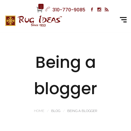
0
310-770-9085
Being a
blogger
HOME
BLOG
BEING A BLOGGER