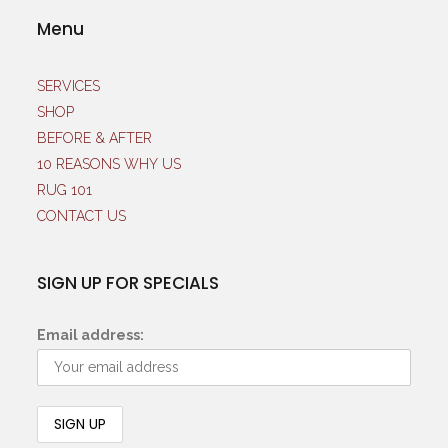
Menu
SERVICES
SHOP
BEFORE & AFTER
10 REASONS WHY US
RUG 101
CONTACT US
SIGN UP FOR SPECIALS
Email address: