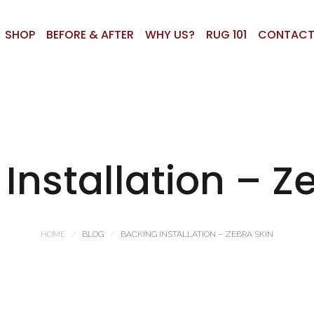
SHOP
BEFORE & AFTER
WHY US?
RUG 101
CONTACT
Installation – Z
HOME
BLOG
BACKING INSTALLATION – ZEBRA SKIN