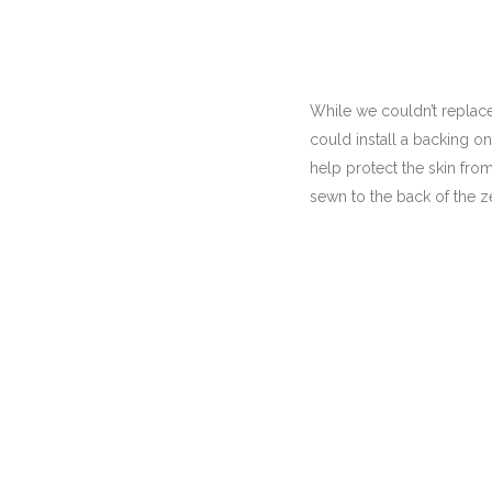
While we couldn’t replace
could install a backing o
help protect the skin fro
sewn to the back of the z