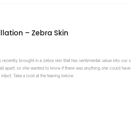
llation – Zebra Skin
 recently brought in a zebra skin that has sentimental value into ou
o fall apart, so she wanted to know if there was anything she could hav
 intact. Take a look at the tearing below: