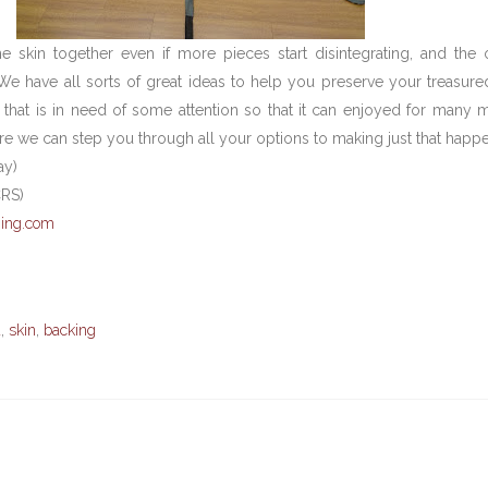
e skin together even if more pieces start disintegrating, and the
. We have all sorts of great ideas to help you preserve your treasur
 that is in need of some attention so that it can enjoyed for many 
e we can step you through all your options to making just that happe
ay)
CRS)
ing.com
a
,
skin
,
backing