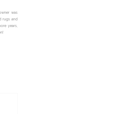
 owner was
ed rugs and
more years,
n!