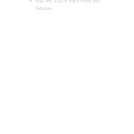
Rug Sale 50% Off Black Friday and
Saturday