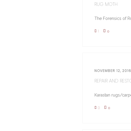
RUG MOTH
The Forensics of Ru
1
0
NOVEMBER 12, 201
REPAIR AND RESTO
Karastan rugs/carpe
0
0