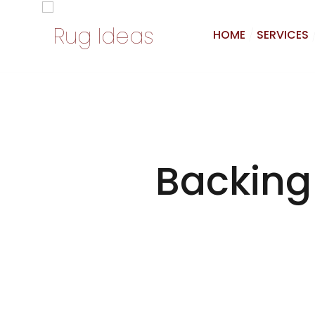
HOME
SERVICES
Backing 