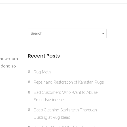
Recent Posts
r showroom.
e done so
Rug Moth
Repair and Restoration of Karastan Rugs
Bad Customers Who Want to Abuse
Small Businesses
Deep Cleaning Starts with Thorough
Dusting at Rug Ideas