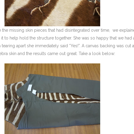
 the missing skin pieces that had disintegrated over time, we explain
n it to help hold the structure together. She was so happy that we had 
m tearing apart she immediately said “Yes!”. A canvas backing was cut
ebra skin and the results came out great. Take a look below: