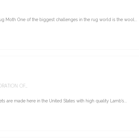
g Moth One of the biggest challenges in the rug world is the wool...
6
RATION OF...
ts are made here in the United States with high quality Lamb’s...