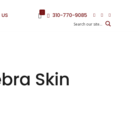
0
 US
310-770-9085
ebra Skin