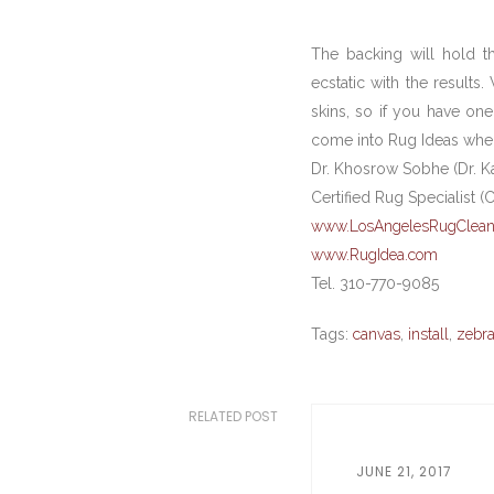
The backing will hold th
ecstatic with the results
skins, so if you have one
come into Rug Ideas wher
Dr. Khosrow Sobhe (Dr. K
Certified Rug Specialist (
www.LosAngelesRugClean
www.RugIdea.com
Tel. 310-770-9085
Tags:
canvas
,
install
,
zebr
RELATED POST
JUNE 21, 2017