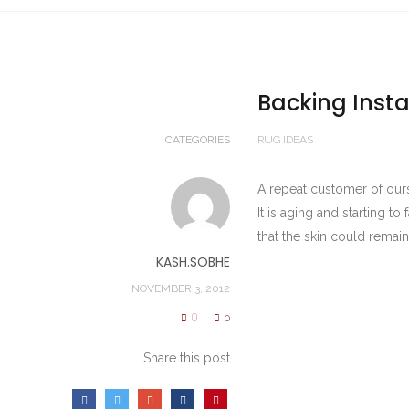
Backing Insta
CATEGORIES
RUG IDEAS
A repeat customer of ours
It is aging and starting t
that the skin could remain
KASH.SOBHE
NOVEMBER 3, 2012
0
0
Share this post