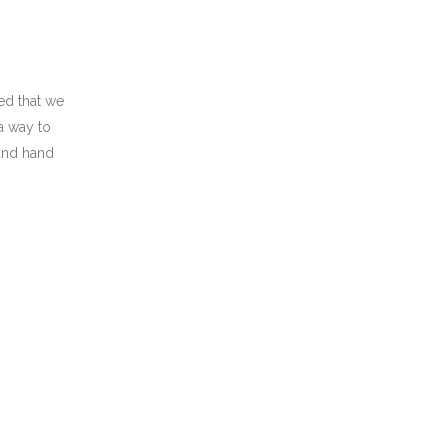
ed that we
a way to
 and hand