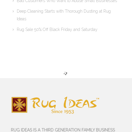
Bad Customers Who Want to Abuse Small Businesses
Deep Cleaning Starts with Thorough Dusting at Rug
Ideas
Rug Sale 50% Off Black Friday and Saturday
RUG IDEAS IS A THIRD GENERATION FAMILY BUSINESS