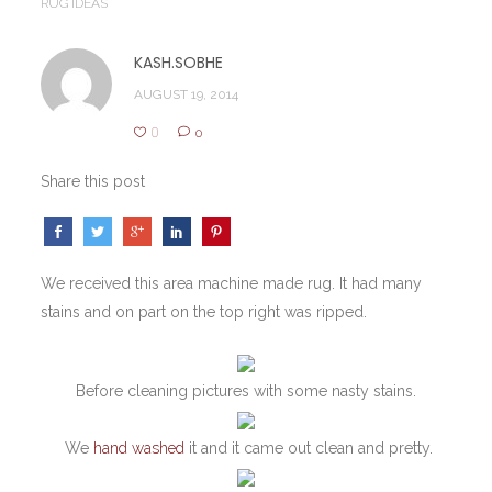
RUG IDEAS
KASH.SOBHE
AUGUST 19, 2014
0
0
Share this post
We received this area machine made rug. It had many
stains and on part on the top right was ripped.
Before cleaning pictures with some nasty stains.
We
hand washed
it and it came out clean and pretty.