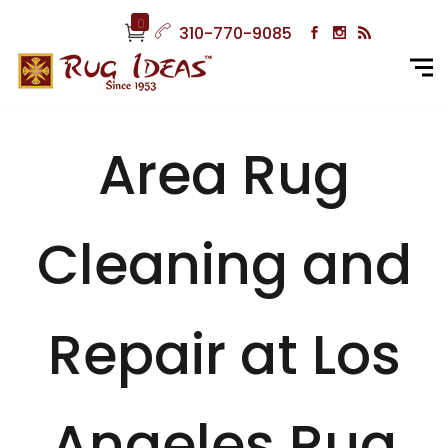
0
310-770-9085
Area Rug
Cleaning and
Repair at Los
Angeles Rug