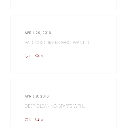
APRIL 29, 2016
BAD CUSTOMERS WHO WANT TO...
0
0
APRIL 8, 2016
DEEP CLEANING STARTS WITH...
0
0