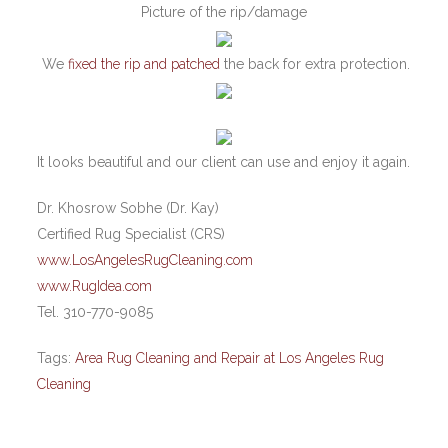
Picture of the rip/damage
We
fixed the rip and patched
the back for extra protection.
It looks beautiful and our client can use and enjoy it again.
Dr. Khosrow Sobhe (Dr. Kay)
Certified Rug Specialist (CRS)
www.LosAngelesRugCleaning.com
www.RugIdea.com
Tel. 310-770-9085
Tags:
Area Rug Cleaning and Repair at Los Angeles Rug
Cleaning