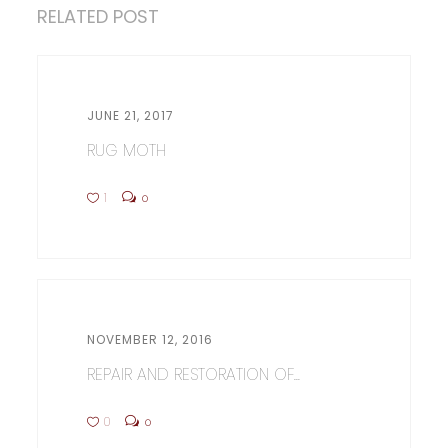
RELATED POST
JUNE 21, 2017
RUG MOTH
1
0
NOVEMBER 12, 2016
REPAIR AND RESTORATION OF...
0
0