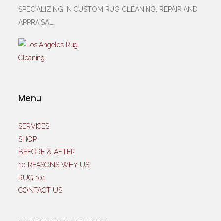
SPECIALIZING IN CUSTOM RUG CLEANING, REPAIR AND
APPRAISAL.
Menu
SERVICES
SHOP
BEFORE & AFTER
10 REASONS WHY US
RUG 101
CONTACT US