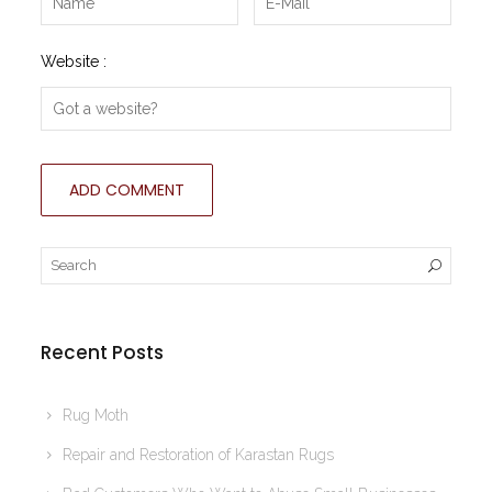
Website :
Recent Posts
Rug Moth
Repair and Restoration of Karastan Rugs