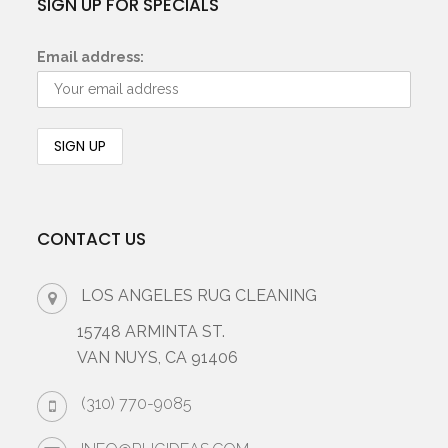
SIGN UP FOR SPECIALS
Email address:
CONTACT US
LOS ANGELES RUG CLEANING
15748 ARMINTA ST.
VAN NUYS, CA 91406
(310) 770-9085