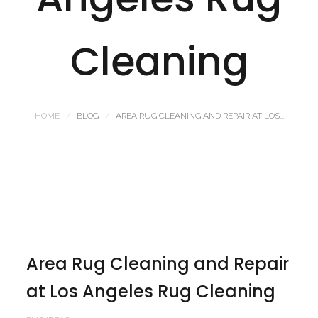
Cleaning
HOME
BLOG
AREA RUG CLEANING AND REPAIR AT LOS...
Area Rug Cleaning and Repair
at Los Angeles Rug Cleaning