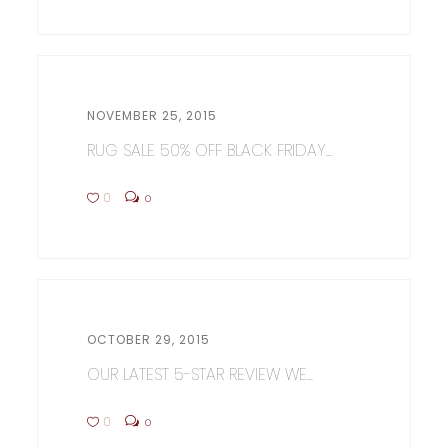
NOVEMBER 25, 2015
RUG SALE 50% OFF BLACK FRIDAY...
0
0
OCTOBER 29, 2015
OUR LATEST 5-STAR REVIEW WE...
0
0