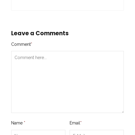
Leave a Comments
Comment
*
Name
*
Email
*