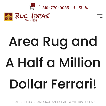
0
310-770-9085
Area Rug and
A Half a Million
Dollar Ferrari!
HOME
BLOG
AREA RUG AND A HALF A MILLION DOLLAR...