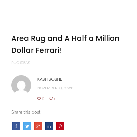
Area Rug and A Half a Million
Dollar Ferrari!
RUG IDEAS
KASH.SOBHE
NOVEMBER 23, 2008
0
0
Share this post