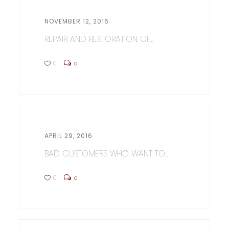
NOVEMBER 12, 2016
REPAIR AND RESTORATION OF...
0
0
APRIL 29, 2016
BAD CUSTOMERS WHO WANT TO...
0
0