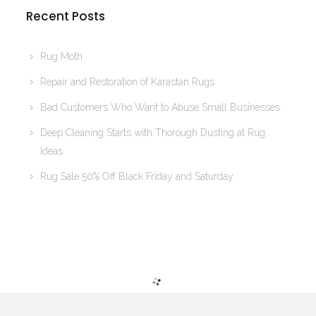
Recent Posts
Rug Moth
Repair and Restoration of Karastan Rugs
Bad Customers Who Want to Abuse Small Businesses
Deep Cleaning Starts with Thorough Dusting at Rug
Ideas
Rug Sale 50% Off Black Friday and Saturday