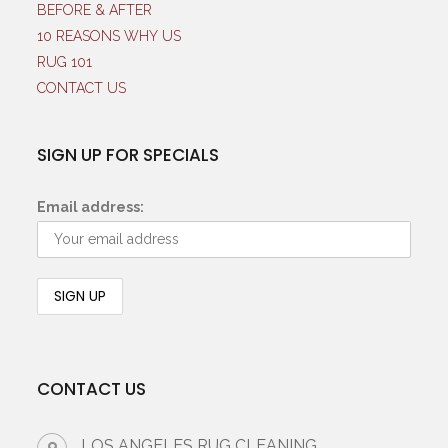
BEFORE & AFTER
10 REASONS WHY US
RUG 101
CONTACT US
SIGN UP FOR SPECIALS
Email address:
CONTACT US
LOS ANGELES RUG CLEANING