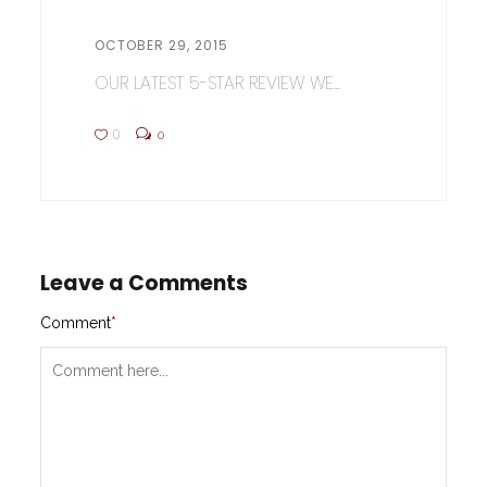
OCTOBER 29, 2015
OUR LATEST 5-STAR REVIEW WE...
0
0
Leave a Comments
Comment
*