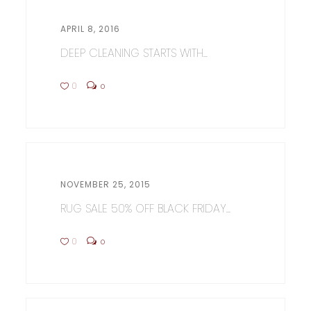
APRIL 8, 2016
DEEP CLEANING STARTS WITH...
0
0
NOVEMBER 25, 2015
RUG SALE 50% OFF BLACK FRIDAY...
0
0