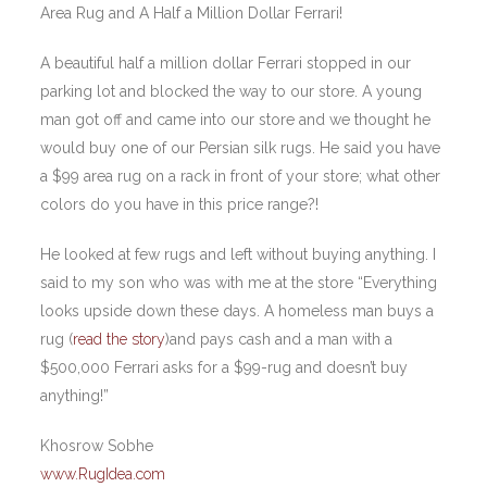
Area Rug and A Half a Million Dollar Ferrari!
A beautiful half a million dollar Ferrari stopped in our
parking lot and blocked the way to our store. A young
man got off and came into our store and we thought he
would buy one of our Persian silk rugs. He said you have
a $99 area rug on a rack in front of your store; what other
colors do you have in this price range?!
He looked at few rugs and left without buying anything. I
said to my son who was with me at the store “Everything
looks upside down these days. A homeless man buys a
rug (
read the story
)and pays cash and a man with a
$500,000 Ferrari asks for a $99-rug and doesn’t buy
anything!”
Khosrow Sobhe
www.RugIdea.com