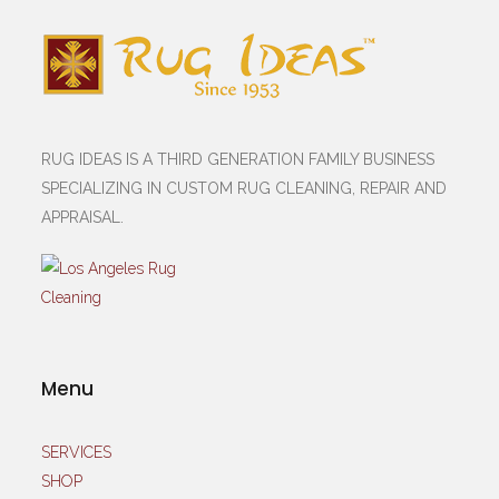
RUG IDEAS IS A THIRD GENERATION FAMILY BUSINESS
SPECIALIZING IN CUSTOM RUG CLEANING, REPAIR AND
APPRAISAL.
Menu
SERVICES
SHOP