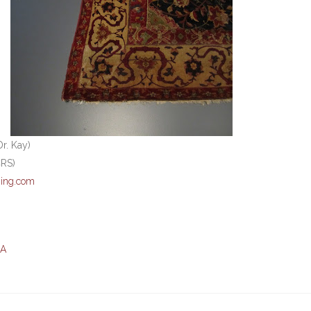
r. Kay)
CRS)
ing.com
MA