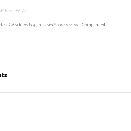
R REVIEW WE...
les, CA 9 friends 45 reviews Share review Compliment ...
nts