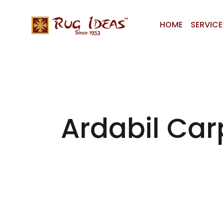
HOME
SERVICE
Ardabil Car