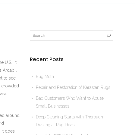
Recent Posts
e U.S. It
s Ardabil
Rug Moth
t to see
ly crowded
Repair and Restoration of Karastan Rugs
isit
Bad Customers Who Want to Abuse
Small Businesses
oked around
Deep Cleaning Starts with Thorough
ard
Dusting at Rug Ideas
 it does