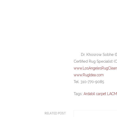
Dr. Khosrow Sobhe (D
Certified Rug Specialist (
www.LosAngelesRugClean
www.RugIdea.com
Tel. 310-770-9085
Tags:
Ardabil carpet LAC
RELATED POST