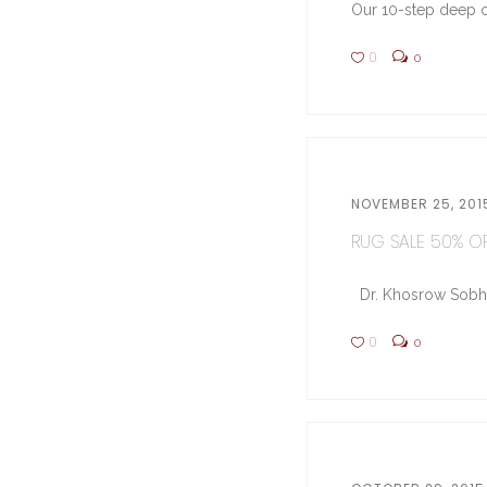
Our 10-step deep cl
0
0
NOVEMBER 25, 201
RUG SALE 50% OFF
Dr. Khosrow Sobhe (
0
0