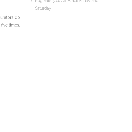
Rug Sale 50% Off Black Friday and
Saturday
curators do
 five times.