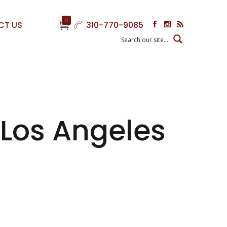
0
CT US
310-770-9085
 Los Angeles