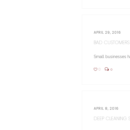
APRIL 29, 2016
BAD CUSTOMERS 
Small businesses hav
0
0
APRIL 8, 2016
DEEP CLEANING ST