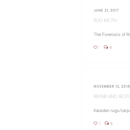
JUNE 21, 2017
RUG MOTH
The Forensics of Ru
1
0
NOVEMBER 12, 201
REPAIR AND RESTO
Karastan rugs/carpe
0
0