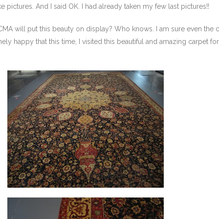
e pictures. And I said OK. I had already taken my few last pictures!!
CMA will put this beauty on display? Who knows. I am sure even the 
ly happy that this time, I visited this beautiful and amazing carpet for