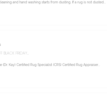
eaning and hand washing starts from dusting. If a rug is not dusted...
5
 BLACK FRIDAY...
Dr. Kay) Certified Rug Specialist (CRS) Certified Rug Appraiser...