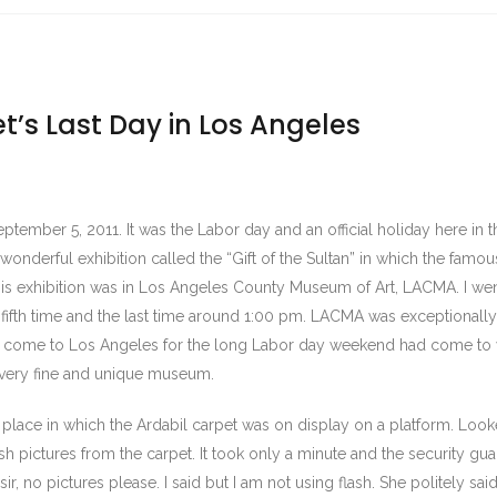
t’s Last Day in Los Angeles
ember 5, 2011. It was the Labor day and an official holiday here in th
 wonderful exhibition called the “Gift of the Sultan” in which the famou
his exhibition was in Los Angeles County Museum of Art, LACMA. I wen
e fifth time and the last time around 1:00 pm. LACMA was exceptional
 come to Los Angeles for the long Labor day weekend had come to v
is very fine and unique museum.
te place in which the Ardabil carpet was on display on a platform. Lo
h pictures from the carpet. It took only a minute and the security gu
, no pictures please. I said but I am not using flash. She politely said