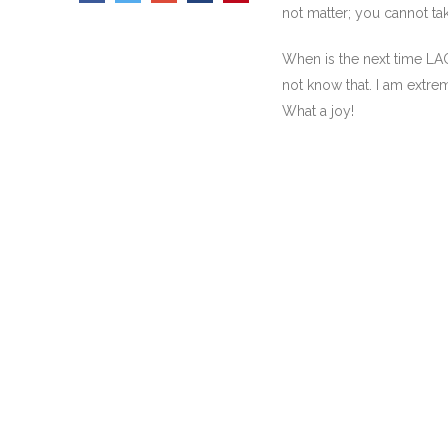
not matter; you cannot tak
When is the next time LA
not know that. I am extreme
What a joy!