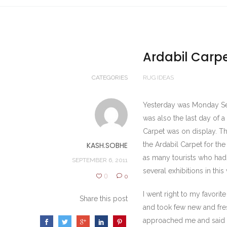
Ardabil Carpe
CATEGORIES
RUG IDEAS
Yesterday was Monday Sept
was also the last day of a
Carpet was on display. T
KASH.SOBHE
the Ardabil Carpet for th
as many tourists who had
SEPTEMBER 6, 2011
several exhibitions in th
0
0
I went right to my favori
Share this post
and took few new and fres
approached me and said sir