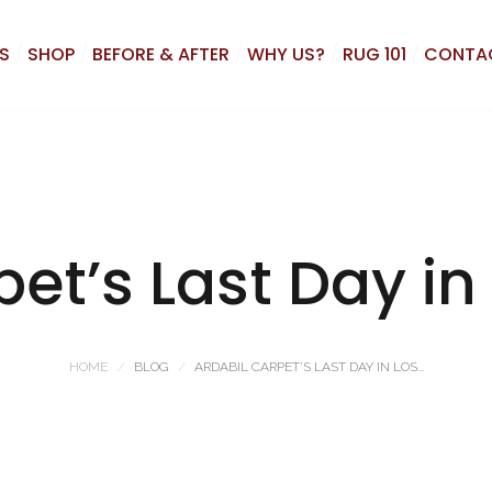
S
SHOP
BEFORE & AFTER
WHY US?
RUG 101
CONTA
pet’s Last Day in
HOME
BLOG
ARDABIL CARPET’S LAST DAY IN LOS...