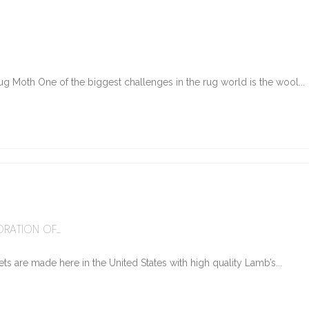
g Moth One of the biggest challenges in the rug world is the wool...
6
RATION OF...
ts are made here in the United States with high quality Lamb’s...