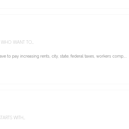
WHO WANT TO...
e to pay increasing rents, city, state, federal taxes, workers comp,...
ARTS WITH...