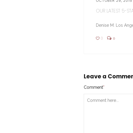
OCTOBER 29, 2015
OUR LATEST 5-STA
Denise M. Los Ange
0
0
Leave a Comme
Comment
*