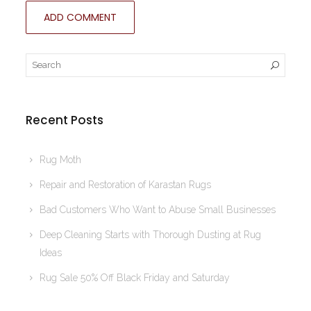
Recent Posts
Rug Moth
Repair and Restoration of Karastan Rugs
Bad Customers Who Want to Abuse Small Businesses
Deep Cleaning Starts with Thorough Dusting at Rug
Ideas
Rug Sale 50% Off Black Friday and Saturday