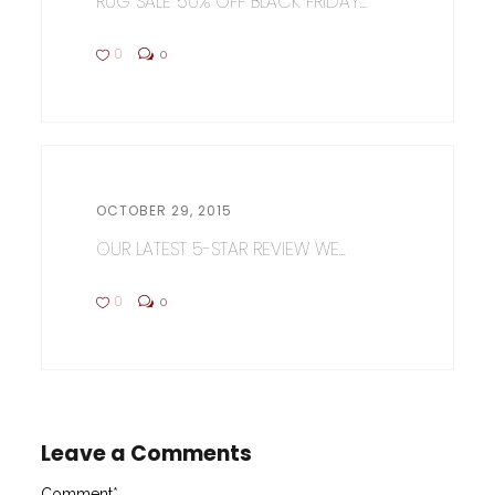
RUG SALE 50% OFF BLACK FRIDAY...
0
0
OCTOBER 29, 2015
OUR LATEST 5-STAR REVIEW WE...
0
0
Leave a Comments
Comment
*