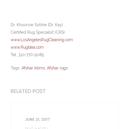
Dr. Khosrow Sobhe (Dr. Kay)
Certified Rug Specialist (CRS)
www.LosAngelesRugCleaning.com
www.RugIdea.com
Tel. 310-770-9085
Tags:
Afshar kilims
,
Afshar rugs
RELATED POST
JUNE 21, 2017