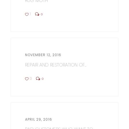
RUG MOTH
1
0
NOVEMBER 12, 2016
REPAIR AND RESTORATION OF...
0
0
APRIL 29, 2016