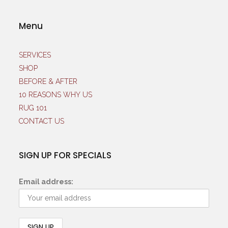
Menu
SERVICES
SHOP
BEFORE & AFTER
10 REASONS WHY US
RUG 101
CONTACT US
SIGN UP FOR SPECIALS
Email address: