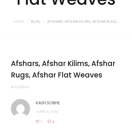
HOME
BLOG
AFSHARS, AFSHAR KILIMS, AFSHAR RUGS,...
Afshars, Afshar Kilims, Afshar
Rugs, Afshar Flat Weaves
RUG IDEAS
KASH.SOBHE
JUNE 11, 2011
0
0