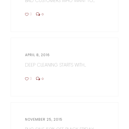
BAD CUSTOMERS WHO WANT TO...
0
0
APRIL 8, 2016
DEEP CLEANING STARTS WITH...
0
0
NOVEMBER 25, 2015