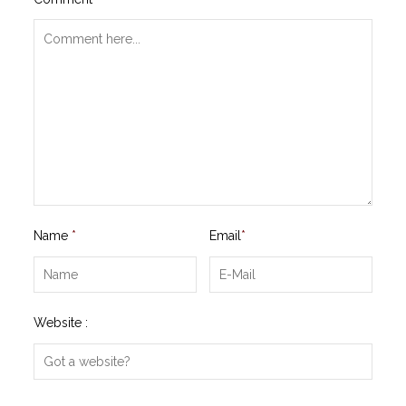
Name
*
Email
*
Website :