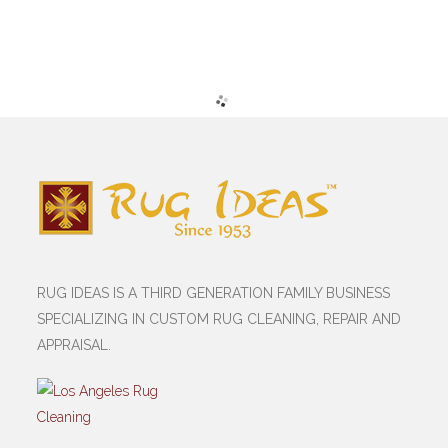
RUG IDEAS IS A THIRD GENERATION FAMILY BUSINESS
SPECIALIZING IN CUSTOM RUG CLEANING, REPAIR AND
APPRAISAL.