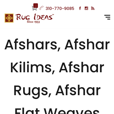
0
310-770-9085
Afshars, Afshar
Kilims, Afshar
Rugs, Afshar
Flat Weaves