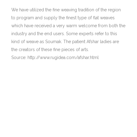
We have utilized the fine weaving tradition of the region
to program and supply the finest type of flat weaves
which have received a very warm welcome from both the
industry and the end users. Some experts refer to this
kind of weave as Soumak. The patient Afshar ladies are
the creators of these fine pieces of arts.
Source: http://www.rugidea.com/afshar.html