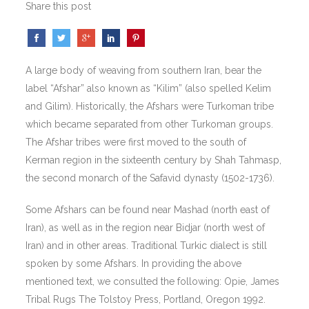
Share this post
A large body of weaving from southern Iran, bear the
label “Afshar” also known as “Kilim” (also spelled Kelim
and Gilim). Historically, the Afshars were Turkoman tribe
which became separated from other Turkoman groups.
The Afshar tribes were first moved to the south of
Kerman region in the sixteenth century by Shah Tahmasp,
the second monarch of the Safavid dynasty (1502-1736).
Some Afshars can be found near Mashad (north east of
Iran), as well as in the region near Bidjar (north west of
Iran) and in other areas. Traditional Turkic dialect is still
spoken by some Afshars. In providing the above
mentioned text, we consulted the following: Opie, James
Tribal Rugs The Tolstoy Press, Portland, Oregon 1992.