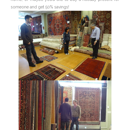
someone and get 50% savings!