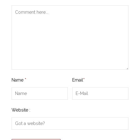
Name
*
Email
*
Website :