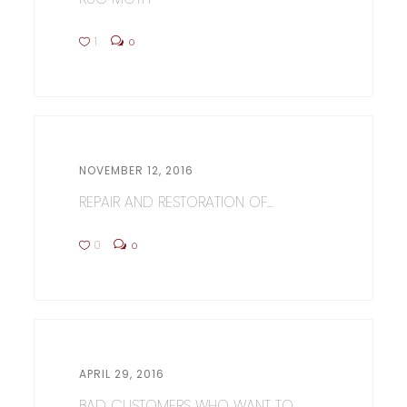
1
0
NOVEMBER 12, 2016
REPAIR AND RESTORATION OF...
0
0
APRIL 29, 2016
BAD CUSTOMERS WHO WANT TO...