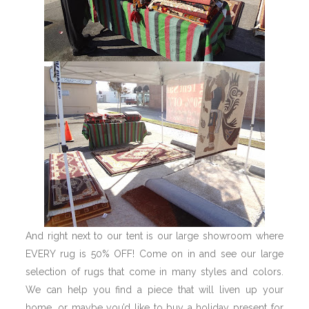
And right next to our tent is our large showroom where
EVERY rug is 50% OFF! Come on in and see our large
selection of rugs that come in many styles and colors.
We can help you find a piece that will liven up your
home, or maybe you’d like to buy a holiday present for