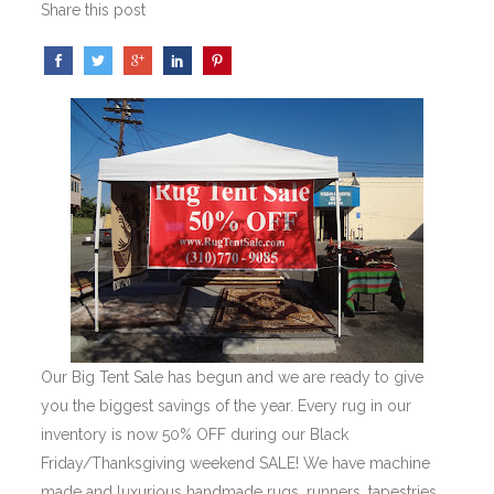
Share this post
Our Big Tent Sale has begun and we are ready to give
you the biggest savings of the year. Every rug in our
inventory is now 50% OFF during our Black
Friday/Thanksgiving weekend SALE! We have machine
made and luxurious handmade rugs, runners, tapestries,