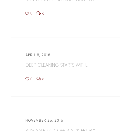
0
0
APRIL 8, 2016
DEEP CLEANING STARTS WITH...
0
0
NOVEMBER 25, 2015
RUG SALE 50% OFF BLACK FRIDAY...