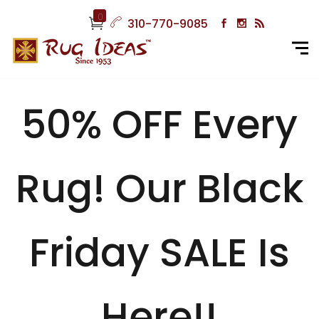
0
310-770-9085
50% OFF Every
Rug! Our Black
Friday SALE Is
Here!!