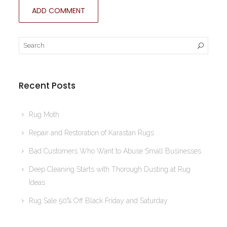
Recent Posts
Rug Moth
Repair and Restoration of Karastan Rugs
Bad Customers Who Want to Abuse Small Businesses
Deep Cleaning Starts with Thorough Dusting at Rug
Ideas
Rug Sale 50% Off Black Friday and Saturday