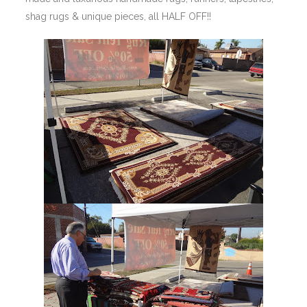
shag rugs & unique pieces, all HALF OFF!!