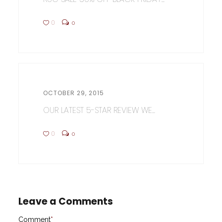
0
0
OCTOBER 29, 2015
OUR LATEST 5-STAR REVIEW WE...
0
0
Leave a Comments
Comment
*