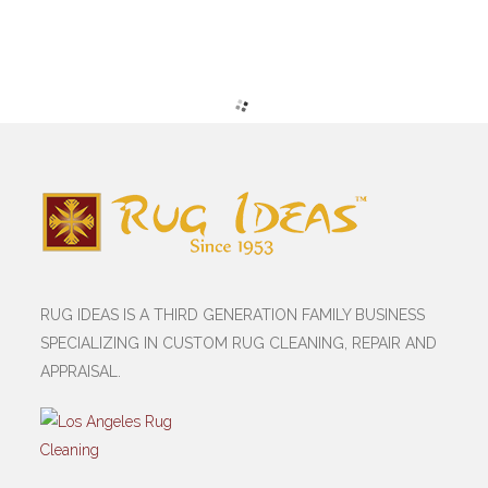
RUG IDEAS IS A THIRD GENERATION FAMILY BUSINESS
SPECIALIZING IN CUSTOM RUG CLEANING, REPAIR AND
APPRAISAL.