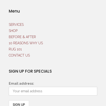
Menu
SERVICES
SHOP
BEFORE & AFTER
10 REASONS WHY US
RUG 101
CONTACT US
SIGN UP FOR SPECIALS
Email address: