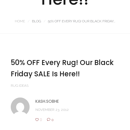
HOME
BLOG
50% OFF EVERY RUG! OUR BLACK FRIDAY...
50% OFF Every Rug! Our Black
Friday SALE Is Here!!
RUG IDEAS
KASH.SOBHE
NOVEMBER 23, 2012
0
0