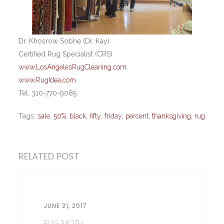
Dr. Khosrow Sobhe (Dr. Kay)
Certified Rug Specialist (CRS)
www.LosAngelesRugCleaning.com
www.RugIdea.com
Tel. 310-770-9085
Tags:
sale
,
50%
,
black
,
fifty
,
friday
,
percent
,
thanksgiving
,
rug
RELATED POST
JUNE 21, 2017
RUG MOTH