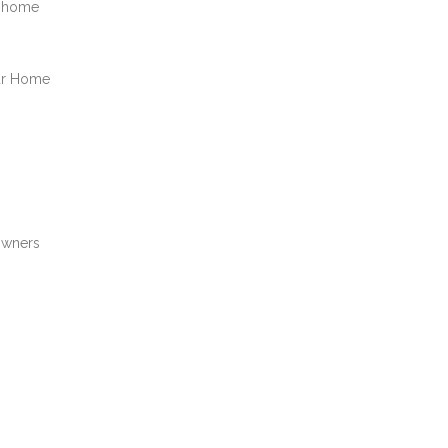
a home
our Home
owners