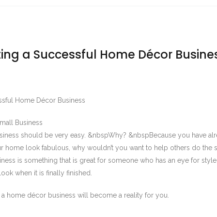
rting a Successful Home Décor Busine
cessful Home Décor Business
Small Business
usiness should be very easy. &nbspWhy? &nbspBecause you have al
 home look fabulous, why wouldn’t you want to help others do the
ss is something that is great for someone who has an eye for style
ok when it is finally finished.
d a home décor business will become a reality for you.