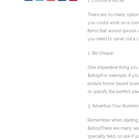
1. Choose a Niche:
There are so many optio
you could work on a room 
items that would spruce
you need to carve out a s
2. Be Unique:
One imperative thing you 
&nbspFor example, if you h
picture home based busin
or specify the perfect plac
3. Advertise Your Busines
Remember when starting a
&nbspThere are many ways 
specialty field, so ask i