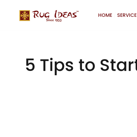
HOME
SERVICE
5 Tips to Sta