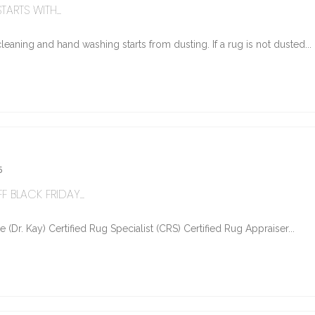
ARTS WITH...
eaning and hand washing starts from dusting. If a rug is not dusted...
5
 BLACK FRIDAY...
Dr. Kay) Certified Rug Specialist (CRS) Certified Rug Appraiser...