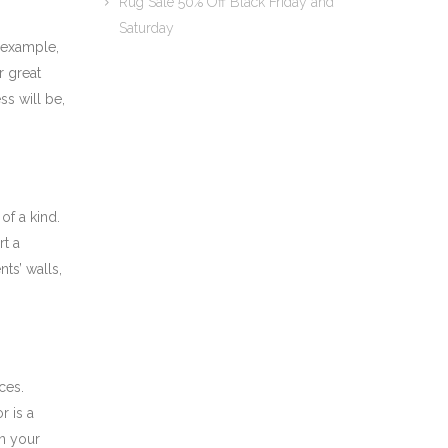
Rug Sale 50% Off Black Friday and
Saturday
 example,
r great
s will be,
of a kind.
rt a
ts’ walls,
ces.
r is a
in your