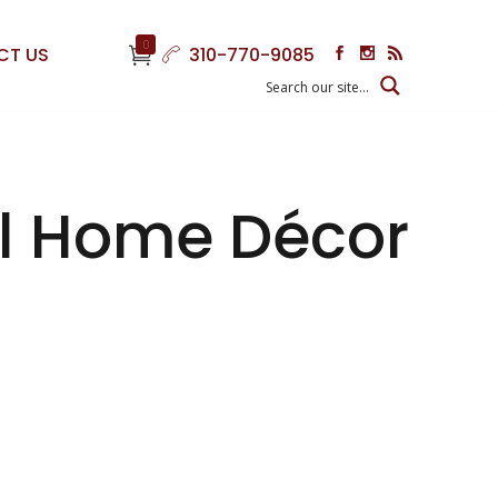
0
CT US
310-770-9085
ful Home Décor