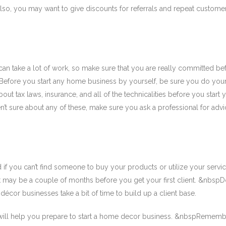
so, you may want to give discounts for referrals and repeat custome
n take a lot of work, so make sure that you are really committed be
pBefore you start any home business by yourself, be sure you do your
t tax laws, insurance, and all of the technicalities before you start 
n’t sure about any of these, make sure you ask a professional for advi
 if you can’t find someone to buy your products or utilize your servic
it may be a couple of months before you get your first client. &nbspDo
cor businesses take a bit of time to build up a client base.
 will help you prepare to start a home decor business. &nbspRemembe