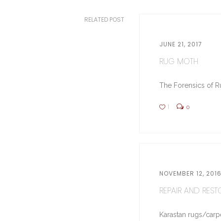
RELATED POST
JUNE 21, 2017
RUG MOTH
The Forensics of Ru
1
0
NOVEMBER 12, 201
REPAIR AND RESTO
Karastan rugs/carpe