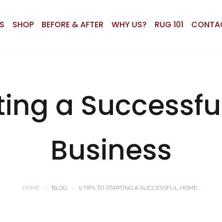
S
SHOP
BEFORE & AFTER
WHY US?
RUG 101
CONTA
rting a Success
Business
HOME
BLOG
5 TIPS TO STARTING A SUCCESSFUL HOME...