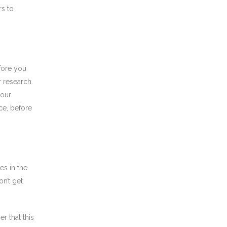
rs to
fore you
 research.
your
ce, before
es in the
n’t get
r that this