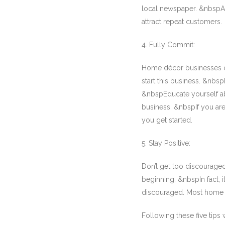
local newspaper. &nbspAl
attract repeat customers.
4. Fully Commit:
Home décor businesses ca
start this business. &nbs
&nbspEducate yourself abou
business. &nbspIf you are
you get started.
5. Stay Positive:
Don’t get too discouraged
beginning. &nbspIn fact, 
discouraged. Most home dé
Following these five tips