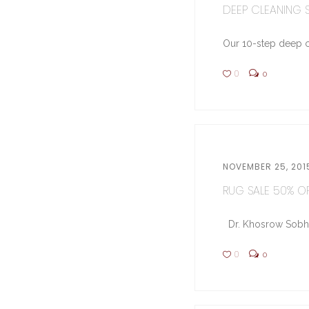
DEEP CLEANING ST
Our 10-step deep cl
0
0
NOVEMBER 25, 201
RUG SALE 50% OFF
Dr. Khosrow Sobhe (
0
0