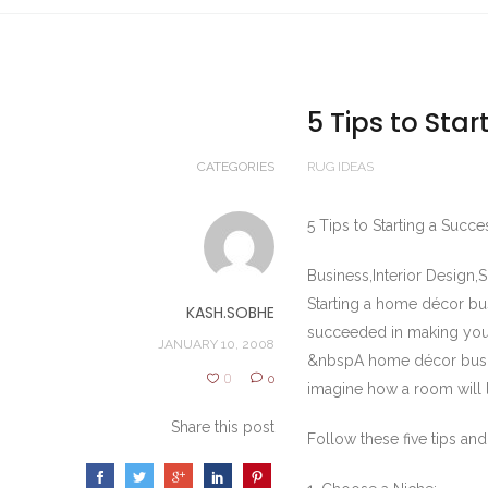
5 Tips to Sta
CATEGORIES
RUG IDEAS
5 Tips to Starting a Suc
Business,Interior Design,
Starting a home décor b
KASH.SOBHE
succeeded in making your
JANUARY 10, 2008
&nbspA home décor busine
0
0
imagine how a room will lo
Share this post
Follow these five tips an