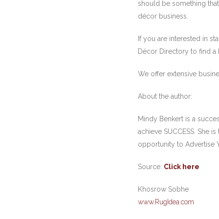
should be something that 
décor business.
If you are interested in 
Décor Directory to find a
We offer extensive busine
About the author:
Mindy Benkert is a succe
achieve SUCCESS. She is 
opportunity to Advertise 
Source:
Click here
Khosrow Sobhe
www.RugIdea.com