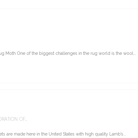
g Moth One of the biggest challenges in the rug world is the wool...
6
RATION OF...
ts are made here in the United States with high quality Lamb’s...