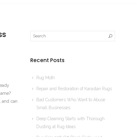
ss
Recent Posts
Rug Moth
ready
Repair and Restoration of Karastan Rugs
 same?
Bad Customers Who Want to Abuse
, and can
Small Businesses
Deep Cleaning Starts with Thorough
Dusting at Rug Ideas