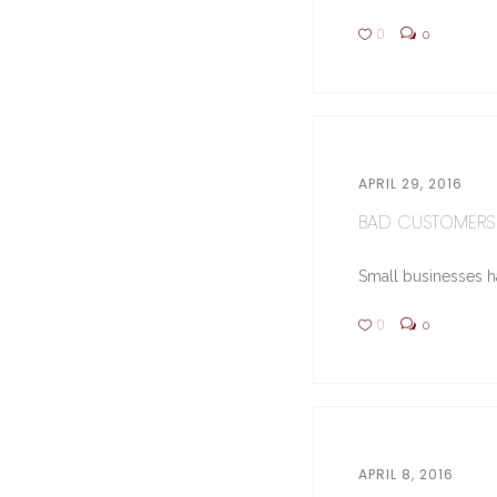
0
0
APRIL 29, 2016
BAD CUSTOMERS 
Small businesses hav
0
0
APRIL 8, 2016