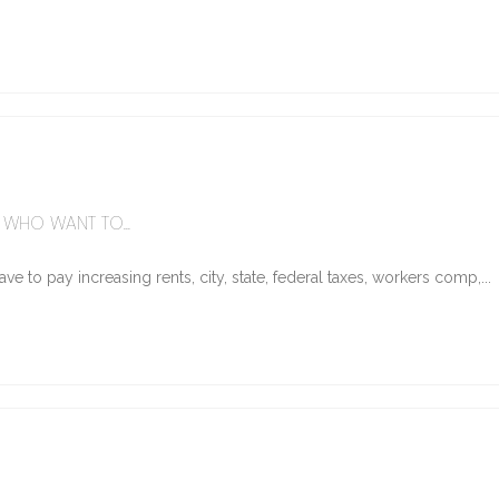
WHO WANT TO...
e to pay increasing rents, city, state, federal taxes, workers comp,...