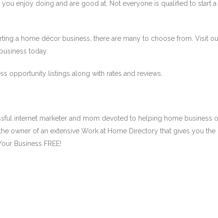
you enjoy doing and are good at. Not everyone is qualified to start 
starting a home décor business, there are many to choose from. Visit 
 business today.
ss opportunity listings along with rates and reviews.
ssful internet marketer and mom devoted to helping home business 
the owner of an extensive Work at Home Directory that gives you the
Your Business FREE!