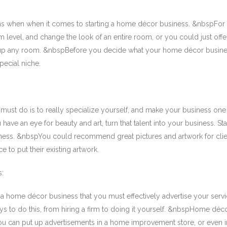
ns when when it comes to starting a home décor business. &nbspFor
level, and change the look of an entire room, or you could just offe
 up any room. &nbspBefore you decide what your home décor busines
pecial niche.
must do is to really specialize yourself, and make your business one 
ave an eye for beauty and art, turn that talent into your business. Sta
ess. &nbspYou could recommend great pictures and artwork for clien
e to put their existing artwork.
s:
 home décor business that you must effectively advertise your servi
to do this, from hiring a firm to doing it yourself. &nbspHome déco
f you can put up advertisements in a home improvement store, or even 