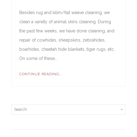
Besides rug and kilim/flat weave cleaning, we
clean a variety of animal skins cleaning. During
the past few weeks, we have done cleaning, and
repair of cowhides, sheepskins, zebrahides,
boarhides, cheetah hide blankets, tiger rugs, etc.
On some of these…
CONTINUE READING...