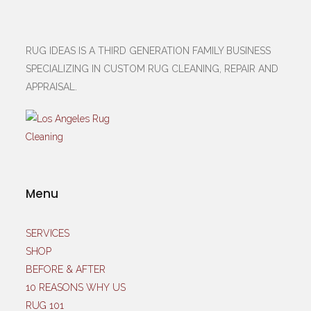
RUG IDEAS IS A THIRD GENERATION FAMILY BUSINESS
SPECIALIZING IN CUSTOM RUG CLEANING, REPAIR AND
APPRAISAL.
Menu
SERVICES
SHOP
BEFORE & AFTER
10 REASONS WHY US
RUG 101