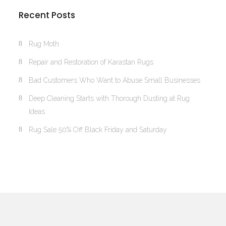
Recent Posts
Rug Moth
Repair and Restoration of Karastan Rugs
Bad Customers Who Want to Abuse Small Businesses
Deep Cleaning Starts with Thorough Dusting at Rug
Ideas
Rug Sale 50% Off Black Friday and Saturday