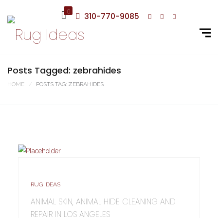
0
310-770-9085
Posts Tagged: zebrahides
HOME
POSTS TAG: ZEBRAHIDES
RUG IDEAS
ANIMAL SKIN, ANIMAL HIDE CLEANING AND
REPAIR IN LOS ANGELES