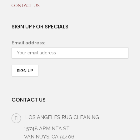
CONTACT US
SIGN UP FOR SPECIALS
Email address:
CONTACT US
LOS ANGELES RUG CLEANING
15748 ARMINTA ST.
VAN NUYS, CA 91406