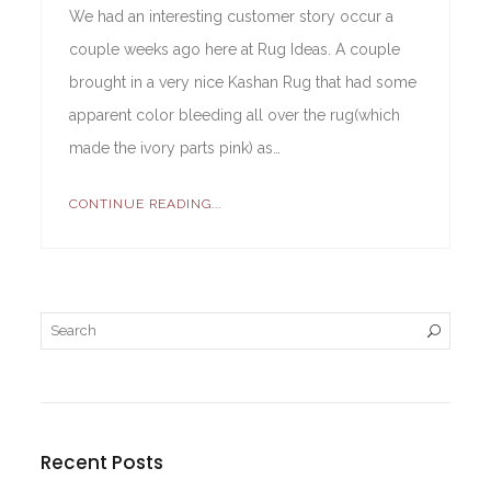
We had an interesting customer story occur a
couple weeks ago here at Rug Ideas. A couple
brought in a very nice Kashan Rug that had some
apparent color bleeding all over the rug(which
made the ivory parts pink) as…
CONTINUE READING...
Recent Posts