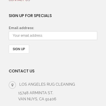
SIGN UP FOR SPECIALS
Email address:
CONTACT US
LOS ANGELES RUG CLEANING
15748 ARMINTA ST.
VAN NUYS, CA 91406