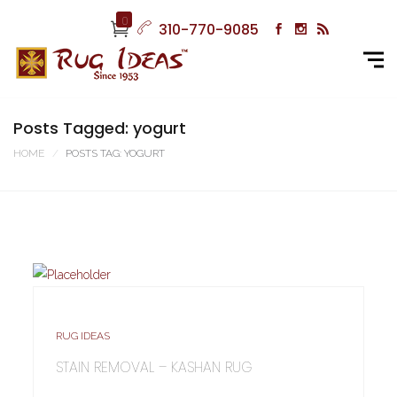
0
310-770-9085
Posts Tagged: yogurt
HOME
POSTS TAG: YOGURT
RUG IDEAS
STAIN REMOVAL – KASHAN RUG