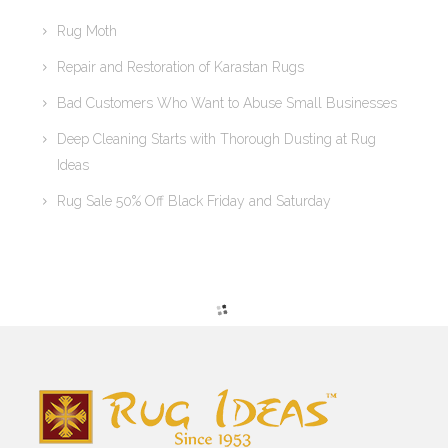
Rug Moth
Repair and Restoration of Karastan Rugs
Bad Customers Who Want to Abuse Small Businesses
Deep Cleaning Starts with Thorough Dusting at Rug
Ideas
Rug Sale 50% Off Black Friday and Saturday