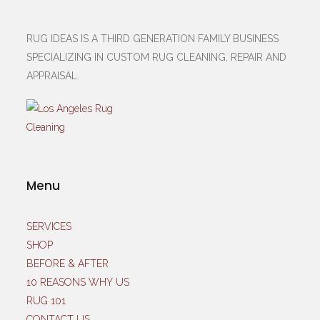
RUG IDEAS IS A THIRD GENERATION FAMILY BUSINESS
SPECIALIZING IN CUSTOM RUG CLEANING, REPAIR AND
APPRAISAL.
Menu
SERVICES
SHOP
BEFORE & AFTER
10 REASONS WHY US
RUG 101
CONTACT US