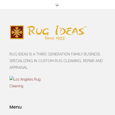
RUG IDEAS IS A THIRD GENERATION FAMILY BUSINESS
SPECIALIZING IN CUSTOM RUG CLEANING, REPAIR AND
APPRAISAL.
Menu