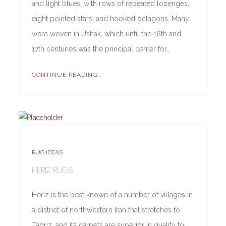
and light blues, with rows of repeated lozenges,
eight pointed stars, and hooked octagons. Many
were woven in Ushak, which until the 16th and
17th centuries was the principal center for…
CONTINUE READING...
RUG IDEAS
HERIZ RUGS
Heriz is the best known of a number of villages in
a district of northwestern Iran that stretches to
Tabriz, and its carpets are superior in quality to