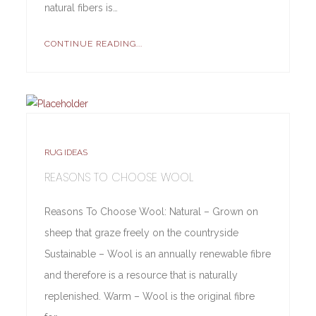
natural fibers is…
CONTINUE READING...
RUG IDEAS
REASONS TO CHOOSE WOOL
Reasons To Choose Wool: Natural – Grown on
sheep that graze freely on the countryside
Sustainable – Wool is an annually renewable fibre
and therefore is a resource that is naturally
replenished. Warm – Wool is the original fibre