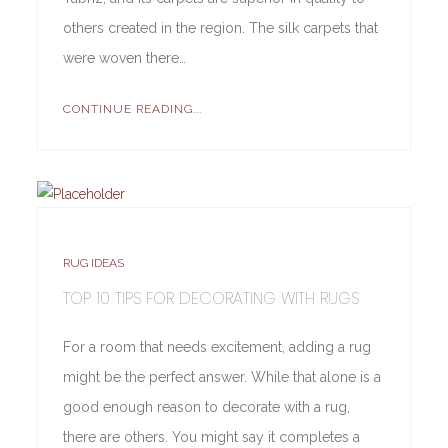
others created in the region. The silk carpets that
were woven there…
CONTINUE READING...
RUG IDEAS
TOP 10 TIPS FOR DECORATING WITH RUGS
For a room that needs excitement, adding a rug
might be the perfect answer. While that alone is a
good enough reason to decorate with a rug,
there are others. You might say it completes a