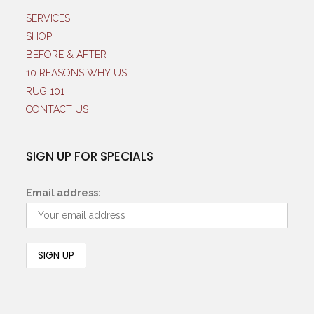
SERVICES
SHOP
BEFORE & AFTER
10 REASONS WHY US
RUG 101
CONTACT US
SIGN UP FOR SPECIALS
Email address: