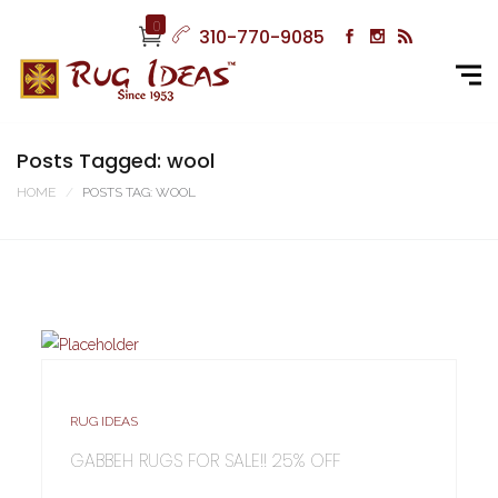
0
310-770-9085
Posts Tagged: wool
HOME
POSTS TAG: WOOL
RUG IDEAS
GABBEH RUGS FOR SALE!! 25% OFF