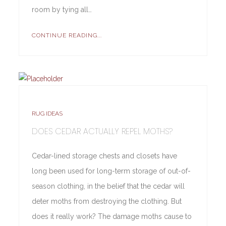
room by tying all…
CONTINUE READING...
RUG IDEAS
DOES CEDAR ACTUALLY REPEL MOTHS?
Cedar-lined storage chests and closets have
long been used for long-term storage of out-of-
season clothing, in the belief that the cedar will
deter moths from destroying the clothing. But
does it really work? The damage moths cause to