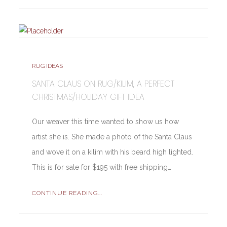
RUG IDEAS
SANTA CLAUS ON RUG/KILIM, A PERFECT
CHRISTMAS/HOLIDAY GIFT IDEA
Our weaver this time wanted to show us how
artist she is. She made a photo of the Santa Claus
and wove it on a kilim with his beard high lighted.
This is for sale for $195 with free shipping…
CONTINUE READING...