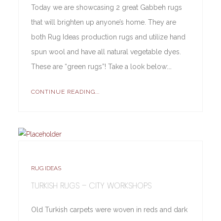
Today we are showcasing 2 great Gabbeh rugs
that will brighten up anyone’s home. They are
both Rug Ideas production rugs and utilize hand
spun wool and have all natural vegetable dyes.
These are “green rugs”! Take a look below:…
CONTINUE READING...
RUG IDEAS
TURKISH RUGS – CITY WORKSHOPS
Old Turkish carpets were woven in reds and dark