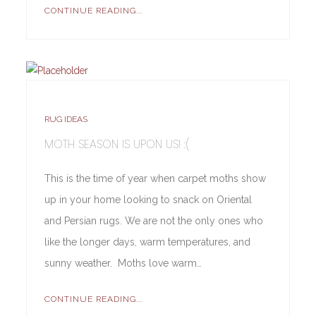
CONTINUE READING...
RUG IDEAS
MOTH SEASON IS UPON US! :(
This is the time of year when carpet moths show
up in your home looking to snack on Oriental
and Persian rugs. We are not the only ones who
like the longer days, warm temperatures, and
sunny weather. Moths love warm…
CONTINUE READING...