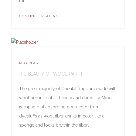
for…
CONTINUE READING...
RUG IDEAS
THE BEAUTY OF WOOL, PART 1
The great majority of Oriental Rugs are made with
wool because of its beauty and durability. Wool
is capable of absorbing deep color from
dyestuffs as wool fiber drinks in color like a
sponge and locks it within the fiber…