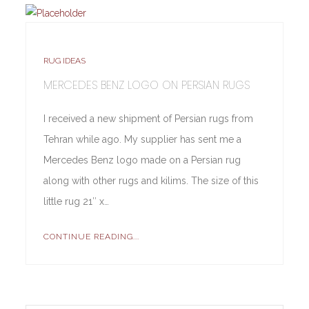
RUG IDEAS
MERCEDES BENZ LOGO ON PERSIAN RUGS
I received a new shipment of Persian rugs from
Tehran while ago. My supplier has sent me a
Mercedes Benz logo made on a Persian rug
along with other rugs and kilims. The size of this
little rug 21″ x…
CONTINUE READING...