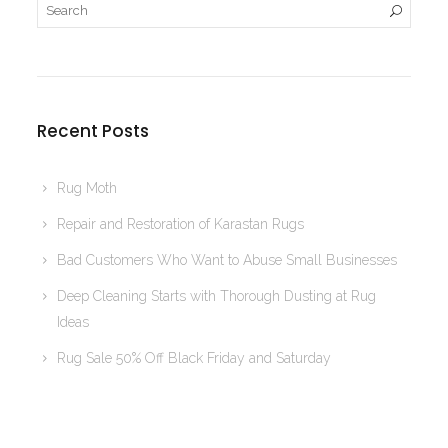
Recent Posts
Rug Moth
Repair and Restoration of Karastan Rugs
Bad Customers Who Want to Abuse Small Businesses
Deep Cleaning Starts with Thorough Dusting at Rug
Ideas
Rug Sale 50% Off Black Friday and Saturday