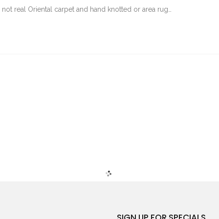
not real Oriental carpet and hand knotted or area rug…
SIGN UP FOR SPECIALS