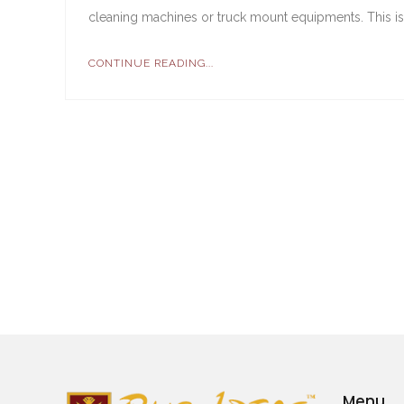
cleaning machines or truck mount equipments. This is 
CONTINUE READING...
Menu