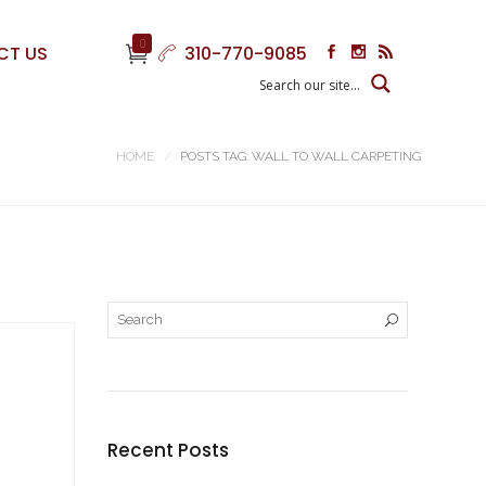
0
CT US
310-770-9085
HOME
POSTS TAG: WALL TO WALL CARPETING
Recent Posts