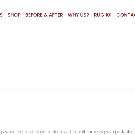
S
SHOP
BEFORE & AFTER
WHY US?
RUG 101
CONTA
 while their real job is to clean wall to wall carpeting with portable