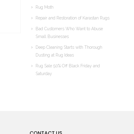
Rug Moth
Repair and Restoration of Karastan Rugs
Bad Customers Who Want to Abuse
Small Businesses
Deep Cleaning Starts with Thorough
Dusting at Rug Ideas
Rug Sale 50% Off Black Friday and
Saturday
CONTACT US