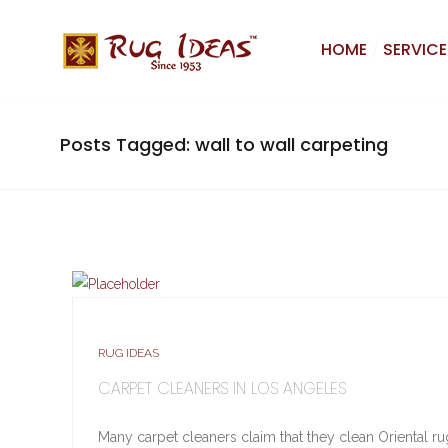
HOME
SERVICE
Posts Tagged: wall to wall carpeting
RUG IDEAS
CARPET CLEANERS IN LOS ANGELES
Many carpet cleaners claim that they clean Oriental rugs