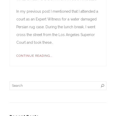
In my previous post I mentioned that I attended a
court as an Expert Witness for a water damaged
Persian rug case. During the lunch break, I went
cross the street from the Los Angeles Superior
Court and took these…
CONTINUE READING...