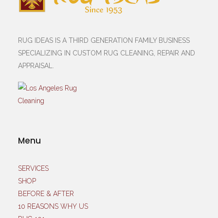
RUG IDEAS IS A THIRD GENERATION FAMILY BUSINESS
SPECIALIZING IN CUSTOM RUG CLEANING, REPAIR AND
APPRAISAL.
Menu
SERVICES
SHOP
BEFORE & AFTER
10 REASONS WHY US