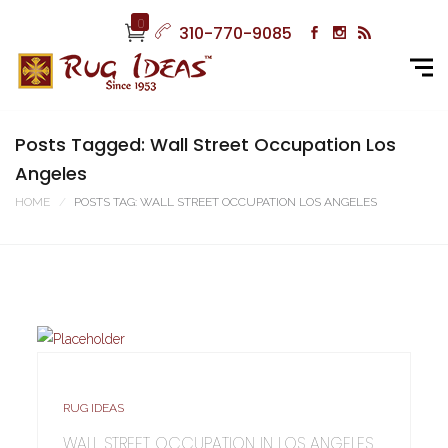
0
310-770-9085
Posts Tagged: Wall Street Occupation Los
Angeles
HOME
POSTS TAG: WALL STREET OCCUPATION LOS ANGELES
RUG IDEAS
WALL STREET OCCUPATION IN LOS ANGELES