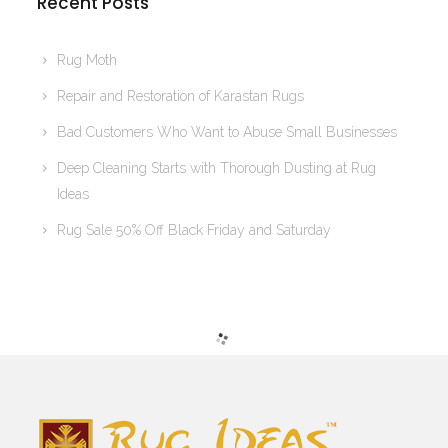
Recent Posts
Rug Moth
Repair and Restoration of Karastan Rugs
Bad Customers Who Want to Abuse Small Businesses
Deep Cleaning Starts with Thorough Dusting at Rug
Ideas
Rug Sale 50% Off Black Friday and Saturday