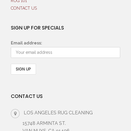
RUG 101
CONTACT US
SIGN UP FOR SPECIALS
Email address:
CONTACT US
LOS ANGELES RUG CLEANING
15748 ARMINTA ST.
VAN NUYS, CA 91406