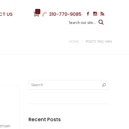
0
CT US
310-770-9085
HOME
POSTS TAG: VAN
Recent Posts
ersian