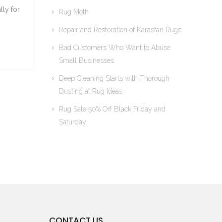
lly for
Rug Moth
Repair and Restoration of Karastan Rugs
Bad Customers Who Want to Abuse
Small Businesses
Deep Cleaning Starts with Thorough
Dusting at Rug Ideas
Rug Sale 50% Off Black Friday and
Saturday
CONTACT US