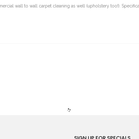
rcial wall to wall carpet cleaning as well (upholstery too!). Specifica
SIGN UP FOR SPECIALS