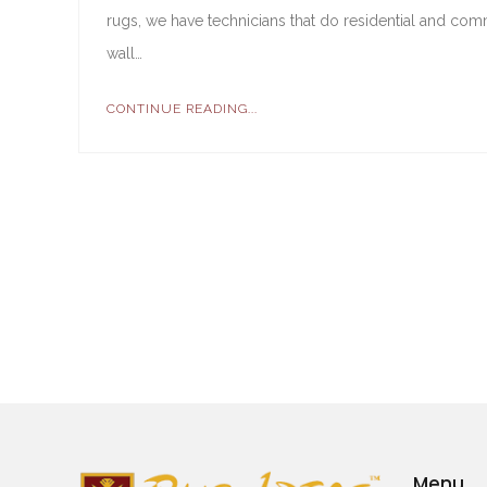
rugs, we have technicians that do residential and comme
wall…
CONTINUE READING...
Menu