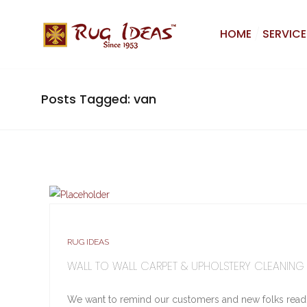
HOME
SERVICE
Posts Tagged: van
RUG IDEAS
WALL TO WALL CARPET & UPHOLSTERY CLEANING
We want to remind our customers and new folks reading