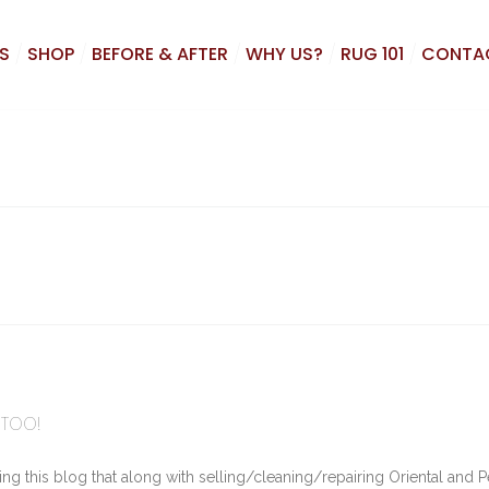
S
SHOP
BEFORE & AFTER
WHY US?
RUG 101
CONTA
 TOO!
 this blog that along with selling/cleaning/repairing Oriental and P