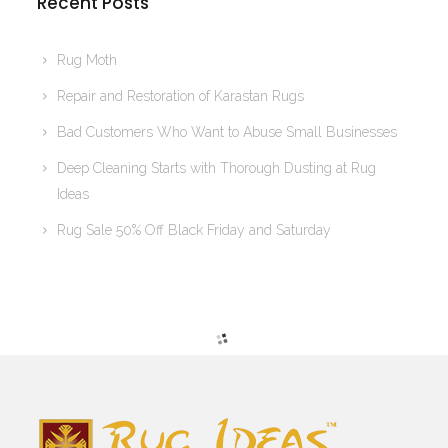
Recent Posts
Rug Moth
Repair and Restoration of Karastan Rugs
Bad Customers Who Want to Abuse Small Businesses
Deep Cleaning Starts with Thorough Dusting at Rug
Ideas
Rug Sale 50% Off Black Friday and Saturday