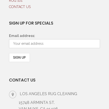
RUG 101
CONTACT US
SIGN UP FOR SPECIALS
Email address:
CONTACT US
LOS ANGELES RUG CLEANING
15748 ARMINTA ST.
VAN NUYS, CA 91406