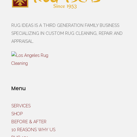
RUG IDEAS IS A THIRD GENERATION FAMILY BUSINESS
SPECIALIZING IN CUSTOM RUG CLEANING, REPAIR AND
APPRAISAL.
Menu
SERVICES
SHOP
BEFORE & AFTER
10 REASONS WHY US