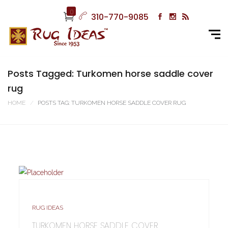
0
310-770-9085
Posts Tagged: Turkomen horse saddle cover
rug
HOME
POSTS TAG: TURKOMEN HORSE SADDLE COVER RUG
RUG IDEAS
TURKOMEN HORSE SADDLE COVER