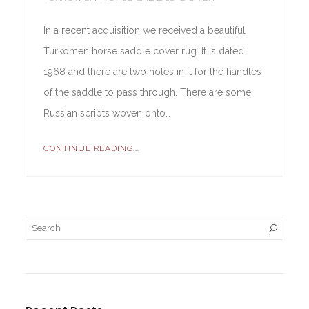
In a recent acquisition we received a beautiful
Turkomen horse saddle cover rug. It is dated
1968 and there are two holes in it for the handles
of the saddle to pass through. There are some
Russian scripts woven onto…
CONTINUE READING...