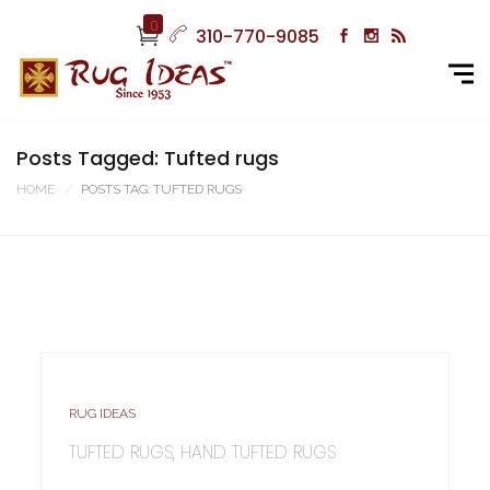
0
310-770-9085
Posts Tagged: Tufted rugs
HOME
POSTS TAG: TUFTED RUGS
RUG IDEAS
TUFTED RUGS, HAND TUFTED RUGS