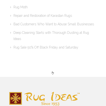
Rug Moth
Repair and Restoration of Karastan Rugs
Bad Customers Who Want to Abuse Small Businesses
Deep Cleaning Starts with Thorough Dusting at Rug
Ideas
Rug Sale 50% Off Black Friday and Saturday