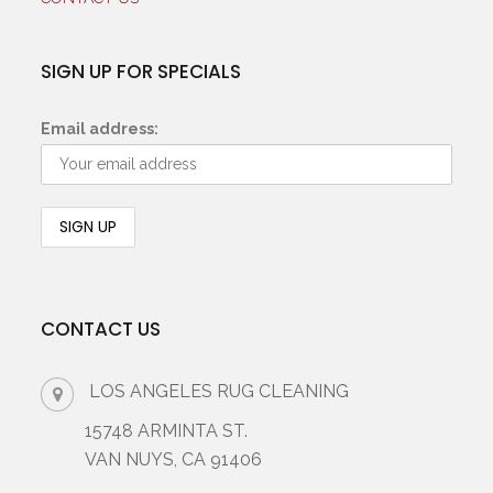
SIGN UP FOR SPECIALS
Email address:
CONTACT US
LOS ANGELES RUG CLEANING
15748 ARMINTA ST.
VAN NUYS, CA 91406