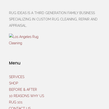
RUG IDEAS IS A THIRD GENERATION FAMILY BUSINESS
SPECIALIZING IN CUSTOM RUG CLEANING, REPAIR AND
APPRAISAL.
Menu
SERVICES
SHOP
BEFORE & AFTER
10 REASONS WHY US
RUG 101
CONTACT US