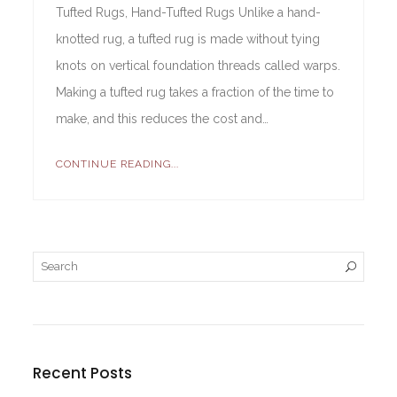
Tufted Rugs, Hand-Tufted Rugs Unlike a hand-
knotted rug, a tufted rug is made without tying
knots on vertical foundation threads called warps.
Making a tufted rug takes a fraction of the time to
make, and this reduces the cost and…
CONTINUE READING...
Recent Posts