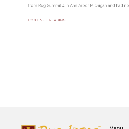
from Rug Summit 4 in Ann Arbor Michigan and had no in
CONTINUE READING...
Menu