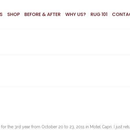
S
SHOP
BEFORE & AFTER
WHY US?
RUG 101
CONTA
for the 3rd year from October 20 to 23, 2011 in Motel Capri. I just re