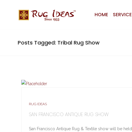
HOME
SERVICE
Posts Tagged: Tribal Rug Show
RUG IDEAS
SAN FRANCISCO ANTIQUE RUG SHOW
San Francisco Antique Rug & Textile show will be held 