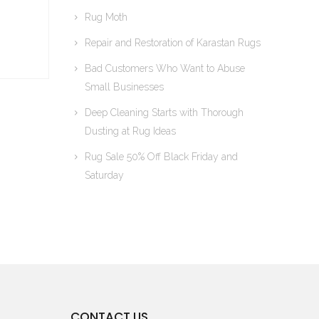
Rug Moth
Repair and Restoration of Karastan Rugs
Bad Customers Who Want to Abuse
Small Businesses
Deep Cleaning Starts with Thorough
Dusting at Rug Ideas
Rug Sale 50% Off Black Friday and
Saturday
CONTACT US