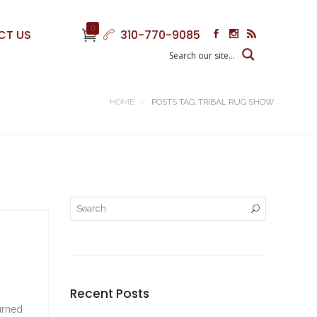
0
CT US
310-770-9085
HOME
POSTS TAG: TRIBAL RUG SHOW
Recent Posts
turned