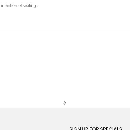
tention of visiting…
SIGN UP FOR SPECIALS