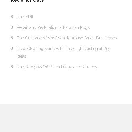
Recent Posts
Rug Moth
Repair and Restoration of Karastan Rugs
Bad Customers Who Want to Abuse Small Businesses
Deep Cleaning Starts with Thorough Dusting at Rug
Ideas
Rug Sale 50% Off Black Friday and Saturday