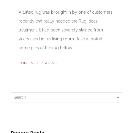
A tufted rug was brought in by one of customers
recently that really needed the Rug Ideas
treatment. It had been severely stained from
years used in his living room. Take a look at
some pics of the rug below:…
CONTINUE READING...