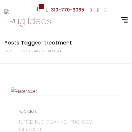
0
310-770-9085
Posts Tagged: treatment
HOME
POSTS TAG: TREATMENT
RUG IDEAS
TUFTED RUG CLEANING -RUG IDEAS
TREATMENT