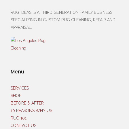
RUG IDEAS IS A THIRD GENERATION FAMILY BUSINESS
SPECIALIZING IN CUSTOM RUG CLEANING, REPAIR AND
APPRAISAL.
Menu
SERVICES
SHOP
BEFORE & AFTER
10 REASONS WHY US
RUG 101
CONTACT US