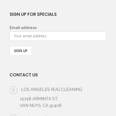
SIGN UP FOR SPECIALS
Email address:
CONTACT US
LOS ANGELES RUG CLEANING
15748 ARMINTA ST.
VAN NUYS, CA 91406