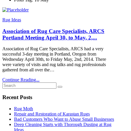
Rug Ideas
Association of Rug Care Specialists, ARCS
Portland Meeting April 30, to May, 2,...
Association of Rug Care Specialists, ARCS had a very
successful 3-day meeting in Portland, Oregon from
Wednesday April 30th, to Friday May, 2nd, 2014. There
were variety of visits and rug talks and rug professionals
gathered from all over the…
Continue Reading...
Recent Posts
Rug Moth
Repair and Restoration of Karastan Rugs
Bad Customers Who Want to Abuse Small Businesses
Deep Cleaning Starts with Thorough Dusting at Rug
Ideas