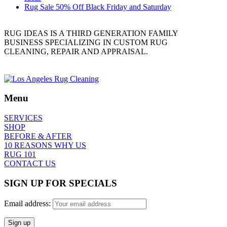
Rug Sale 50% Off Black Friday and Saturday
RUG IDEAS IS A THIRD GENERATION FAMILY
BUSINESS SPECIALIZING IN CUSTOM RUG
CLEANING, REPAIR AND APPRAISAL.
Menu
SERVICES
SHOP
BEFORE & AFTER
10 REASONS WHY US
RUG 101
CONTACT US
SIGN UP FOR SPECIALS
Email address: