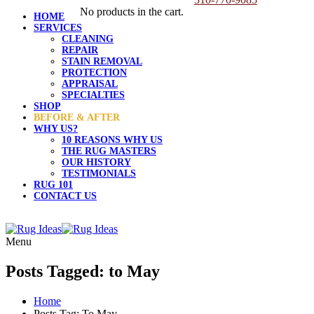
No products in the cart.
HOME
SERVICES
CLEANING
REPAIR
STAIN REMOVAL
PROTECTION
APPRAISAL
SPECIALTIES
SHOP
BEFORE & AFTER
WHY US?
10 REASONS WHY US
THE RUG MASTERS
OUR HISTORY
TESTIMONIALS
RUG 101
CONTACT US
Menu
Posts Tagged: to May
Home
Posts Tag: To May