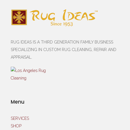
RUG IDEAS IS A THIRD GENERATION FAMILY BUSINESS
SPECIALIZING IN CUSTOM RUG CLEANING, REPAIR AND
APPRAISAL.
Menu
SERVICES
SHOP