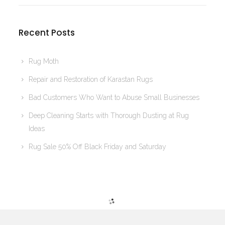
Recent Posts
Rug Moth
Repair and Restoration of Karastan Rugs
Bad Customers Who Want to Abuse Small Businesses
Deep Cleaning Starts with Thorough Dusting at Rug
Ideas
Rug Sale 50% Off Black Friday and Saturday