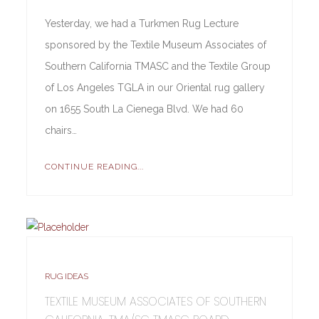
Yesterday, we had a Turkmen Rug Lecture
sponsored by the Textile Museum Associates of
Southern California TMASC and the Textile Group
of Los Angeles TGLA in our Oriental rug gallery
on 1655 South La Cienega Blvd. We had 60
chairs…
CONTINUE READING...
RUG IDEAS
TEXTILE MUSEUM ASSOCIATES OF SOUTHERN