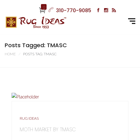
0
310-770-9085
Posts Tagged: TMASC
HOME
POSTS TAG: TMASC
RUG IDEAS
MOTH MARKET BY TMASC