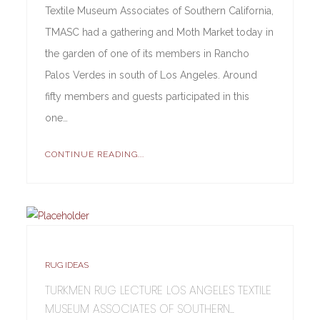
Textile Museum Associates of Southern California,
TMASC had a gathering and Moth Market today in
the garden of one of its members in Rancho
Palos Verdes in south of Los Angeles. Around
fifty members and guests participated in this
one…
CONTINUE READING...
RUG IDEAS
TURKMEN RUG LECTURE LOS ANGELES TEXTILE
MUSEUM ASSOCIATES OF SOUTHERN...