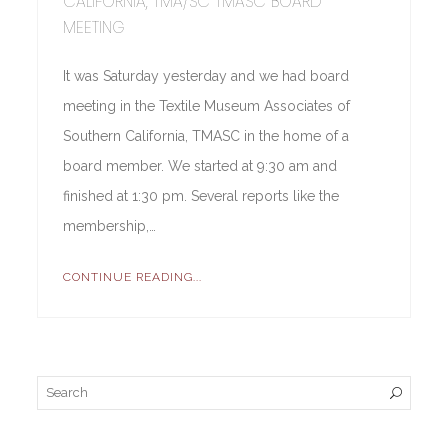
CALIFORNIA, TMA/SC TMASC BOARD
MEETING
It was Saturday yesterday and we had board
meeting in the Textile Museum Associates of
Southern California, TMASC in the home of a
board member. We started at 9:30 am and
finished at 1:30 pm. Several reports like the
membership,…
CONTINUE READING...