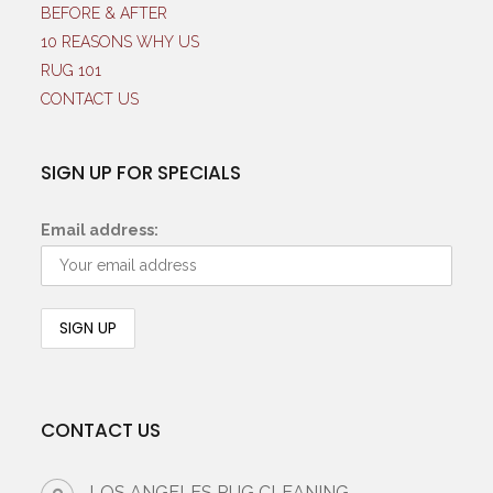
BEFORE & AFTER
10 REASONS WHY US
RUG 101
CONTACT US
SIGN UP FOR SPECIALS
Email address:
CONTACT US
LOS ANGELES RUG CLEANING