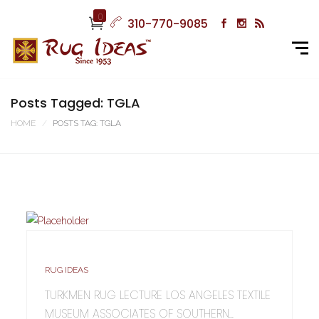
0
310-770-9085
Posts Tagged: TGLA
HOME
POSTS TAG: TGLA
RUG IDEAS
TURKMEN RUG LECTURE LOS ANGELES TEXTILE
MUSEUM ASSOCIATES OF SOUTHERN...