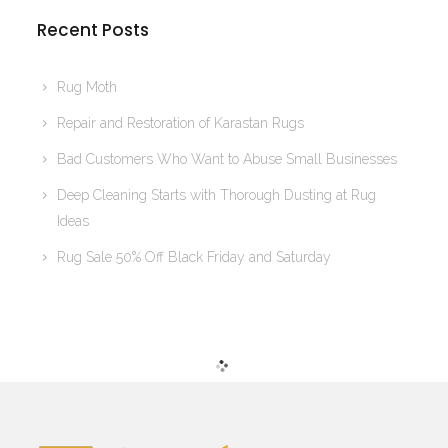
Recent Posts
Rug Moth
Repair and Restoration of Karastan Rugs
Bad Customers Who Want to Abuse Small Businesses
Deep Cleaning Starts with Thorough Dusting at Rug
Ideas
Rug Sale 50% Off Black Friday and Saturday