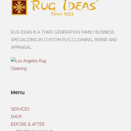
RUG IDEAS IS A THIRD GENERATION FAMILY BUSINESS
SPECIALIZING IN CUSTOM RUG CLEANING, REPAIR AND
APPRAISAL.
Menu
SERVICES
SHOP
BEFORE & AFTER