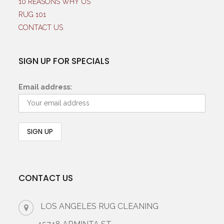
10 REASONS WHY US
RUG 101
CONTACT US
SIGN UP FOR SPECIALS
Email address:
CONTACT US
LOS ANGELES RUG CLEANING