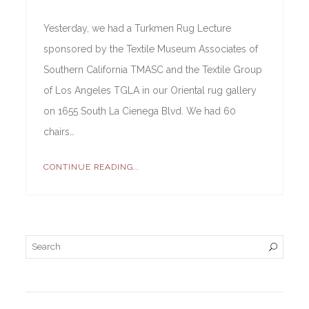
Yesterday, we had a Turkmen Rug Lecture
sponsored by the Textile Museum Associates of
Southern California TMASC and the Textile Group
of Los Angeles TGLA in our Oriental rug gallery
on 1655 South La Cienega Blvd. We had 60
chairs…
CONTINUE READING...