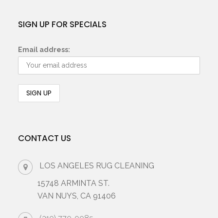
SIGN UP FOR SPECIALS
Email address:
CONTACT US
LOS ANGELES RUG CLEANING
15748 ARMINTA ST.
VAN NUYS, CA 91406