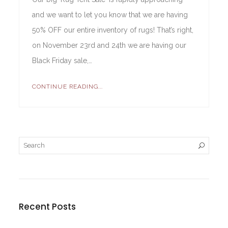
and we want to let you know that we are having
50% OFF our entire inventory of rugs! That’s right,
on November 23rd and 24th we are having our
Black Friday sale,…
CONTINUE READING...
Recent Posts