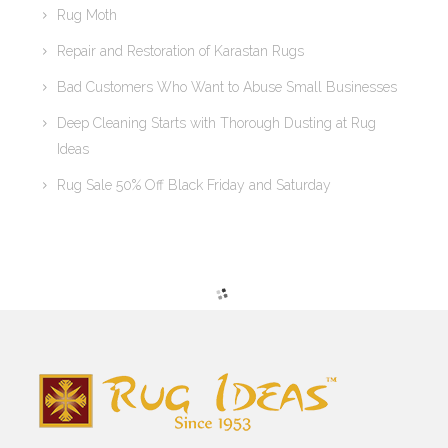
Rug Moth
Repair and Restoration of Karastan Rugs
Bad Customers Who Want to Abuse Small Businesses
Deep Cleaning Starts with Thorough Dusting at Rug
Ideas
Rug Sale 50% Off Black Friday and Saturday