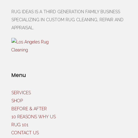
RUG IDEAS IS A THIRD GENERATION FAMILY BUSINESS
SPECIALIZING IN CUSTOM RUG CLEANING, REPAIR AND
APPRAISAL.
Menu
SERVICES
SHOP
BEFORE & AFTER
10 REASONS WHY US
RUG 101
CONTACT US