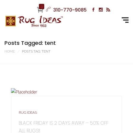
0
310-770-9085
Posts Tagged: tent
HOME
POSTS TAG: TENT
RUG IDEAS
BLACK FRIDAY IS 2 DAYS AWAY – 50% OFF
ALL RUGS!!