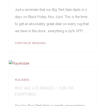
Just a reminder that our Big Tent Sale starts in 2
days on Black Friday, Nov. 23rd. This is the time
to get an absolutely great deal on every rug that
we have in the store… everything is 50% OFF!…
CONTINUE READING...
RUG IDEAS
RUG SALE LOS ANGELES – 50% OFF
EVERYTHING!
Our big ‘Rug Tent Sale‘ is rapidly approaching