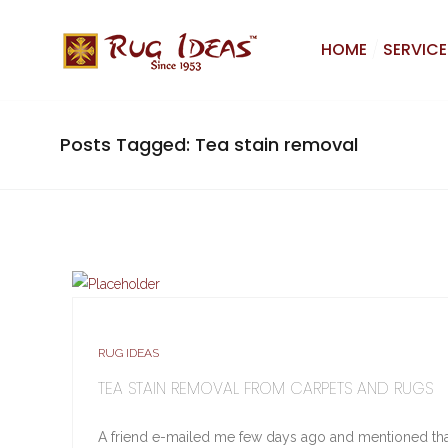
HOME
SERVICE
Posts Tagged: Tea stain removal
RUG IDEAS
TEA STAIN REMOVAL FROM CARPETS AND RUGS
A friend e-mailed me few days ago and mentioned tha