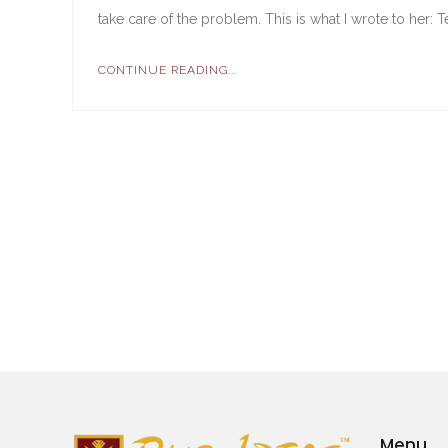
take care of the problem. This is what I wrote to her: 
CONTINUE READING...
Menu