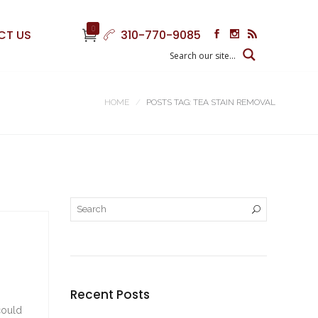
0
CT US
310-770-9085
HOME
POSTS TAG: TEA STAIN REMOVAL
Recent Posts
could