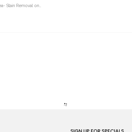
Tea- Stain Removal on…
SIGN UP FOR SPECIALS