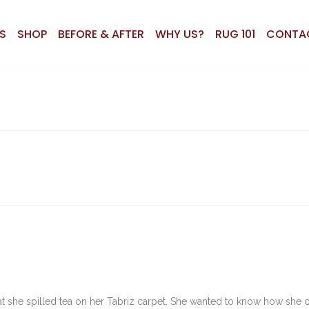
S
SHOP
BEFORE & AFTER
WHY US?
RUG 101
CONTA
t she spilled tea on her Tabriz carpet. She wanted to know how she 