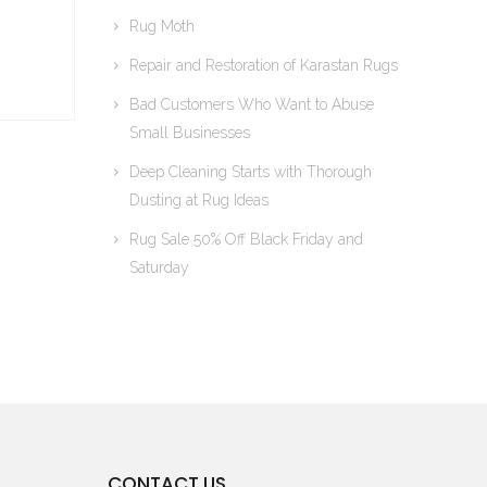
Rug Moth
Repair and Restoration of Karastan Rugs
Bad Customers Who Want to Abuse
Small Businesses
Deep Cleaning Starts with Thorough
Dusting at Rug Ideas
Rug Sale 50% Off Black Friday and
Saturday
CONTACT US