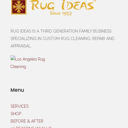
RUG IDEAS IS A THIRD GENERATION FAMILY BUSINESS
SPECIALIZING IN CUSTOM RUG CLEANING, REPAIR AND
APPRAISAL.
Menu
SERVICES
SHOP
BEFORE & AFTER