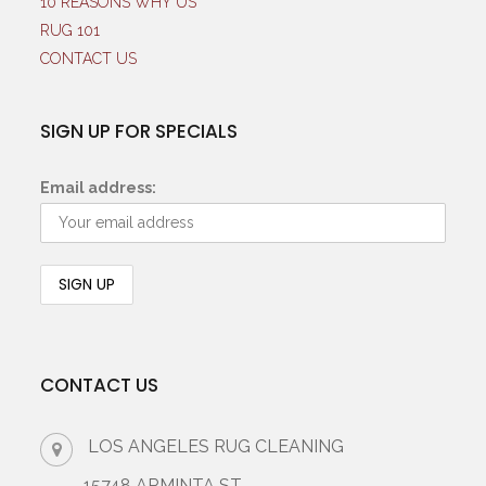
10 REASONS WHY US
RUG 101
CONTACT US
SIGN UP FOR SPECIALS
Email address:
CONTACT US
LOS ANGELES RUG CLEANING
15748 ARMINTA ST.