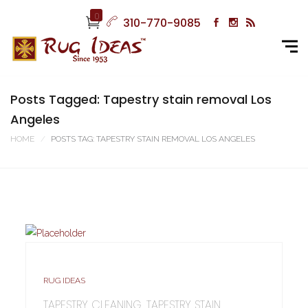
0
310-770-9085
Posts Tagged: Tapestry stain removal Los
Angeles
HOME
POSTS TAG: TAPESTRY STAIN REMOVAL LOS ANGELES
RUG IDEAS
TAPESTRY CLEANING, TAPESTRY STAIN