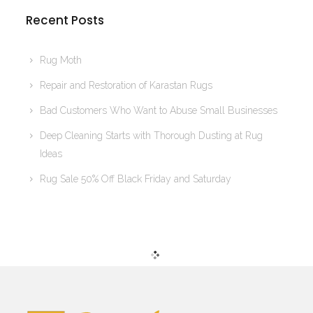
Recent Posts
Rug Moth
Repair and Restoration of Karastan Rugs
Bad Customers Who Want to Abuse Small Businesses
Deep Cleaning Starts with Thorough Dusting at Rug
Ideas
Rug Sale 50% Off Black Friday and Saturday