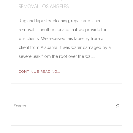
REMOVAL LOS ANGELES
Rug and tapestry cleaning, repair and stain
removal is another service that we provide for
our clients. We received this tapestry from a
client from Alabama. It was water damaged by a
severe leak from the roof over the wall…
CONTINUE READING...