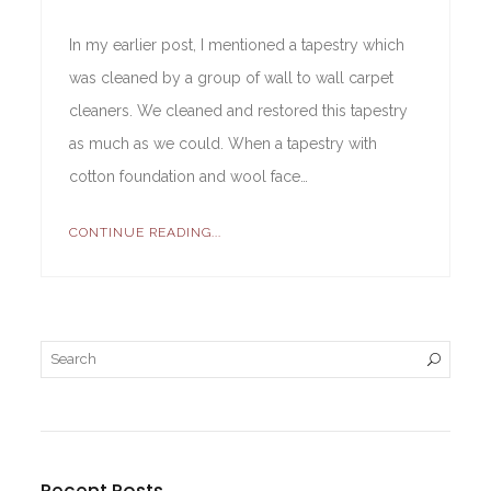
In my earlier post, I mentioned a tapestry which
was cleaned by a group of wall to wall carpet
cleaners. We cleaned and restored this tapestry
as much as we could. When a tapestry with
cotton foundation and wool face…
CONTINUE READING...