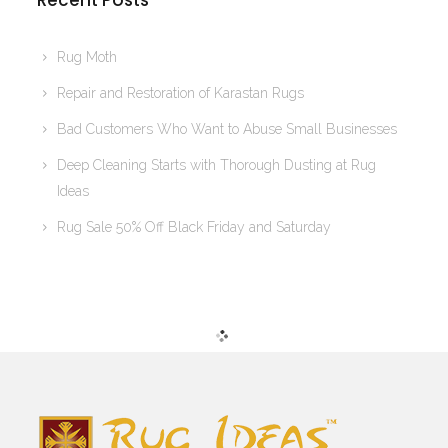
Recent Posts
Rug Moth
Repair and Restoration of Karastan Rugs
Bad Customers Who Want to Abuse Small Businesses
Deep Cleaning Starts with Thorough Dusting at Rug
Ideas
Rug Sale 50% Off Black Friday and Saturday