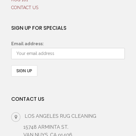
CONTACT US
SIGN UP FOR SPECIALS
Email address:
CONTACT US
LOS ANGELES RUG CLEANING
15748 ARMINTA ST.
VAN NUYS, CA 91406