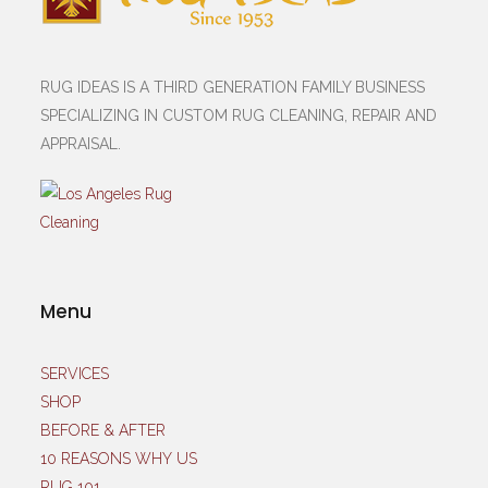
RUG IDEAS IS A THIRD GENERATION FAMILY BUSINESS
SPECIALIZING IN CUSTOM RUG CLEANING, REPAIR AND
APPRAISAL.
Menu
SERVICES
SHOP
BEFORE & AFTER
10 REASONS WHY US
RUG 101