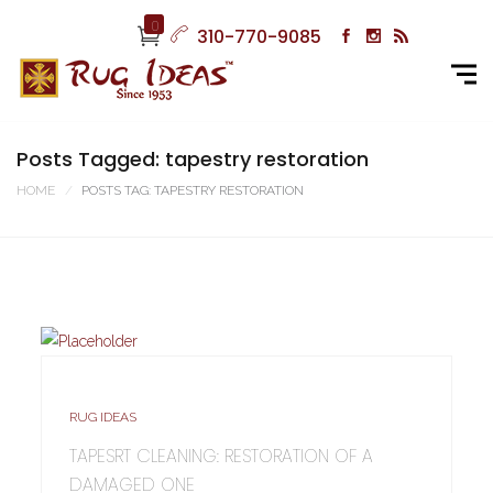
0
310-770-9085
Posts Tagged: tapestry restoration
HOME
POSTS TAG: TAPESTRY RESTORATION
RUG IDEAS
TAPESRT CLEANING: RESTORATION OF A
DAMAGED ONE