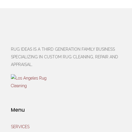
RUG IDEAS IS A THIRD GENERATION FAMILY BUSINESS
SPECIALIZING IN CUSTOM RUG CLEANING, REPAIR AND
APPRAISAL.
Menu
SERVICES