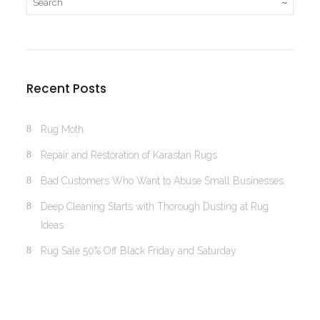
Recent Posts
Rug Moth
Repair and Restoration of Karastan Rugs
Bad Customers Who Want to Abuse Small Businesses
Deep Cleaning Starts with Thorough Dusting at Rug
Ideas
Rug Sale 50% Off Black Friday and Saturday