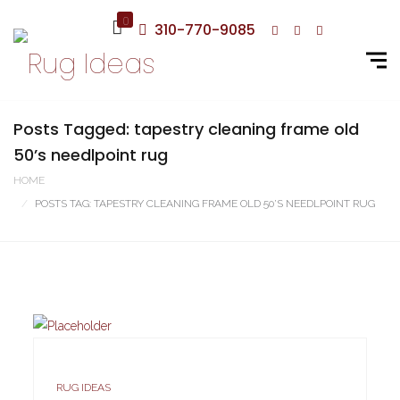
0
310-770-9085
Posts Tagged: tapestry cleaning frame old
50’s needlpoint rug
HOME
POSTS TAG: TAPESTRY CLEANING FRAME OLD 50’S NEEDLPOINT RUG
RUG IDEAS