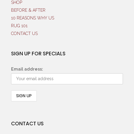
SHOP
BEFORE & AFTER
10 REASONS WHY US
RUG 101
CONTACT US
SIGN UP FOR SPECIALS
Email address:
CONTACT US