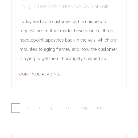
UNIQUE TAPESTRY CLEANING AND REPAIR
Today we had a customer with a unique job
request; her mother made these beautiful three
needlepoint tapestries back in the 50’s, which are
mounted to aging frames, and now the customer
is trying to get them thoroughly cleaned so…
CONTINUE READING...
…
1
2
3
4
124
125
126
→