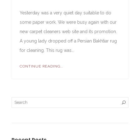
Yesterday was a very quiet day suitable to do
some paper work. We were busy again with our
new carpet cleaners web site and its promotion.
A young lady dropped off a Persian Bakhtiar rug
for cleaning. This rug was…
CONTINUE READING...