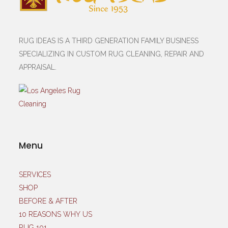
RUG IDEAS IS A THIRD GENERATION FAMILY BUSINESS
SPECIALIZING IN CUSTOM RUG CLEANING, REPAIR AND
APPRAISAL.
Menu
SERVICES
SHOP
BEFORE & AFTER
10 REASONS WHY US
RUG 101