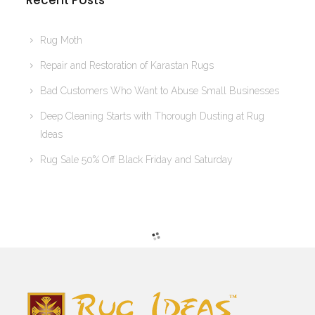
Recent Posts
Rug Moth
Repair and Restoration of Karastan Rugs
Bad Customers Who Want to Abuse Small Businesses
Deep Cleaning Starts with Thorough Dusting at Rug
Ideas
Rug Sale 50% Off Black Friday and Saturday