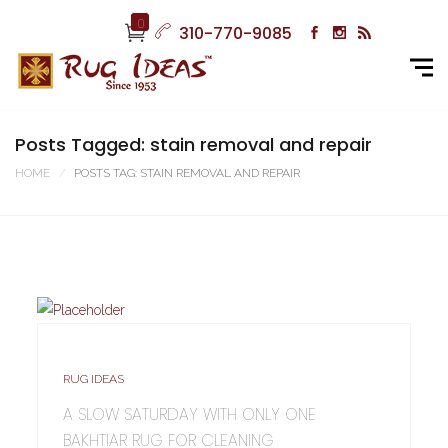
0
310-770-9085
Posts Tagged: stain removal and repair
HOME
POSTS TAG: STAIN REMOVAL AND REPAIR
RUG IDEAS
A SLOW SATURDAY WITH ONLY ONE
BAKHTIAR RUG FOR CLEANING