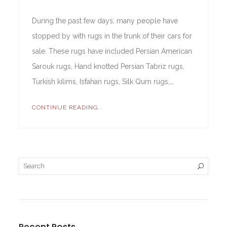
During the past few days, many people have
stopped by with rugs in the trunk of their cars for
sale. These rugs have included Persian American
Sarouk rugs, Hand knotted Persian Tabriz rugs,
Turkish kilims, Isfahan rugs, Silk Qum rugs,…
CONTINUE READING...