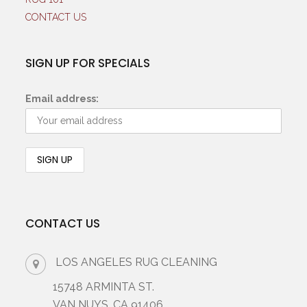
CONTACT US
SIGN UP FOR SPECIALS
Email address:
CONTACT US
LOS ANGELES RUG CLEANING
15748 ARMINTA ST.
VAN NUYS, CA 91406