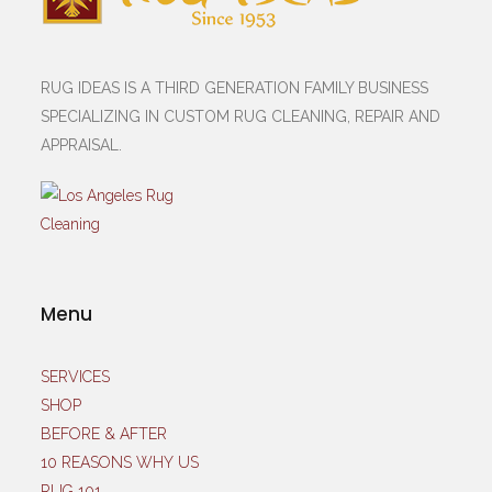
RUG IDEAS IS A THIRD GENERATION FAMILY BUSINESS
SPECIALIZING IN CUSTOM RUG CLEANING, REPAIR AND
APPRAISAL.
Menu
SERVICES
SHOP
BEFORE & AFTER
10 REASONS WHY US
RUG 101