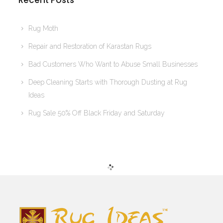
Recent Posts
Rug Moth
Repair and Restoration of Karastan Rugs
Bad Customers Who Want to Abuse Small Businesses
Deep Cleaning Starts with Thorough Dusting at Rug
Ideas
Rug Sale 50% Off Black Friday and Saturday