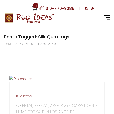
0
310-770-9085
Posts Tagged: Silk Qum rugs
HOME
POSTS TAG: SILK QUM RUGS
RUG IDEAS
ORIENTAL, PERSIAN, AREA RUGS CARPETS AND
KILIMS FOR SALE IN LOS ANGELES