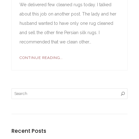
We delivered few cleaned rugs today. I talked
about this job on another post. The lady and her
husband wanted to have only one rug cleaned
and sell the other fine Persian silk rugs. I
recommended that we clean other…
CONTINUE READING...
Recent Posts