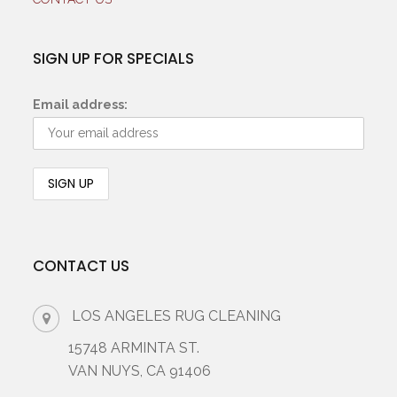
SIGN UP FOR SPECIALS
Email address:
CONTACT US
LOS ANGELES RUG CLEANING
15748 ARMINTA ST.
VAN NUYS, CA 91406