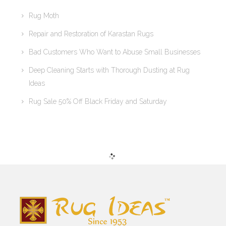
Rug Moth
Repair and Restoration of Karastan Rugs
Bad Customers Who Want to Abuse Small Businesses
Deep Cleaning Starts with Thorough Dusting at Rug
Ideas
Rug Sale 50% Off Black Friday and Saturday