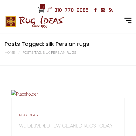
0
310-770-9085
Posts Tagged: silk Persian rugs
HOME
POSTS TAG: SILK PERSIAN RUGS
RUG IDEAS
WE DELIVERED FEW CLEANED RUGS TODAY