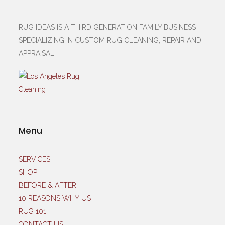
RUG IDEAS IS A THIRD GENERATION FAMILY BUSINESS
SPECIALIZING IN CUSTOM RUG CLEANING, REPAIR AND
APPRAISAL.
Menu
SERVICES
SHOP
BEFORE & AFTER
10 REASONS WHY US
RUG 101
CONTACT US