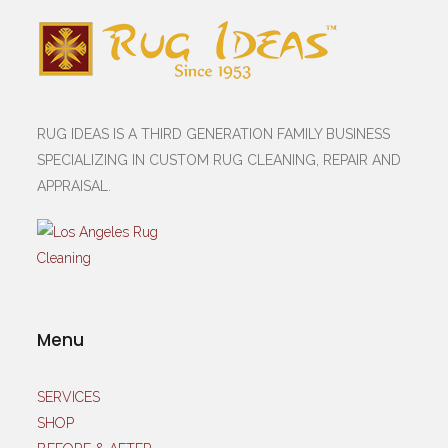
RUG IDEAS IS A THIRD GENERATION FAMILY BUSINESS
SPECIALIZING IN CUSTOM RUG CLEANING, REPAIR AND
APPRAISAL.
Menu
SERVICES
SHOP