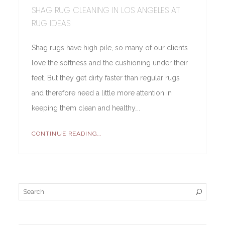
SHAG RUG CLEANING IN LOS ANGELES AT
RUG IDEAS
Shag rugs have high pile, so many of our clients
love the softness and the cushioning under their
feet. But they get dirty faster than regular rugs
and therefore need a little more attention in
keeping them clean and healthy….
CONTINUE READING...