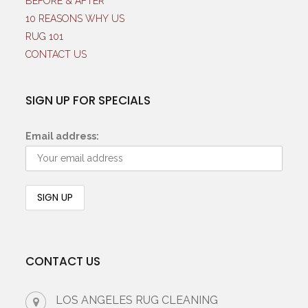
BEFORE & AFTER
10 REASONS WHY US
RUG 101
CONTACT US
SIGN UP FOR SPECIALS
Email address:
CONTACT US
LOS ANGELES RUG CLEANING