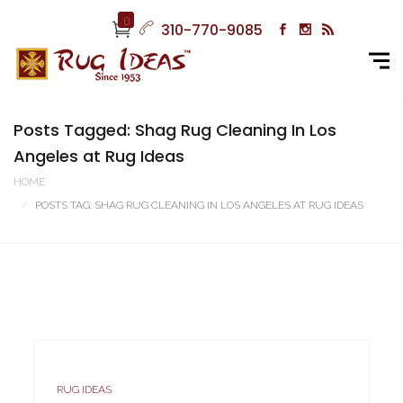
0
310-770-9085
Posts Tagged: Shag Rug Cleaning In Los
Angeles at Rug Ideas
HOME
POSTS TAG: SHAG RUG CLEANING IN LOS ANGELES AT RUG IDEAS
RUG IDEAS