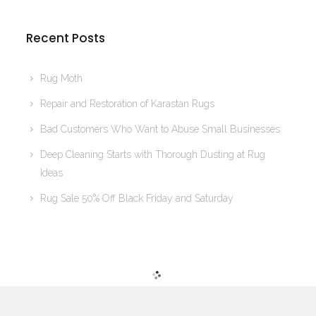
Recent Posts
Rug Moth
Repair and Restoration of Karastan Rugs
Bad Customers Who Want to Abuse Small Businesses
Deep Cleaning Starts with Thorough Dusting at Rug
Ideas
Rug Sale 50% Off Black Friday and Saturday