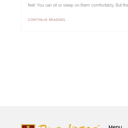
feet. You can sit or sleep on them comfortably. But they a
CONTINUE READING...
Menu