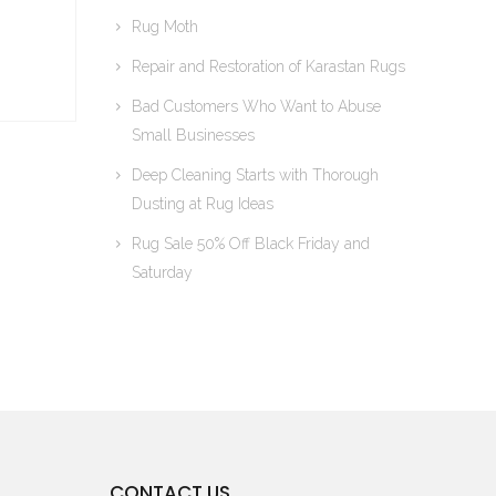
Rug Moth
Repair and Restoration of Karastan Rugs
Bad Customers Who Want to Abuse
Small Businesses
Deep Cleaning Starts with Thorough
Dusting at Rug Ideas
Rug Sale 50% Off Black Friday and
Saturday
CONTACT US