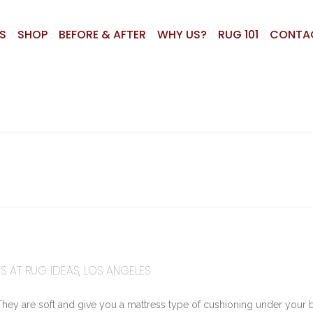
S
SHOP
BEFORE & AFTER
WHY US?
RUG 101
CONTA
S AT RUG IDEAS, LOS ANGELES
They are soft and give you a mattress type of cushioning under your 