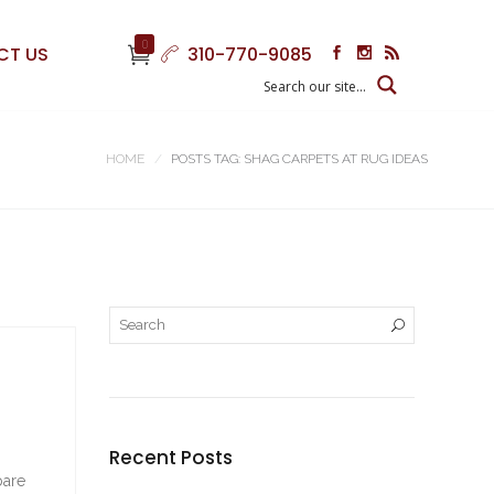
0
CT US
310-770-9085
HOME
POSTS TAG: SHAG CARPETS AT RUG IDEAS
Recent Posts
bare