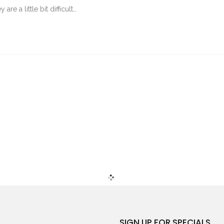
re a little bit difficult…
SIGN UP FOR SPECIALS