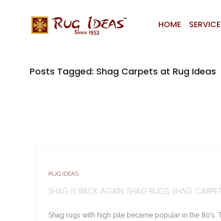
HOME
SERVICE
Posts Tagged: Shag Carpets at Rug Ideas
RUG IDEAS
SHAG IS BACK AGAIN. SHAG RUGS, SHAG CARPET
Shag rugs with high pile became popular in the 80’s. 