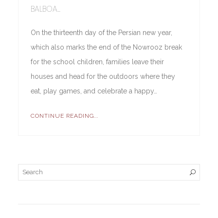
BALBOA...
On the thirteenth day of the Persian new year,
which also marks the end of the Nowrooz break
for the school children, families leave their
houses and head for the outdoors where they
eat, play games, and celebrate a happy…
CONTINUE READING...