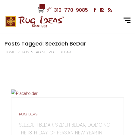
0
310-770-9085
Posts Tagged: Seezdeh BeDar
HOME
POSTS TAG: SEEZDEH BEDAR
RUG IDEAS
SEEZDEH BEDAR, SIZDEH BEDAR, DODGING
THE 13TH DAY OF PERSIAN NEW YEAR IN