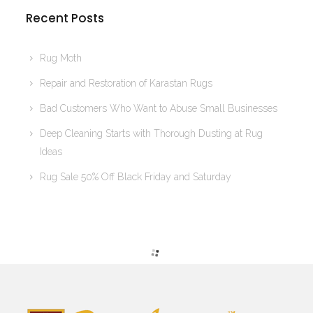
Recent Posts
Rug Moth
Repair and Restoration of Karastan Rugs
Bad Customers Who Want to Abuse Small Businesses
Deep Cleaning Starts with Thorough Dusting at Rug
Ideas
Rug Sale 50% Off Black Friday and Saturday