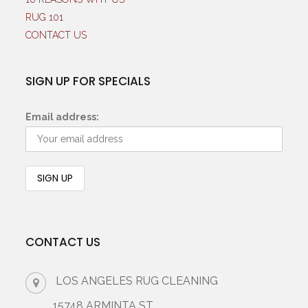
RUG 101
CONTACT US
SIGN UP FOR SPECIALS
Email address:
CONTACT US
LOS ANGELES RUG CLEANING
15748 ARMINTA ST.