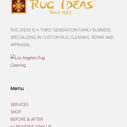
RUG IDEAS IS A THIRD GENERATION FAMILY BUSINESS
SPECIALIZING IN CUSTOM RUG CLEANING, REPAIR AND
APPRAISAL.
Menu
SERVICES
SHOP
BEFORE & AFTER
10 REASONS WHY US