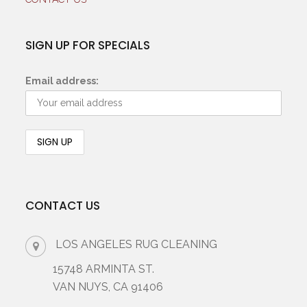
SIGN UP FOR SPECIALS
Email address:
CONTACT US
LOS ANGELES RUG CLEANING
15748 ARMINTA ST.
VAN NUYS, CA 91406