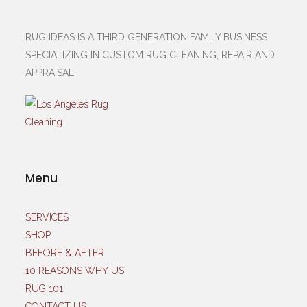
RUG IDEAS IS A THIRD GENERATION FAMILY BUSINESS
SPECIALIZING IN CUSTOM RUG CLEANING, REPAIR AND
APPRAISAL.
Menu
SERVICES
SHOP
BEFORE & AFTER
10 REASONS WHY US
RUG 101
CONTACT US