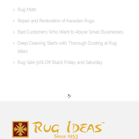
Rug Moth
Repair and Restoration of Karastan Rugs
Bad Customers Who Want to Abuse Small Businesses
Deep Cleaning Starts with Thorough Dusting at Rug
Ideas
Rug Sale 50% Off Black Friday and Saturday