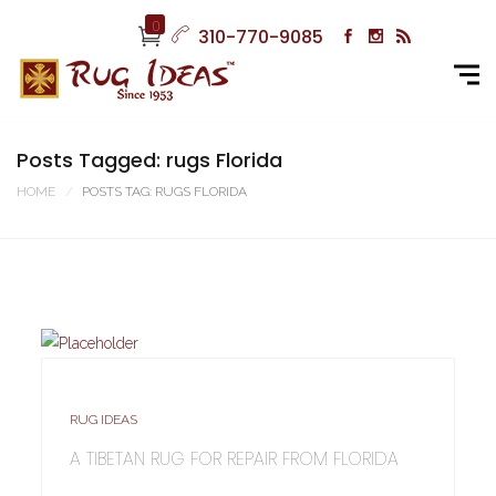
0
310-770-9085
Posts Tagged: rugs Florida
HOME
POSTS TAG: RUGS FLORIDA
RUG IDEAS
A TIBETAN RUG FOR REPAIR FROM FLORIDA