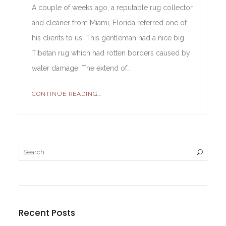
A couple of weeks ago, a reputable rug collector
and cleaner from Miami, Florida referred one of
his clients to us. This gentleman had a nice big
Tibetan rug which had rotten borders caused by
water damage. The extend of…
CONTINUE READING...
Recent Posts